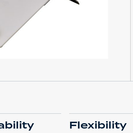
bility
Flexibility