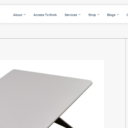
About
Access To Work
Services
Shop
Blogs