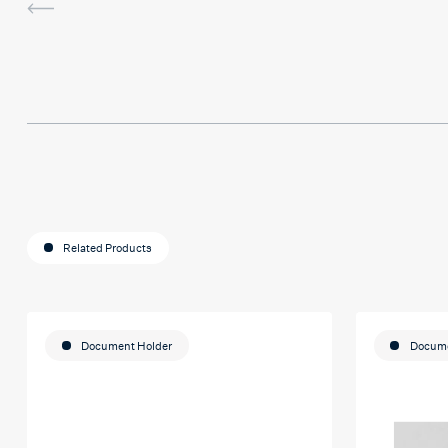
sessions and it actually helped me
last assignment so much. Thank yo
much Hafsa for helping me o my e
journey
Related Products
Document Holder
Docume