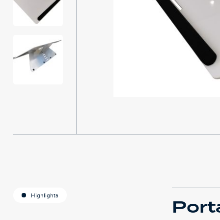
Highlights
Porta