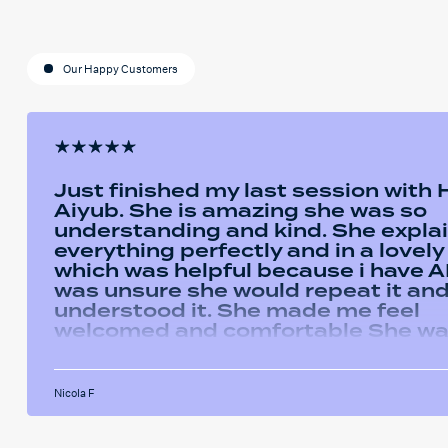
Our Happy Customers
Just finished my last session with
Aiyub. She is amazing she was so
understanding and kind. She expla
everything perfectly and in a lovel
which was helpful because i have AD
was unsure she would repeat it and 
understood it. She made me feel
welcomed and comfortable She w
always happy to answer any questi
had and we had some giggles thro
the sessions. I will miss her and the
Nicola F
sessions. The service was very help
I've been using the software in be