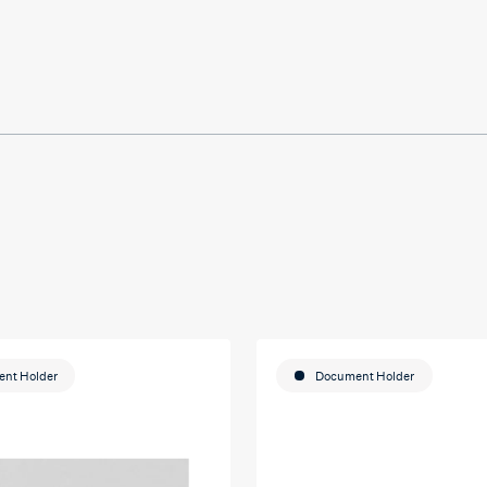
 on my
u so
ducation
nt Holder
Document Holder