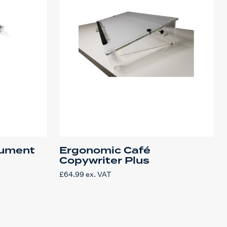
cument
Ergonomic Café
Copywriter Plus
£
64.99
ex. VAT