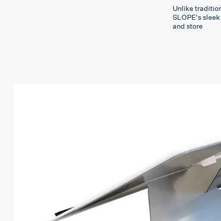
Unlike traditi
SLOPE's sleek 
and store