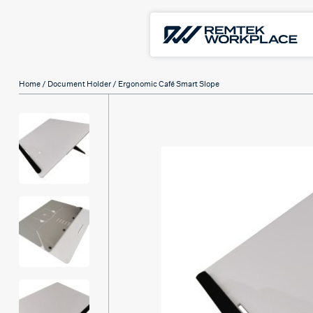
Home
/
Document Holder
/ Ergonomic Café Smart Slope