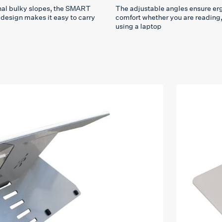
onal bulky slopes, the SMART
The adjustable angles ensure e
design makes it easy to carry
comfort whether you are reading, 
using a laptop