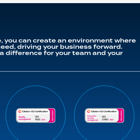
, you can create an environment where
eed, driving your business forward.
a difference for your team and your