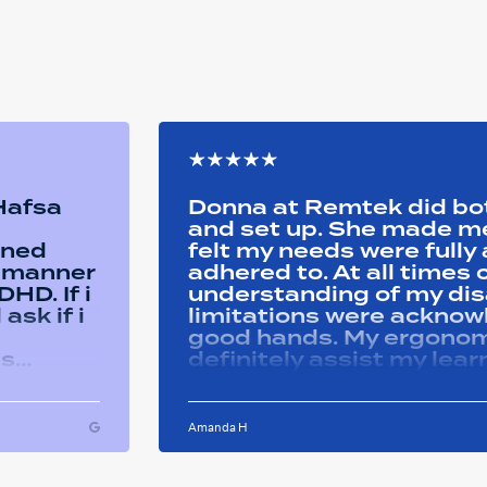
 Hafsa
Donna at Remtek did b
and set up. She made me 
ined
felt my needs were full
y manner
adhered to. At all time
HD. If i
understanding of my disa
ask if i
limitations were acknowle
good hands. My ergonom
as
definitely assist my lear
ons i
progress successfully. Thank you Remtek
ughout
for your caring support.
Amanda H
ful and
tween