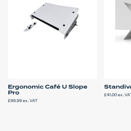
Ergonomic Café U Slope
Standiva
Pro
£
41.00
ex. VA
£
99.99
ex. VAT