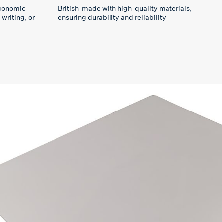
rgonomic
British-made with high-quality materials,
writing, or
ensuring durability and reliability