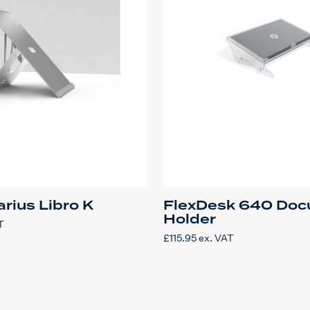
rius Libro K
FlexDesk 640 Do
Holder
T
£
115.95
ex. VAT