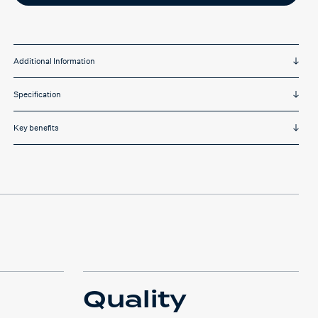
Additional Information
Specification
Key benefits
Quality