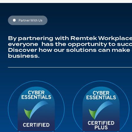
Partner With Us
By partnering with Remtek Workplace
everyone has the opportunity to succ
Discover how our solutions can make 
business.