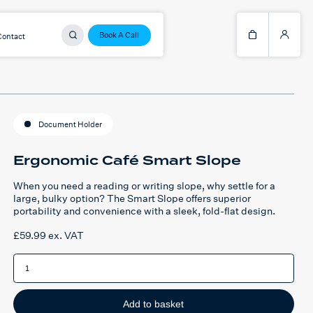
Book A Call
Contact
Document Holder
Ergonomic Café Smart Slope
When you need a reading or writing slope, why settle for a
large, bulky option? The Smart Slope offers superior
portability and convenience with a sleek, fold-flat design.
£
59.99
ex. VAT
Ergonomic
Café
Smart
Slope
quantity
Add to basket