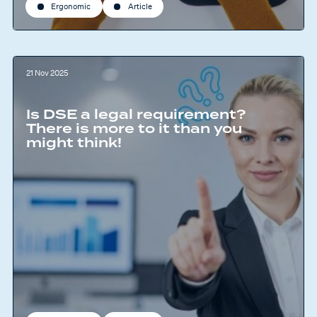
Ergonomic
Article
21 Nov 2025
Is DSE a legal requirement?
There is more to it than you
might think!