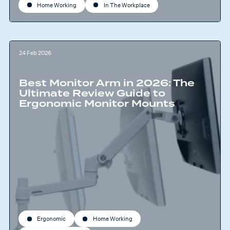
Home Working
In The Workplace
24 Feb 2026
Best Monitor Arm in 2026: The
Ultimate Review Guide to
Ergonomic Monitor Mounts
Ergonomic
Home Working