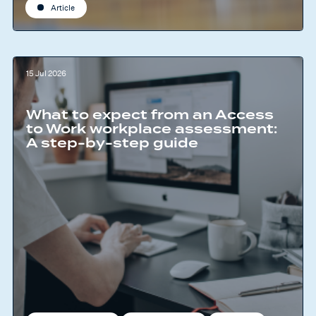
Article
15 Jul 2026
What to expect from an Access
to Work workplace assessment:
A step-by-step guide