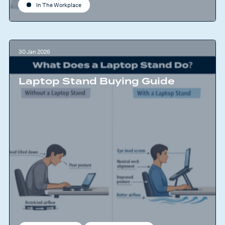
In The Workplace
30 Jan 2026
Laptop Stand Buying Guide