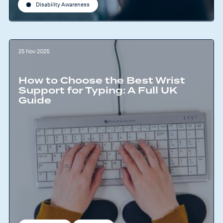
Disability Awareness
25 Nov 2025
How to Choose the Best Wrist
Support for Typing: A Full UK
Guide