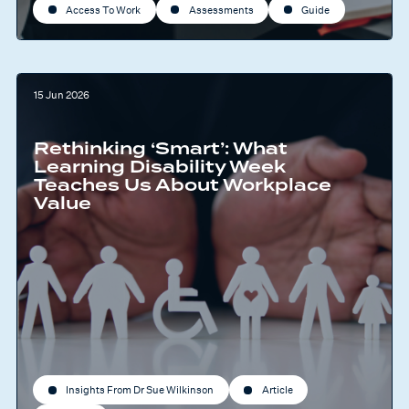
Access To Work
Assessments
Guide
15 Jun 2026
Rethinking ‘Smart’: What
Learning Disability Week
Teaches Us About Workplace
Value
Insights From Dr Sue Wilkinson
Article