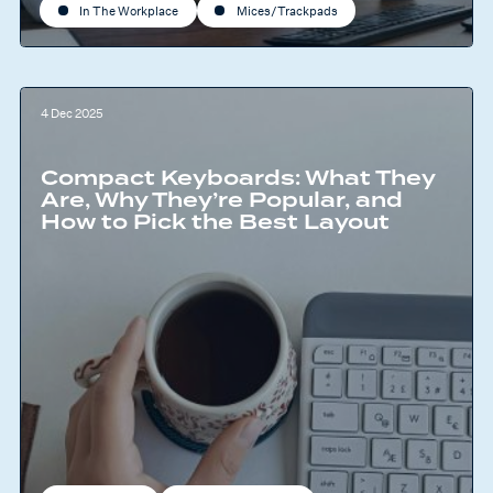
In The Workplace
Mices/Trackpads
4 Dec 2025
Compact Keyboards: What They
Are, Why They’re Popular, and
How to Pick the Best Layout