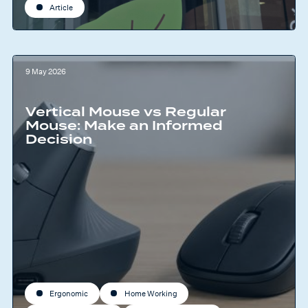
Article
9 May 2026
Vertical Mouse vs Regular
Mouse: Make an Informed
Decision
Ergonomic
Home Working