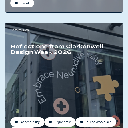
Event
22 May 2026
Reflections from Clerkenwell
Design Week 2026
Accessibility
Ergonomic
In The Workplace