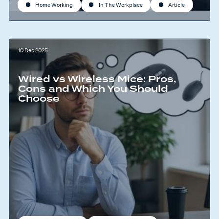
Home Working
In The Workplace
Article
10 Dec 2025
Wired vs Wireless Mice: Pros,
Cons and Which You Should
Choose