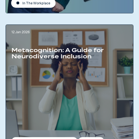
In The Workplace
12 Jan 2026
Metacognition: A Guide for
Neurodiverse Inclusion