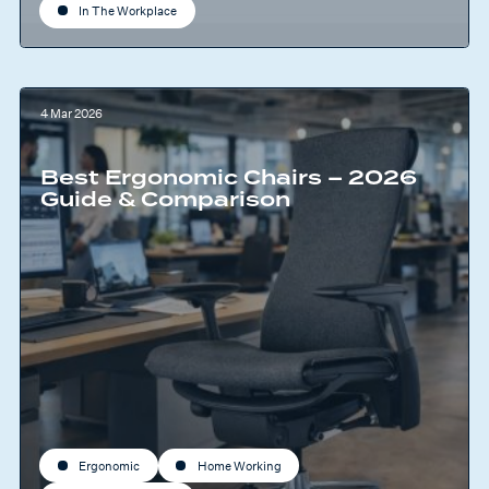
In The Workplace
4 Mar 2026
Best Ergonomic Chairs – 2026
Guide & Comparison
Ergonomic
Home Working