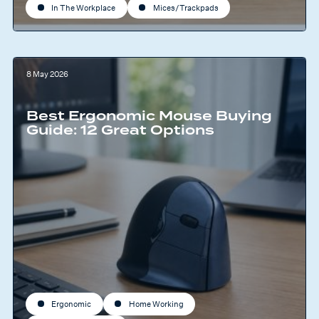
In The Workplace
Mices/Trackpads
8 May 2026
Best Ergonomic Mouse Buying
Guide: 12 Great Options
Ergonomic
Home Working