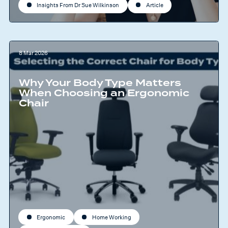
Insights From Dr Sue Wilkinson
Article
8 Mar 2026
Why Your Body Type Matters
When Choosing an Ergonomic
Chair
Ergonomic
Home Working