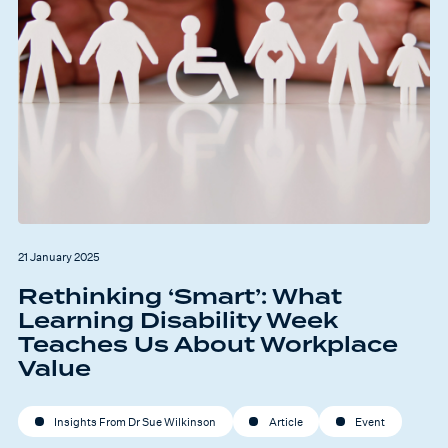
21 January 2025
Rethinking ‘Smart’: What
Learning Disability Week
Teaches Us About Workplace
Value
Insights From Dr Sue Wilkinson
Article
Event