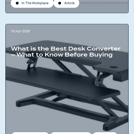
In The Workplace
Article
30 Apr 2026
What is the Best Desk Converter
– What to Know Before Buying