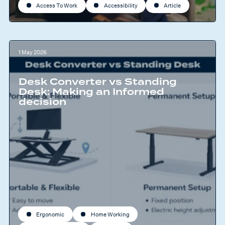
Access To Work
Accessibility
Article
1 May 2026
Desk Converter vs Standing
Desk: Making an Informed
decision
Ergonomic
Home Working