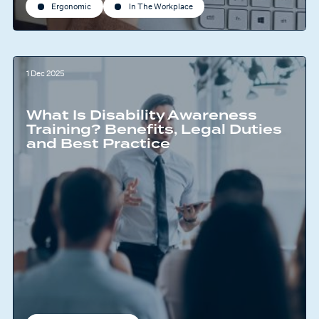
Ergonomic
In The Workplace
1 Dec 2025
What Is Disability Awareness
Training? Benefits, Legal Duties
and Best Practice