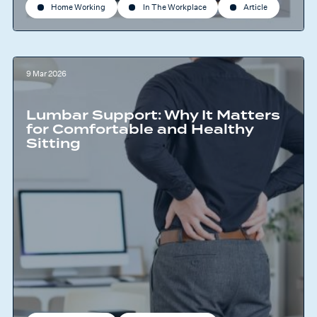
Home Working
In The Workplace
Article
9 Mar 2026
Lumbar Support: Why It Matters
for Comfortable and Healthy
Sitting