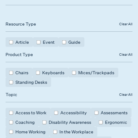
Resource Type
Clear All
Article
Event
Guide
Product Type
Clear All
Chairs
Keyboards
Mices/Trackpads
Standing Desks
Topic
Clear All
Access to Work
Accessibility
Assessments
Coaching
Disability Awareness
Ergonomic
Home Working
In the Workplace