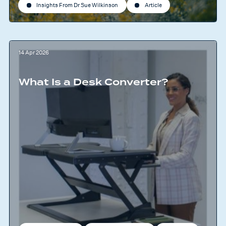
Insights From Dr Sue Wilkinson
Article
14 Apr 2026
What Is a Desk Converter?