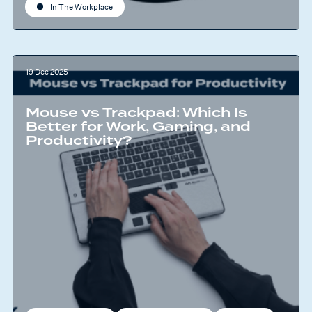
In The Workplace
19 Dec 2025
Mouse vs Trackpad: Which Is
Better for Work, Gaming, and
Productivity?