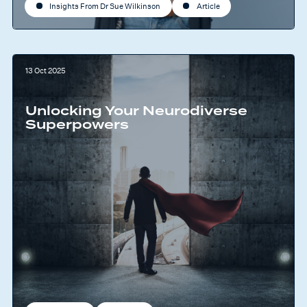
Insights From Dr Sue Wilkinson
Article
13 Oct 2025
Unlocking Your Neurodiverse
Superpowers