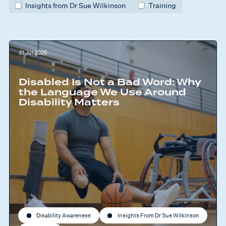
Insights from Dr Sue Wilkinson
Training
31 Jul 2026
Disabled Is Not a Bad Word: Why
the Language We Use Around
Disability Matters
Disability Awareness
Insights From Dr Sue Wilkinson