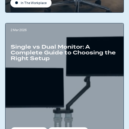
In The Workplace
2 Mar 2026
Single vs Dual Monitor: A
Complete Guide to Choosing the
Right Setup