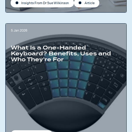
Insights From Dr Sue Wilkinson
Article
5 Jan 2026
What Is a One-Handed
Keyboard? Benefits, Uses and
Who They’re For