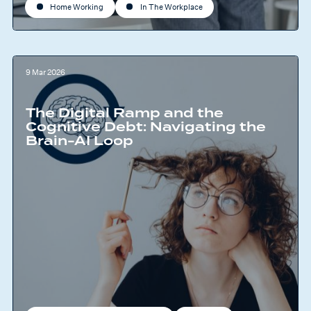
Home Working
In The Workplace
9 Mar 2026
The Digital Ramp and the
Cognitive Debt: Navigating the
Brain-AI Loop