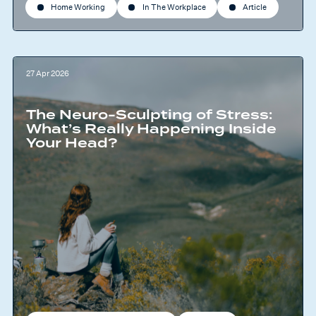
Home Working
In The Workplace
Article
27 Apr 2026
The Neuro-Sculpting of Stress:
What’s Really Happening Inside
Your Head?