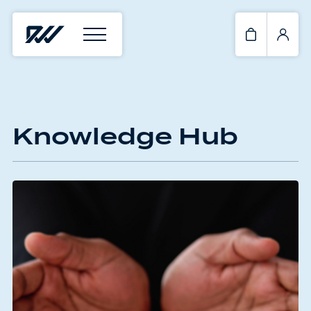
Knowledge Hub