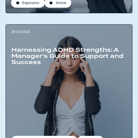
Ergonomic
Article
29 Oct 2025
Harnessing ADHD Strengths: A
Manager’s Guide to Support and
Success