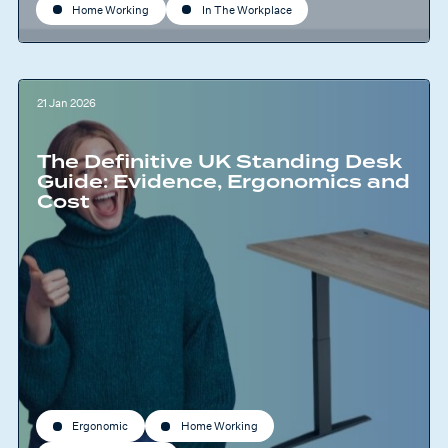
Home Working
In The Workplace
21 Jan 2026
The Definitive UK Standing Desk
Guide: Evidence, Ergonomics and
Cost
Ergonomic
Home Working