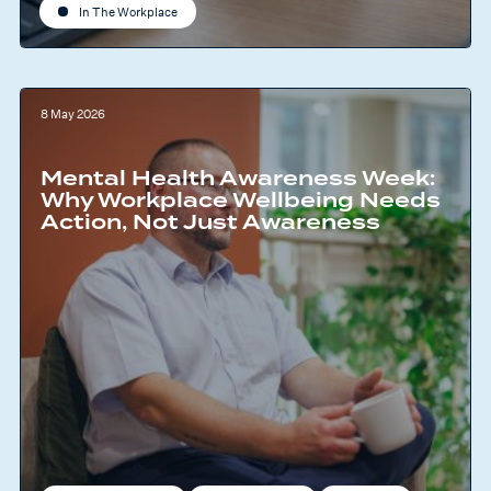
In The Workplace
8 May 2026
Mental Health Awareness Week:
Why Workplace Wellbeing Needs
Action, Not Just Awareness