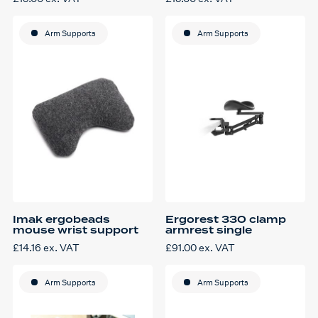
Arm Supports
Arm Supports
Imak ergobeads
Ergorest 330 clamp
mouse wrist support
armrest single
£
14.16
ex. VAT
£
91.00
ex. VAT
Arm Supports
Arm Supports