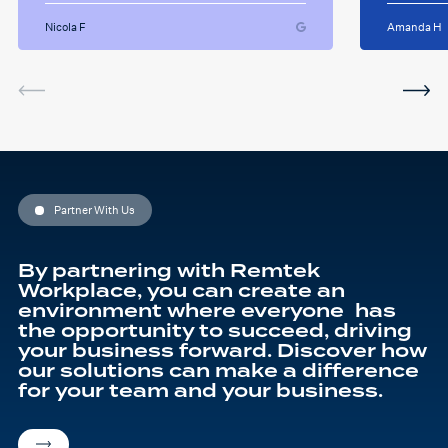
some giggles throughout
suppor
the sessions. I will miss her
Nicola F
Amanda H
and the sessions. The
service was very helpful and
I've been using the software
in between sessions and it
actually helped me on my
last assignment so much.
Thank you so much Hafsa
for helping me o my
education journey
Partner With Us
By partnering with Remtek
Workplace, you can create an
environment where everyone has
the opportunity to succeed, driving
your business forward. Discover how
our solutions can make a difference
for your team and your business.