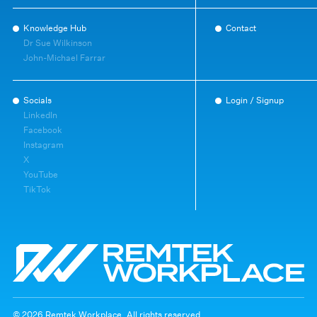
Knowledge Hub
Contact
Dr Sue Wilkinson
John-Michael Farrar
Socials
Login / Signup
LinkedIn
Facebook
Instagram
X
YouTube
TikTok
© 2026 Remtek Workplace. All rights reserved.