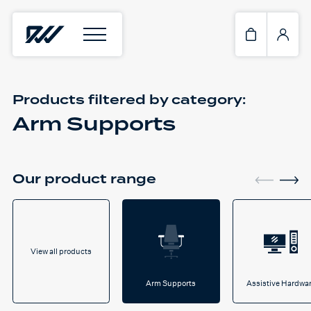
Products filtered by
category:
Arm Supports
Our product range
View all products
Arm Supports
Assistive Hardwa