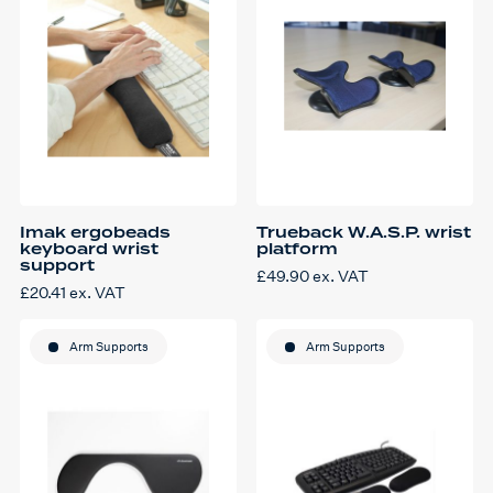
Imak ergobeads
Trueback W.A.S.P. wrist
keyboard wrist
platform
support
£
49.90
ex. VAT
£
20.41
ex. VAT
Arm Supports
Arm Supports