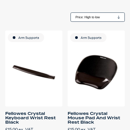
Arm Supports
Arm Supports
Fellowes Crystal
Fellowes Crystal
Keyboard Wrist Rest
Mouse Pad And Wrist
Black
Rest Black
£
15.00
ex. VAT
£
15.00
ex. VAT