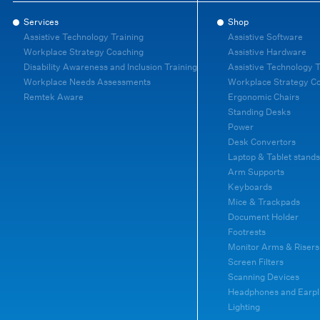
Services
Shop
Assistive Technology Training
Assistive Software
Workplace Strategy Coaching
Assistive Hardware
Disability Awareness and Inclusion Training
Assistive Technology T
Workplace Needs Assessments
Workplace Strategy C
Remtek Aware
Ergonomic Chairs
Standing Desks
Power
Desk Convertors
Laptop & Tablet stands
Arm Supports
Keyboards
Mice & Trackpads
Document Holder
Footrests
Monitor Arms & Risers
Screen Filters
Scanning Devices
Headphones and Earpl
Lighting