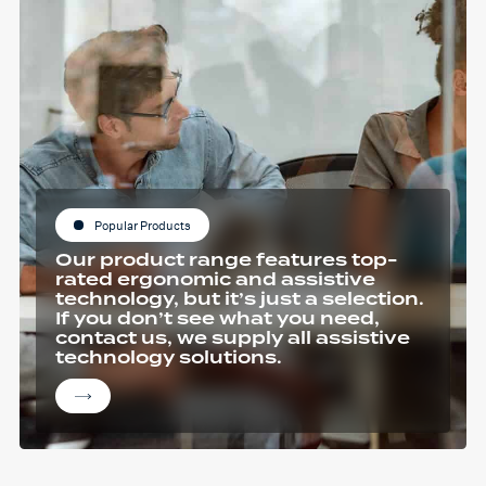
Popular Products
Our product range features top-
rated ergonomic and assistive
technology, but it’s just a selection.
If you don’t see what you need,
contact us, we supply all assistive
technology solutions.