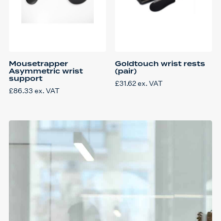
Mousetrapper
Goldtouch wrist rests
Asymmetric wrist
(pair)
support
£
31.62
ex. VAT
£
86.33
ex. VAT