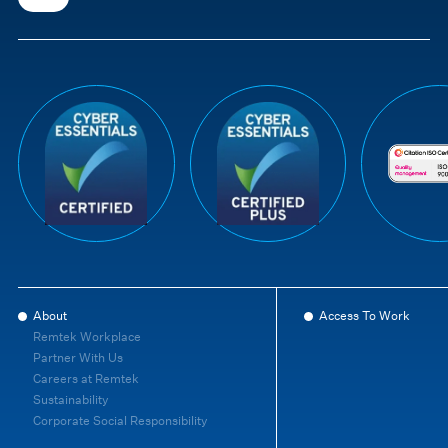
About
Access To Work
Remtek Workplace
Partner With Us
Careers at Remtek
Sustainability
Corporate Social Responsibility