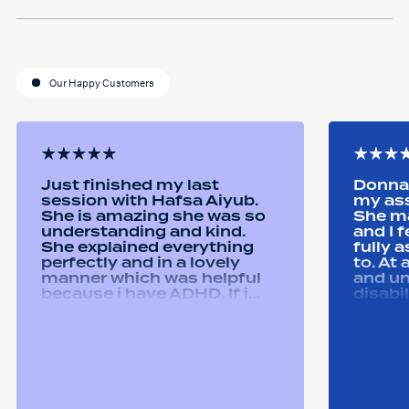
Our Happy Customers
Just finished my last
Donna 
session with Hafsa Aiyub.
my as
She is amazing she was so
She ma
understanding and kind.
and I 
She explained everything
fully 
perfectly and in a lovely
to. At
manner which was helpful
and u
because i have ADHD. If i
disabi
was unsure she would
were a
repeat it and ask if i
good 
understood it. She made me
equipm
feel welcomed and
assist
comfortable She was
abilit
always happy to answer any
successfull
questions i had and we had
Remtek