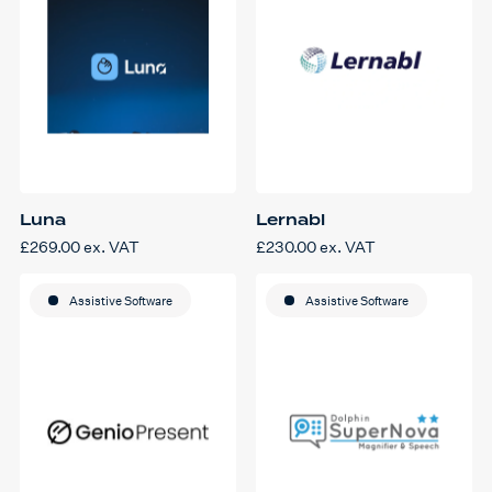
Luna
Lernabl
£
269.00
ex. VAT
£
230.00
ex. VAT
Assistive Software
Assistive Software