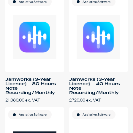
Assistive Software
Assistive Software
Jamworks (3-Year
Jamworks (3-Year
Licence) – 80 Hours
Licence) – 40 Hours
Note
Note
Recording/Monthly
Recording/Monthly
£
1,080.00
ex. VAT
£
720.00
ex. VAT
Assistive Software
Assistive Software