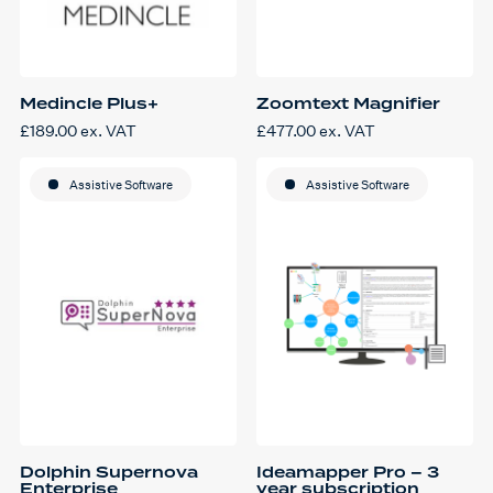
Medincle Plus+
Zoomtext Magnifier
£
189.00
ex. VAT
£
477.00
ex. VAT
Assistive Software
Assistive Software
Dolphin Supernova
Ideamapper Pro – 3
Enterprise
year subscription