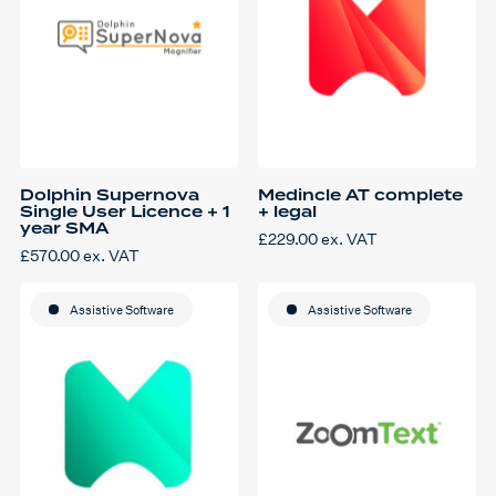
on
on
the
the
product
product
page
page
Dolphin Supernova
Medincle AT complete
Single User Licence + 1
+ legal
year SMA
£
229.00
ex. VAT
£
570.00
ex. VAT
Assistive Software
Assistive Software