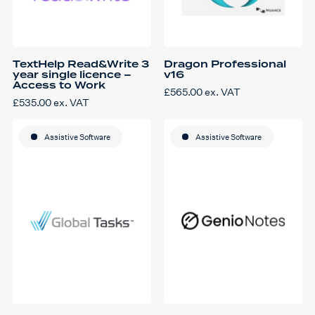
TextHelp Read&Write 3
Dragon Professional
year single licence –
v16
Access to Work
£
565.00
ex. VAT
£
535.00
ex. VAT
Assistive Software
Assistive Software