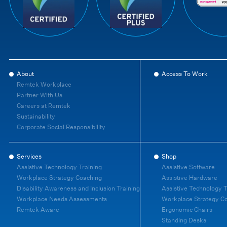
About
Access To Work
Remtek Workplace
Partner With Us
Careers at Remtek
Sustainability
Corporate Social Responsibility
Services
Shop
Assistive Technology Training
Assistive Software
Workplace Strategy Coaching
Assistive Hardware
Disability Awareness and Inclusion Training
Assistive Technology T
Workplace Needs Assessments
Workplace Strategy C
Remtek Aware
Ergonomic Chairs
Standing Desks