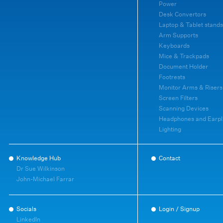
Power
Desk Convertors
Laptop & Tablet stands
Arm Supports
Keyboards
Mice & Trackpads
Document Holder
Footrests
Monitor Arms & Risers
Screen Filters
Scanning Devices
Headphones and Earpl
Lighting
Knowledge Hub
Contact
Dr Sue Wilkinson
John-Michael Farrar
Socials
Login / Signup
LinkedIn