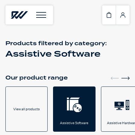
Products filtered by
category:
Assistive Software
Our product range
View all products
Assistive Software
Assistive Hardwa