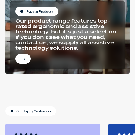
Popular Products
Our product range features top-
rated ergonomic and assistive
technology, but it’s just a selection.
If you don’t see what you need,
contact us, we supply all assistive
technology solutions.
Our Happy Customers