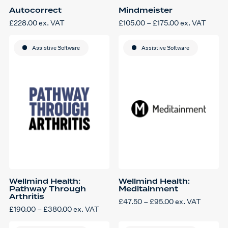
Autocorrect
Mindmeister
Price
£
228.00
ex. VAT
£
105.00
–
£
175.00
ex. VAT
This
range:
product
£105.00
has
through
Assistive Software
multiple
Assistive Software
£175.00
variants.
The
options
may
be
chosen
on
the
product
page
Wellmind Health:
Wellmind Health:
Pathway Through
Meditainment
Arthritis
Price
£
47.50
–
£
95.00
ex. VAT
This
range:
Price
£
190.00
–
£
380.00
ex. VAT
product
£47.50
This
range:
has
through
product
£190.00
multiple
£95.00