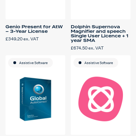
Genio Present for AtW
Dolphin Supernova
– 3-Year License
Magnifier and speech
Single User Licence + 1
£
349.20
ex. VAT
year SMA
£
674.50
ex. VAT
Assistive Software
Assistive Software