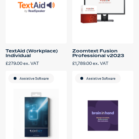
product
page
TextAid (Workplace)
Zoomtext Fusion
Individual
Professional v2023
£
279.00
ex. VAT
£
1,789.00
ex. VAT
Assistive Software
Assistive Software