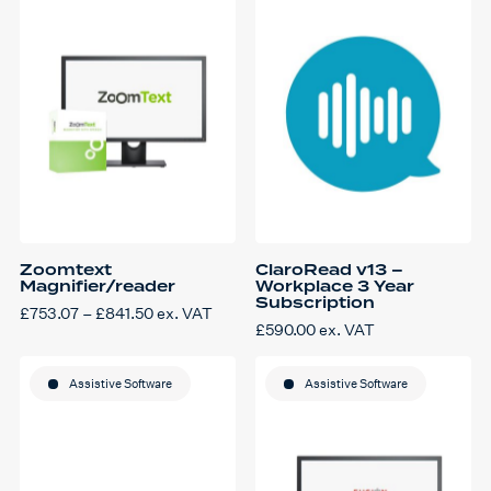
The
The
options
options
may
may
be
be
chosen
chosen
on
on
the
the
product
product
page
page
Zoomtext
ClaroRead v13 –
Magnifier/reader
Workplace 3 Year
Subscription
Price
£
753.07
–
£
841.50
ex. VAT
This
range:
£
590.00
ex. VAT
product
£753.07
has
through
multiple
£841.50
variants.
Assistive Software
Assistive Software
The
options
may
be
chosen
on
the