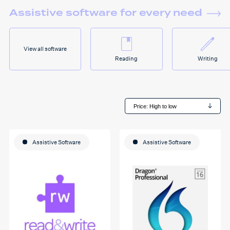
Assistive software for every need
View all software
Reading
Writing
Assistive Software
Assistive Software