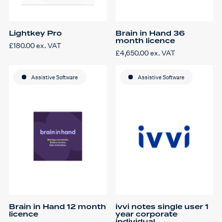
Lightkey Pro
Brain in Hand 36
month licence
£
180.00
ex. VAT
£
4,650.00
ex. VAT
Assistive Software
Assistive Software
Brain in Hand 12 month
ivvi notes single user 1
licence
year corporate