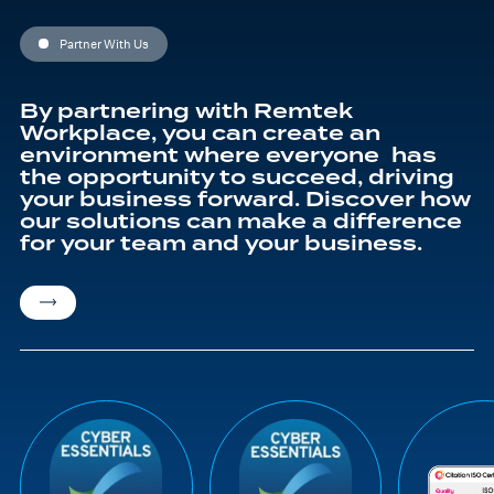
education journey
Partner With Us
By partnering with Remtek
Workplace, you can create an
environment where everyone has
the opportunity to succeed, driving
your business forward. Discover how
our solutions can make a difference
for your team and your business.