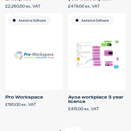
£
2,260.00
ex. VAT
£
479.00
ex. VAT
Assistive Software
Assistive Software
Pro Workspace
Ayoa workplace 3 year
licence
£
190.00
ex. VAT
£
415.00
ex. VAT