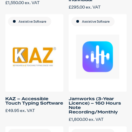
individual
£
1,550.00
ex. VAT
£
295.00
ex. VAT
Assistive Software
Assistive Software
KAZ – Accessible
Jamworks (3-Year
Touch Typing Software
Licence) – 160 Hours
Note
£
49.95
ex. VAT
Recording/Monthly
£
1,800.00
ex. VAT