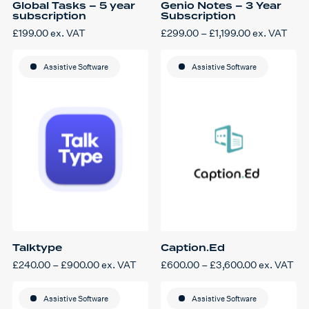
Global Tasks – 5 year
Genio Notes – 3 Year
subscription
Subscription
Price
£
199.00
ex. VAT
£
299.00
–
£
1,199.00
ex. VAT
This
range:
product
£299.00
has
through
Assistive Software
multiple
Assistive Software
£1,199.00
variants.
The
options
may
be
chosen
on
the
product
page
Talktype
Caption.Ed
Price
Price
£
240.00
–
£
900.00
ex. VAT
£
600.00
–
£
3,600.00
ex. VAT
This
range:
This
range:
product
£240.00
product
£600.00
has
through
has
through
multiple
Assistive Software
£900.00
multiple
Assistive Software
£3,600.00
variants.
variants.