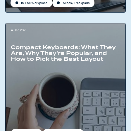
In The Workplace
Mices/Trackpads
4 Dec 2025
Compact Keyboards: What They
Are, Why They’re Popular, and
How to Pick the Best Layout