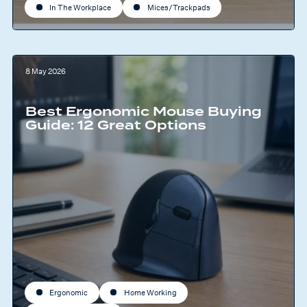
In The Workplace
Mices/Trackpads
8 May 2026
Best Ergonomic Mouse Buying
Guide: 12 Great Options
Ergonomic
Home Working