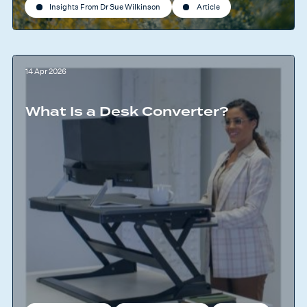
Insights From Dr Sue Wilkinson
Article
14 Apr 2026
What Is a Desk Converter?