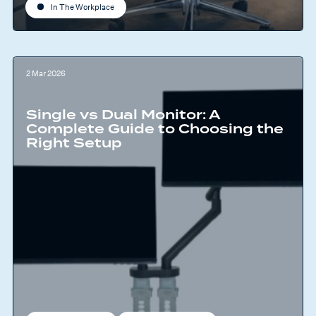
In The Workplace
2 Mar 2026
Single vs Dual Monitor: A
Complete Guide to Choosing the
Right Setup