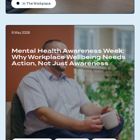
In The Workplace
8 May 2026
Mental Health Awareness Week:
Why Workplace Wellbeing Needs
Action, Not Just Awareness