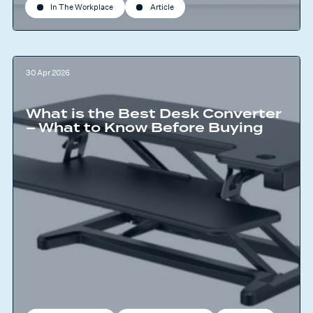
In The Workplace
Article
30 Apr 2026
What is the Best Desk Converter
– What to Know Before Buying