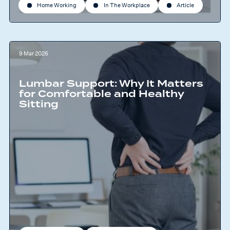
Home Working
In The Workplace
Article
9 Mar 2026
Lumbar Support: Why It Matters
for Comfortable and Healthy
Sitting