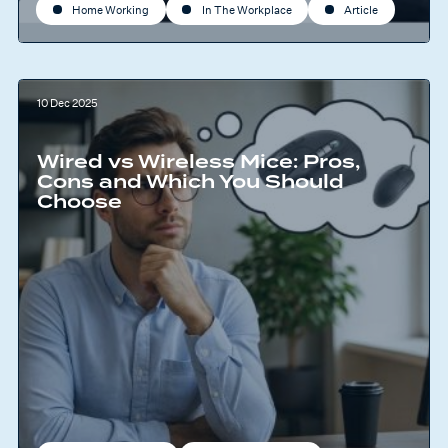
Home Working
In The Workplace
Article
10 Dec 2025
Wired vs Wireless Mice: Pros,
Cons and Which You Should
Choose