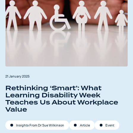
21 January 2025
Rethinking ‘Smart’: What
Learning Disability Week
Teaches Us About Workplace
Value
Insights From Dr Sue Wilkinson
Article
Event