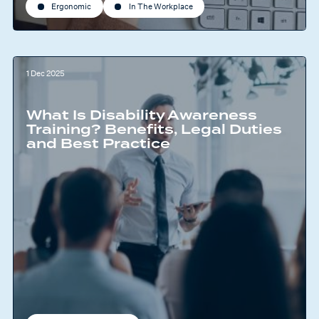
Ergonomic
In The Workplace
1 Dec 2025
What Is Disability Awareness
Training? Benefits, Legal Duties
and Best Practice