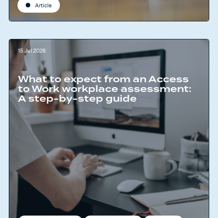
Article
15 Jul 2026
What to expect from an Access
to Work workplace assessment:
A step-by-step guide