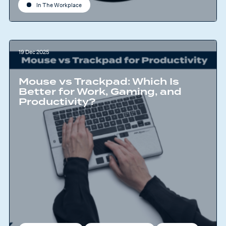
In The Workplace
19 Dec 2025
Mouse vs Trackpad: Which Is
Better for Work, Gaming, and
Productivity?