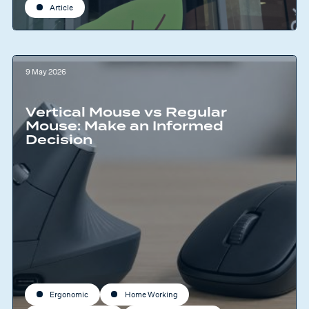
Article
9 May 2026
Vertical Mouse vs Regular
Mouse: Make an Informed
Decision
Ergonomic
Home Working