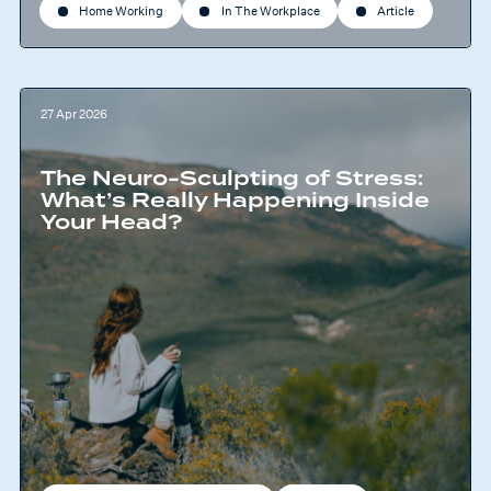
Home Working
In The Workplace
Article
27 Apr 2026
The Neuro-Sculpting of Stress:
What’s Really Happening Inside
Your Head?