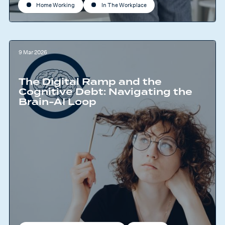
Home Working
In The Workplace
9 Mar 2026
The Digital Ramp and the
Cognitive Debt: Navigating the
Brain-AI Loop