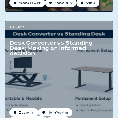
Access To Work
Accessibility
Article
1 May 2026
Desk Converter vs Standing
Desk: Making an Informed
decision
Ergonomic
Home Working