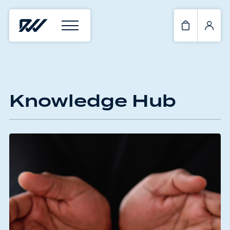
Knowledge Hub