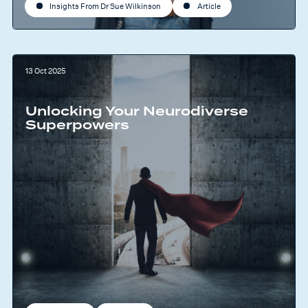
Insights From Dr Sue Wilkinson
Article
13 Oct 2025
Unlocking Your Neurodiverse
Superpowers