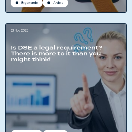
Ergonomic
Article
21 Nov 2025
Is DSE a legal requirement?
There is more to it than you
might think!