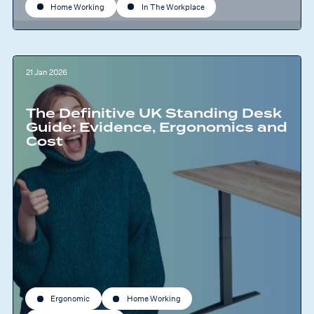
Home Working
In The Workplace
21 Jan 2026
The Definitive UK Standing Desk
Guide: Evidence, Ergonomics and
Cost
Ergonomic
Home Working