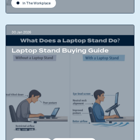
In The Workplace
30 Jan 2026
Laptop Stand Buying Guide