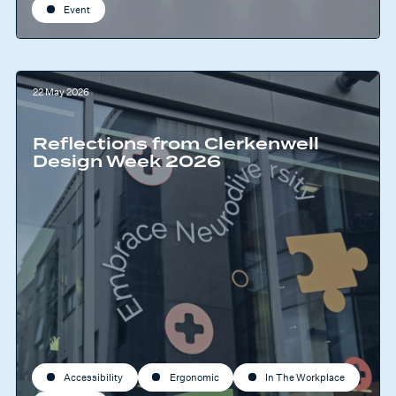
Event
22 May 2026
Reflections from Clerkenwell
Design Week 2026
Accessibility
Ergonomic
In The Workplace