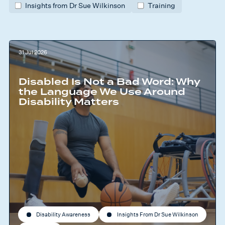
Insights from Dr Sue Wilkinson
Training
31 Jul 2026
Disabled Is Not a Bad Word: Why
the Language We Use Around
Disability Matters
Disability Awareness
Insights From Dr Sue Wilkinson