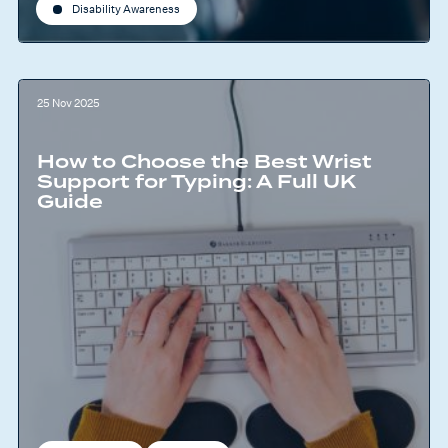
Disability Awareness
25 Nov 2025
How to Choose the Best Wrist
Support for Typing: A Full UK
Guide