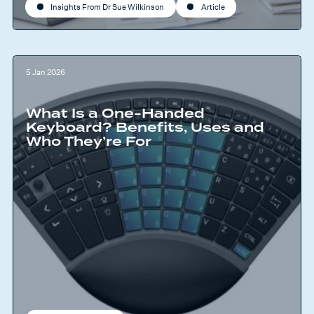
Insights From Dr Sue Wilkinson
Article
5 Jan 2026
What Is a One-Handed
Keyboard? Benefits, Uses and
Who They’re For