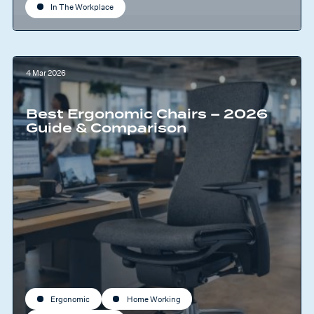
In The Workplace
4 Mar 2026
Best Ergonomic Chairs – 2026
Guide & Comparison
Ergonomic
Home Working