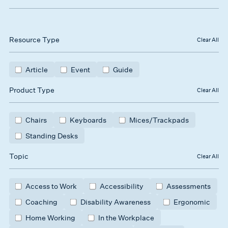
Resource Type
Clear All
Article
Event
Guide
Product Type
Clear All
Chairs
Keyboards
Mices/Trackpads
Standing Desks
Topic
Clear All
Access to Work
Accessibility
Assessments
Coaching
Disability Awareness
Ergonomic
Home Working
In the Workplace