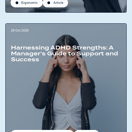
Ergonomic
Article
29 Oct 2025
Harnessing ADHD Strengths: A
Manager’s Guide to Support and
Success