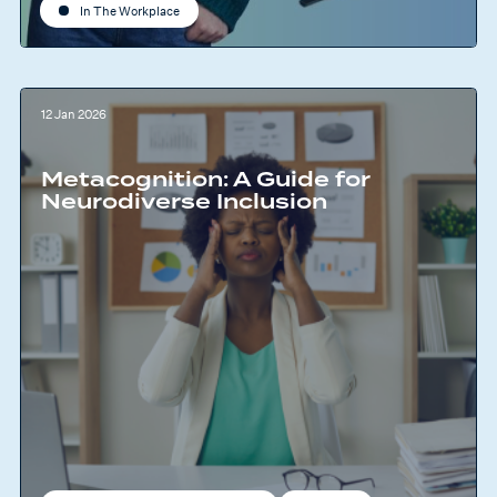
In The Workplace
12 Jan 2026
Metacognition: A Guide for
Neurodiverse Inclusion