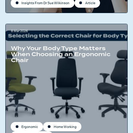
Insights From Dr Sue Wilkinson
Article
8 Mar 2026
Why Your Body Type Matters
When Choosing an Ergonomic
Chair
Ergonomic
Home Working