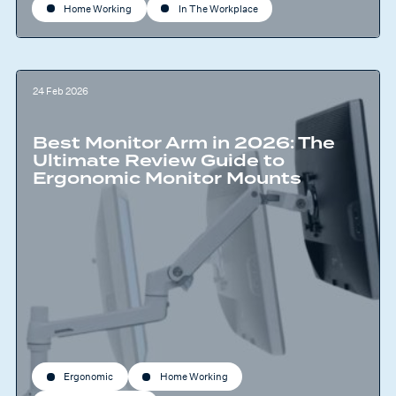
Home Working
In The Workplace
24 Feb 2026
Best Monitor Arm in 2026: The
Ultimate Review Guide to
Ergonomic Monitor Mounts
Ergonomic
Home Working