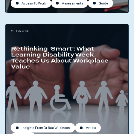
Access To Work
Assessments
Guide
15 Jun 2026
Rethinking ‘Smart’: What
Learning Disability Week
Teaches Us About Workplace
Value
Insights From Dr Sue Wilkinson
Article