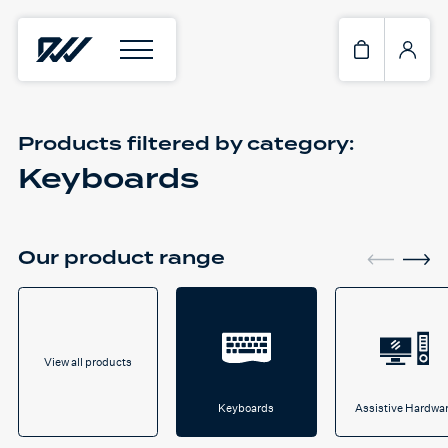
Products filtered by
category:
Keyboards
Our product range
View all products
Keyboards
Assistive Hardwa