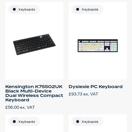
Keyboards
Keyboards
Kensington K75502UK
Dyslexie PC Keyboard
Black Multi-Device
£
93.73
ex. VAT
Dual Wireless Compact
Keyboard
£
56.00
ex. VAT
Keyboards
Keyboards