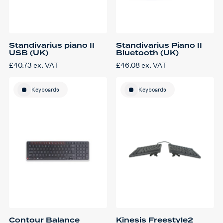
Standivarius piano II
Standivarius Piano II
USB (UK)
Bluetooth (UK)
£
40.73
ex. VAT
£
46.08
ex. VAT
Keyboards
Keyboards
Contour Balance
Kinesis Freestyle2