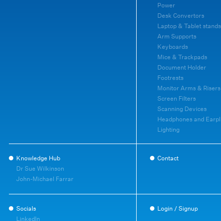
Power
Desk Convertors
Laptop & Tablet stands
Arm Supports
Keyboards
Mice & Trackpads
Document Holder
Footrests
Monitor Arms & Risers
Screen Filters
Scanning Devices
Headphones and Earpl
Lighting
Knowledge Hub
Contact
Dr Sue Wilkinson
John-Michael Farrar
Socials
Login / Signup
LinkedIn