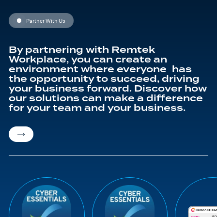
education journey
Partner With Us
By partnering with Remtek
Workplace, you can create an
environment where everyone has
the opportunity to succeed, driving
your business forward. Discover how
our solutions can make a difference
for your team and your business.