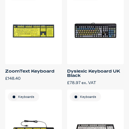
ZoomText Keyboard
Dyslexic Keyboard UK
Black
£
148.40
£
78.97
ex. VAT
Keyboards
Keyboards