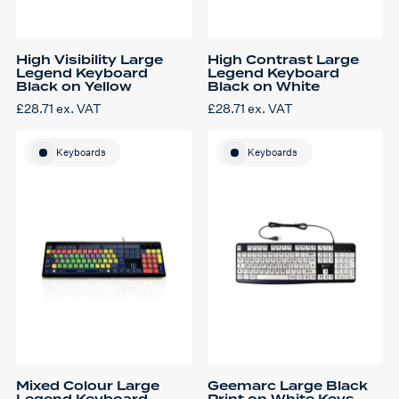
High Visibility Large
High Contrast Large
Legend Keyboard
Legend Keyboard
Black on Yellow
Black on White
£
28.71
ex. VAT
£
28.71
ex. VAT
Keyboards
Keyboards
Mixed Colour Large
Geemarc Large Black