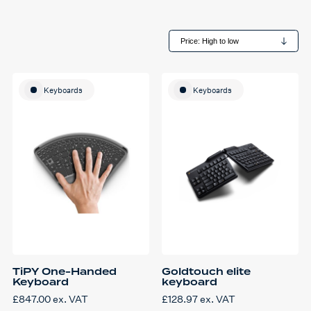
Keyboards
Keyboards
TiPY One-Handed
Goldtouch elite
Keyboard
keyboard
£
847.00
ex. VAT
£
128.97
ex. VAT