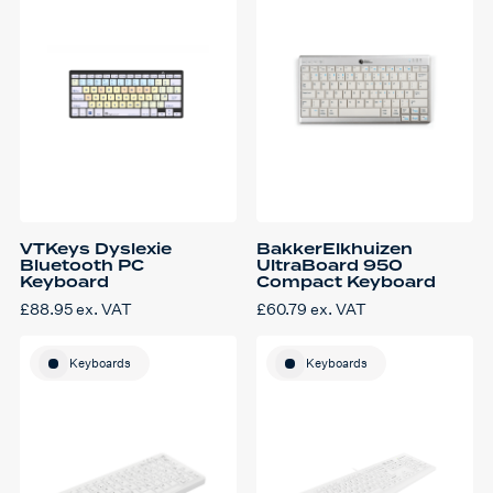
VTKeys Dyslexie
BakkerElkhuizen
Bluetooth PC
UltraBoard 950
Keyboard
Compact Keyboard
£
88.95
ex. VAT
£
60.79
ex. VAT
Keyboards
Keyboards