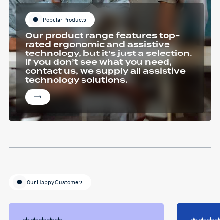
Popular Products
Our product range features top-
rated ergonomic and assistive
technology, but it’s just a selection.
If you don’t see what you need,
contact us, we supply all assistive
technology solutions.
Our Happy Customers