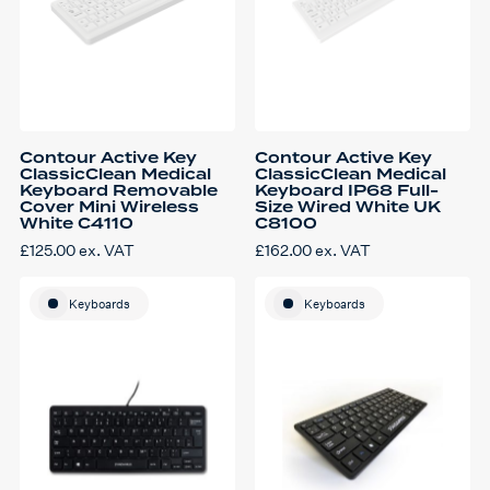
Contour Active Key
Contour Active Key
ClassicClean Medical
ClassicClean Medical
Keyboard Removable
Keyboard IP68 Full-
Cover Mini Wireless
Size Wired White UK
White C4110
C8100
£
125.00
ex. VAT
£
162.00
ex. VAT
Keyboards
Keyboards