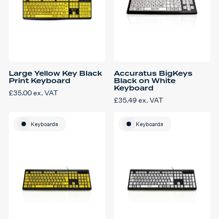
Large Yellow Key Black
Accuratus BigKeys
Print Keyboard
Black on White
Keyboard
£
35.00
ex. VAT
£
35.49
ex. VAT
Keyboards
Keyboards