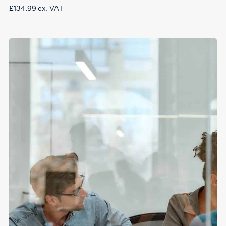
£
134.99
ex. VAT