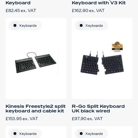
Keyboard
Keyboard with V3 Kit
£
82.45
ex. VAT
£
162.90
ex. VAT
Keyboards
Keyboards
Kinesis Freestyle2 split
R-Go Split Keyboard
keyboard and cable kit
UK black wired
£
153.95
ex. VAT
£
97.90
ex. VAT
Keyboards
Keyboards