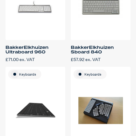
BakkerElkhuizen
BakkerElkhuizen
Ultraboard 960
Sboard 840
£
71.00
ex. VAT
£
57.92
ex. VAT
Keyboards
Keyboards