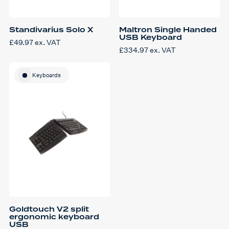
Standivarius Solo X
Maltron Single Handed
USB Keyboard
£
49.97
ex. VAT
£
334.97
ex. VAT
This
product
has
Keyboards
multiple
variants.
The
options
may
be
chosen
on
the
product
page
Goldtouch V2 split
ergonomic keyboard
USB