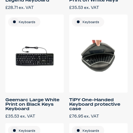
Legend Keyboard
Print on White Keys
£
28.71
ex. VAT
£
35.53
ex. VAT
Keyboards
Keyboards
Geemarc Large White
TiPY One-Handed
Print on Black Keys
Keyboard protective
Keyboard
case
£
35.53
ex. VAT
£
76.95
ex. VAT
Keyboards
Keyboards