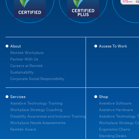
About
Access To Work
Remtek Workplace
Partner With Us
Careers at Remtek
Sustainability
Corporate Social Responsibility
Services
Shop
Assistive Technology Training
Assistive Software
Workplace Strategy Coaching
Assistive Hardware
Disability Awareness and Inclusion Training
Assistive Technology T
Workplace Needs Assessments
Workplace Strategy C
Remtek Aware
Ergonomic Chairs
Standing Desks