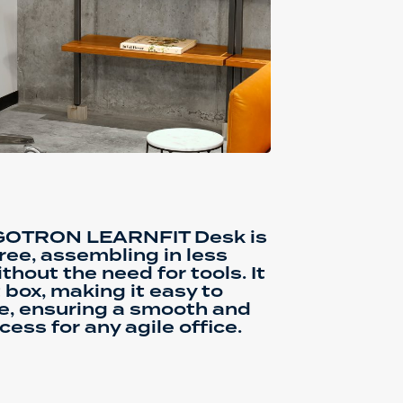
RGOTRON LEARNFIT Desk is
ree, assembling in less
hout the need for tools. It
 box, making it easy to
e, ensuring a smooth and
cess for any agile office.