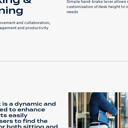
ing &
Simple hand-brake lever allows 
ning
customisation of desk height to i
needs
vement and collaboration,
agement and productivity
 is a dynamic and
ned to enhance
ts easily
ers to find the
r both sitting and