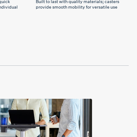
quick
Built to last with quality materials; casters
ndividual
provide smooth mobility for versatile use