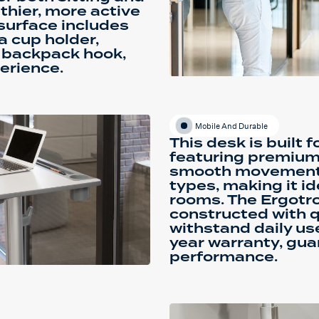
thier, more active
surface includes
a cup holder,
nd backpack hook,
erience.
Mobile And Durable
This desk is built f
featuring premium
smooth movement a
types, making it id
rooms. The Ergotro
constructed with q
withstand daily us
year warranty, gua
performance.