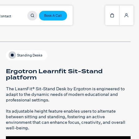
Book A Call
Contact
Standing Desks
Ergotron Learnfit Sit-Stand
platform
The
LearnFit® Sit-Stand Desk
by Ergotron is engineered to
adapt to the dynamic needs of modern educational and
professional settings.
Its adjustable height feature enables users to alternate
between sitting and standing, fostering an active
environment that can enhance focus, creativity, and overall
well-being.