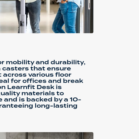
or mobility and durability,
 casters that ensure
cross various floor
eal for offices and break
n Learnfit Desk is
uality materials to
e and is backed by a 10-
ranteeing long-lasting