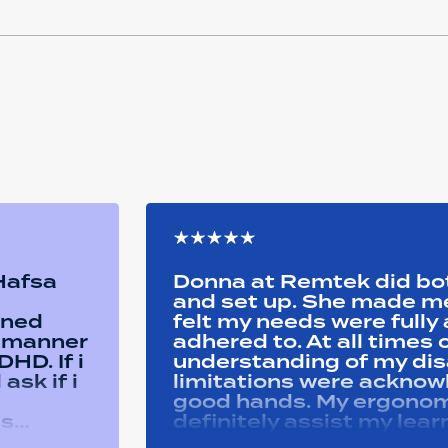
 Hafsa
Donna at Remtek did b
and set up. She made me 
ined
felt my needs were full
y manner
adhered to. At all time
HD. If i
understanding of my disa
ask if i
limitations were acknowle
good hands. My ergonom
as
definitely assist my lear
ons i
progress successfully. Thank you Remtek