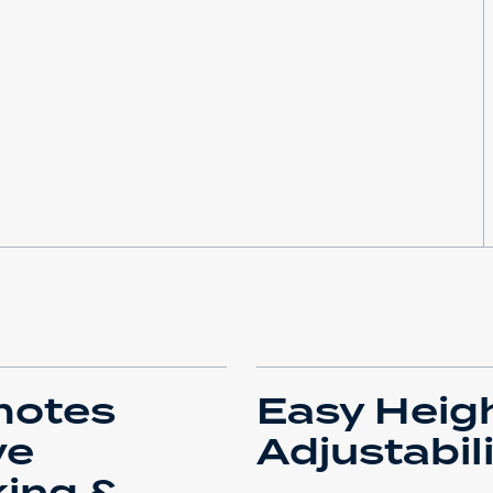
motes
Easy Heig
ve
Adjustabil