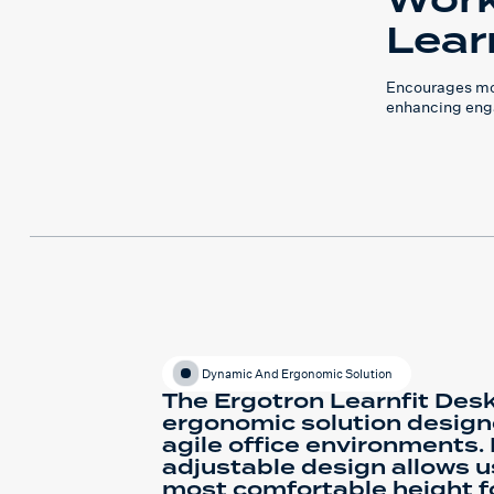
Work
Lear
Encourages mo
enhancing eng
Dynamic And Ergonomic Solution
The Ergotron Learnfit Desk
ergonomic solution desig
agile office environments. I
adjustable design allows us
most comfortable height fo