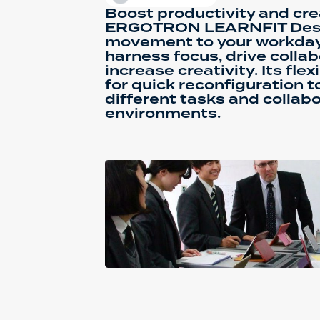
Boost productivity and crea
ERGOTRON LEARNFIT Desk
movement to your workday,
harness focus, drive collab
increase creativity. Its fle
for quick reconfiguration
different tasks and collab
environments.