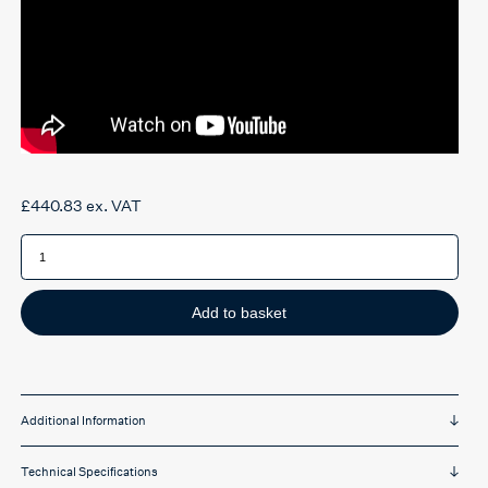
£
440.83
ex. VAT
Ergotron
Learnfit
Sit-
Stand
platform
quantity
Add to basket
Additional Information
Technical Specifications