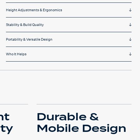
Height Adjustments & Ergonomics
Stability & Build Quality
Portability & Versatile Design
Who It Helps
ht
Durable &
ity
Mobile Design