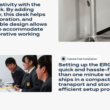
tivity with the
. By adding
 this desk helps
oration, and
xible design allows
 to accommodate
orative working
Hassle Free Installation
Setting up the E
quick and hassle-f
than one minute wit
ships in a compact
transport and stor
efficient setup pro