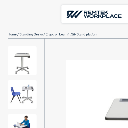
Home
/
Standing Desks
/ Ergotron Learnfit Sit-Stand platform