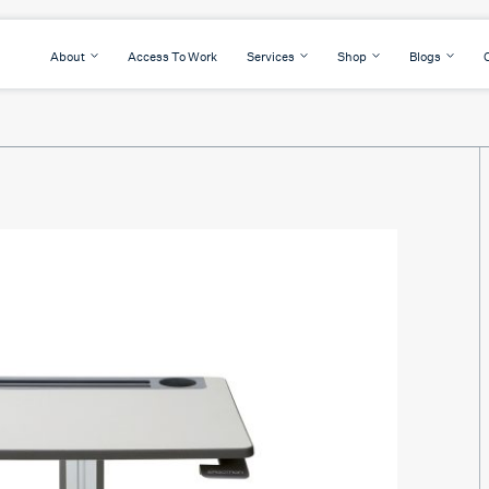
About
Access To Work
Services
Shop
Blogs