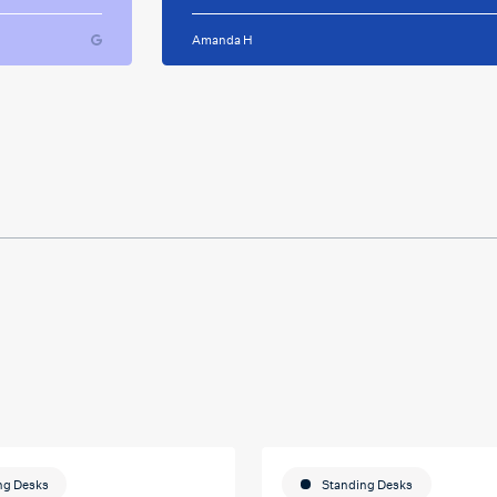
ughout
for your caring support.
Amanda H
ful and
tween
 on my
u so
ducation
ng Desks
Standing Desks