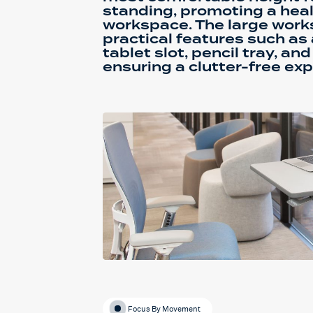
standing, promoting a heal
workspace. The large work
practical features such as 
tablet slot, pencil tray, a
ensuring a clutter-free exp
Focus By Movement