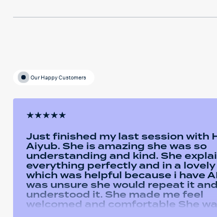
Our Happy Customers
Just finished my last session with
Aiyub. She is amazing she was so
understanding and kind. She expla
everything perfectly and in a lovel
which was helpful because i have AD
was unsure she would repeat it and 
understood it. She made me feel
welcomed and comfortable She w
always happy to answer any questi