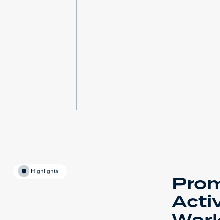
Highlights
Pro
Acti