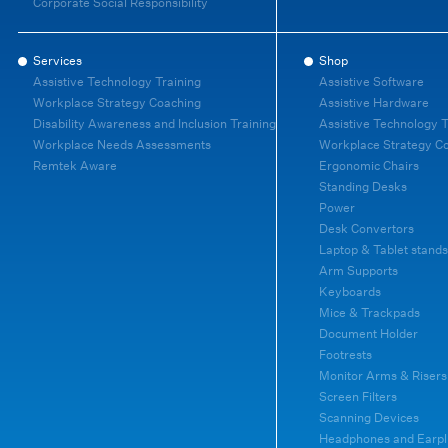
Corporate Social Responsibility
Services
Shop
Assistive Technology Training
Assistive Software
Workplace Strategy Coaching
Assistive Hardware
Disability Awareness and Inclusion Training
Assistive Technology T
Workplace Needs Assessments
Workplace Strategy C
Remtek Aware
Ergonomic Chairs
Standing Desks
Power
Desk Convertors
Laptop & Tablet stands
Arm Supports
Keyboards
Mice & Trackpads
Document Holder
Footrests
Monitor Arms & Risers
Screen Filters
Scanning Devices
Headphones and Earpl