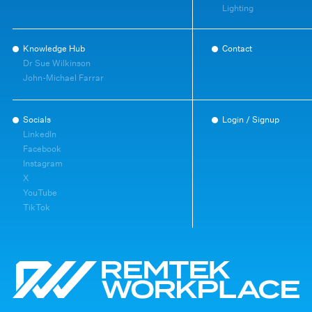
Lighting
Knowledge Hub
Contact
Dr Sue Wilkinson
John-Michael Farrar
Socials
Login / Signup
LinkedIn
Facebook
Instagram
X
YouTube
TikTok