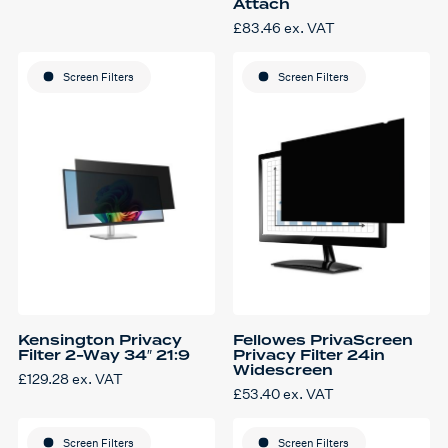
Attach
£
83.46
ex. VAT
Screen Filters
Screen Filters
Kensington Privacy
Fellowes PrivaScreen
Filter 2-Way 34″ 21:9
Privacy Filter 24in
Widescreen
£
129.28
ex. VAT
£
53.40
ex. VAT
Screen Filters
Screen Filters