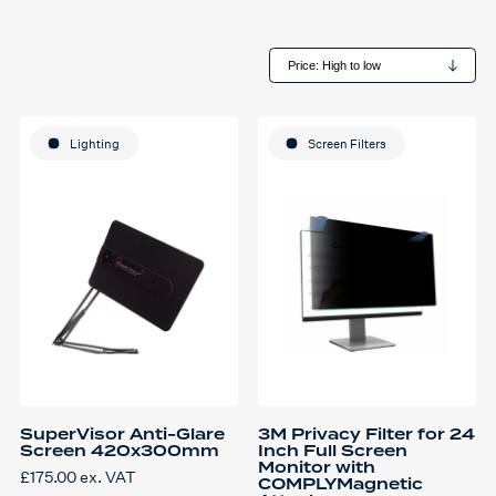
Lighting
Screen Filters
SuperVisor Anti-Glare
3M Privacy Filter for 24
Screen 420x300mm
Inch Full Screen
Monitor with
£
175.00
ex. VAT
COMPLYMagnetic