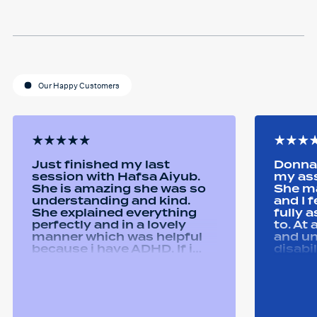
Our Happy Customers
Just finished my last
Donna 
session with Hafsa Aiyub.
my as
She is amazing she was so
She ma
understanding and kind.
and I 
She explained everything
fully 
perfectly and in a lovely
to. At
manner which was helpful
and u
because i have ADHD. If i
disabi
was unsure she would
were a
repeat it and ask if i
good 
understood it. She made me
equipm
feel welcomed and
assist
comfortable She was
abilit