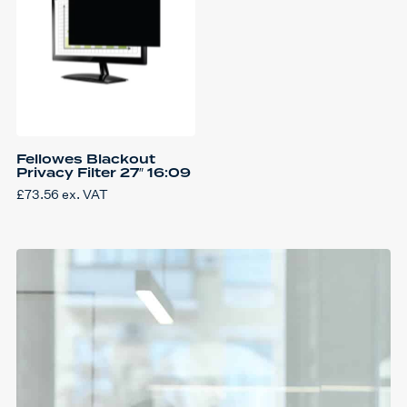
Fellowes Blackout
Privacy Filter 27″ 16:09
£
73.56
ex. VAT