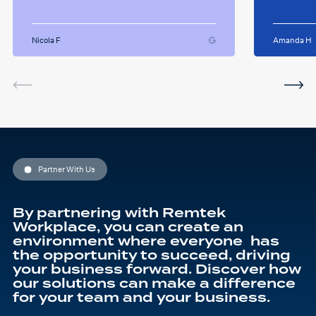
always happy to answer any
successfull
questions i had and we had
Remtek
some giggles throughout
suppor
the sessions. I will miss her
Nicola F
Amanda H
and the sessions. The
service was very helpful and
I've been using the software
in between sessions and it
actually helped me on my
last assignment so much.
Thank you so much Hafsa
for helping me o my
education journey
Partner With Us
By partnering with Remtek
Workplace, you can create an
environment where everyone has
the opportunity to succeed, driving
your business forward. Discover how
our solutions can make a difference
for your team and your business.