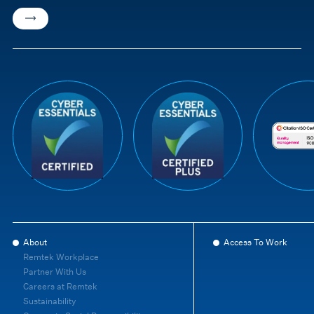
About
Access To Work
Remtek Workplace
Partner With Us
Careers at Remtek
Sustainability