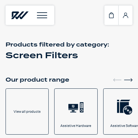
Products filtered by
category:
Screen Filters
Our product range
View all products
Assistive Hardware
Assistive Softwar