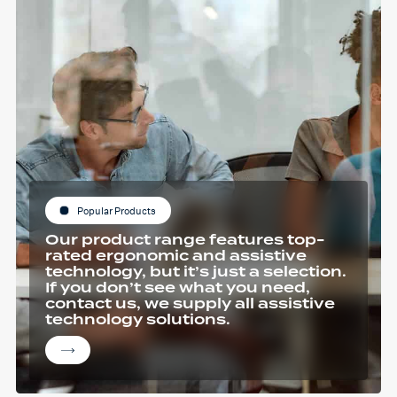
Popular Products
Our product range features top-
rated ergonomic and assistive
technology, but it’s just a selection.
If you don’t see what you need,
contact us, we supply all assistive
technology solutions.