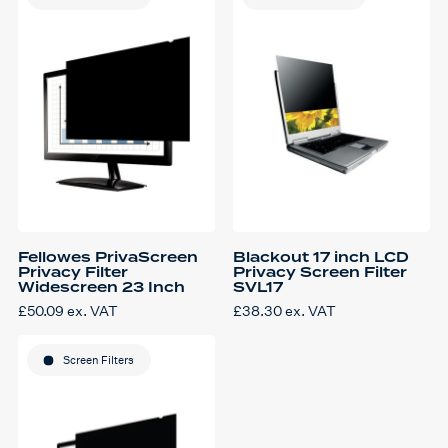
Fellowes PrivaScreen
Blackout 17 inch LCD
Privacy Filter
Privacy Screen Filter
Widescreen 23 Inch
SVL17
£
50.09
ex. VAT
£
38.30
ex. VAT
Screen Filters