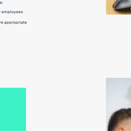
s:
or employees
re appropriate