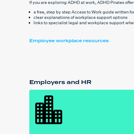
If you are exploring ADHD at work, ADHD Pirates offer
a free, step by step Access to Work guide written f
clear explanations of workplace support options
links to specialist legal and workplace support whe
Employee workplace resources
Employers and HR