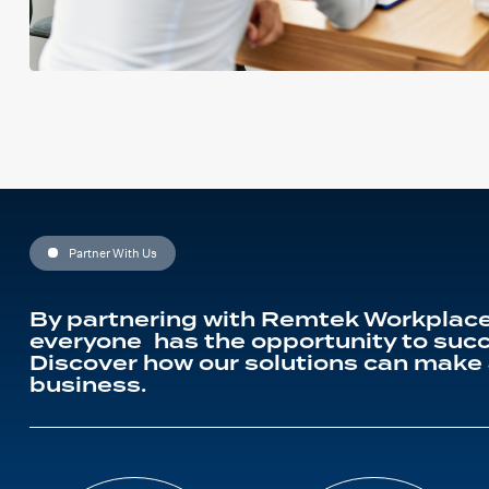
Partner With Us
By partnering with Remtek Workplace
everyone has the opportunity to succ
Discover how our solutions can make 
business.