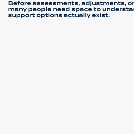
Before assessments, adjustments, or
many people need space to understa
support options actually exist.