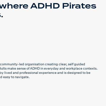
 where ADHD Pirates
.
community-led organisation creating clear, self guided
adults make sense of ADHD in everyday and workplace contexts.
by lived and professional experience and is designed to be
and easy to navigate.