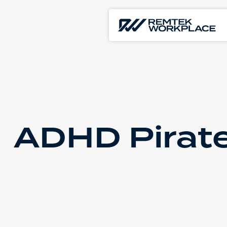
ADHD Pirate