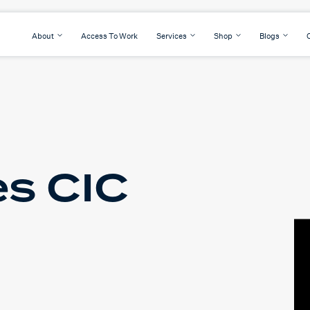
About
Access To Work
Services
Shop
Blogs
s CIC