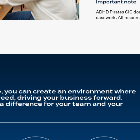
Important note
ADHD Pirates CIC does
casework. All resourc
, you can create an environment where
eed, driving your business forward.
a difference for your team and your