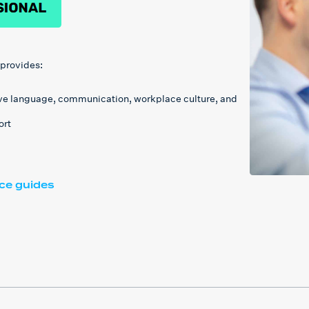
 provides:
ive language, communication, workplace culture, and
ort
ace guides