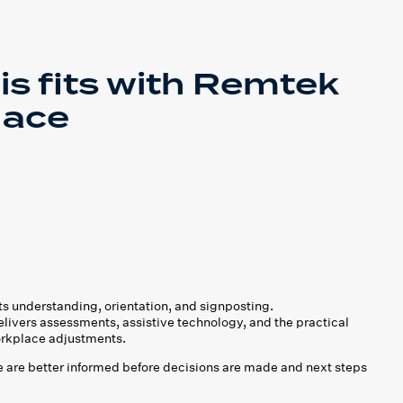
is fits with Remtek
lace
s understanding, orientation, and signposting.
ivers assessments, assistive technology, and the practical
rkplace adjustments.
 are better informed before decisions are made and next steps