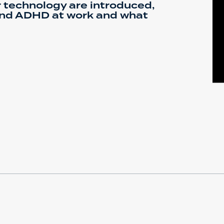
 technology are introduced,
nd ADHD at work and what