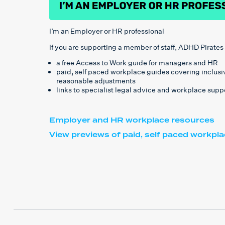
I’m an Employer or HR professional
If you are supporting a member of staff, ADHD Pirates
a free Access to Work guide for managers and HR
paid, self paced workplace guides covering inclus
reasonable adjustments
links to specialist legal advice and workplace supp
Employer and HR workplace resources
View previews of paid, self paced workpl