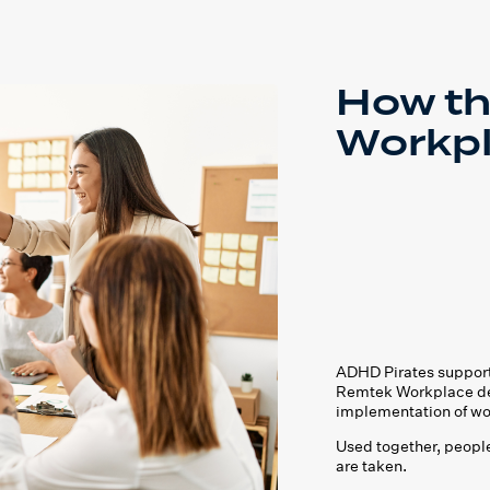
How th
Workp
ADHD Pirates support
Remtek Workplace del
implementation of wo
Used together, people
are taken.