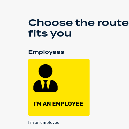
Choose the route
fits you
Employees
I’m an employee