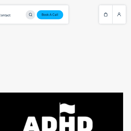
Book A Call
Contact