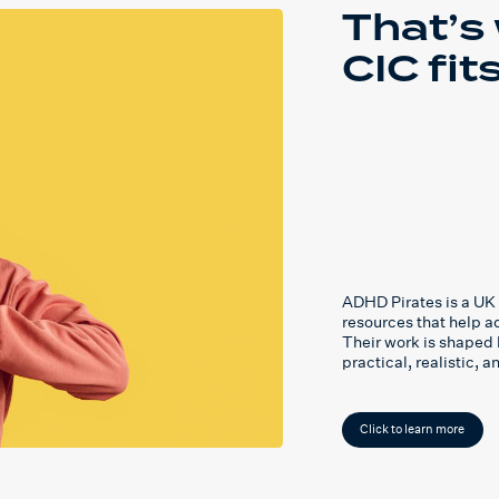
That’s
CIC fits
ADHD Pirates is a UK 
resources that help 
Their work is shaped 
practical, realistic, 
Click to learn more