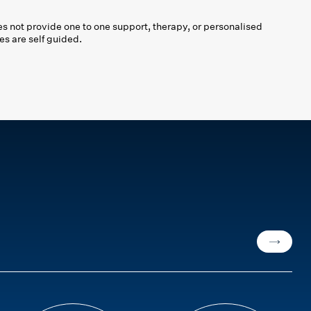
 not provide one to one support, therapy, or personalised
es are self guided.