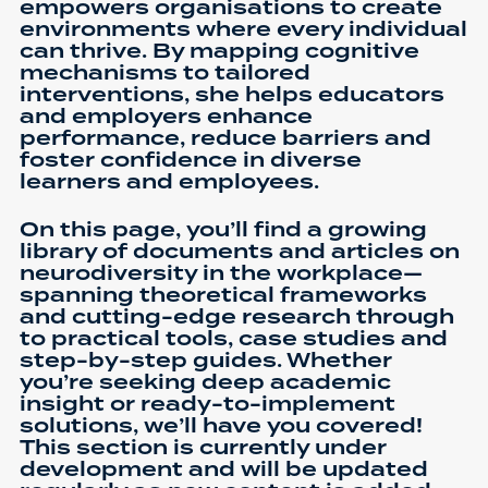
empowers organisations to create
environments where every individual
can thrive. By mapping cognitive
mechanisms to tailored
interventions, she helps educators
and employers enhance
performance, reduce barriers and
foster confidence in diverse
learners and employees.
On this page, you’ll find a growing
library of documents and articles on
neurodiversity in the workplace—
spanning theoretical frameworks
and cutting-edge research through
to practical tools, case studies and
step-by-step guides. Whether
you’re seeking deep academic
insight or ready-to-implement
solutions, we’ll have you covered!
This section is currently under
development and will be updated