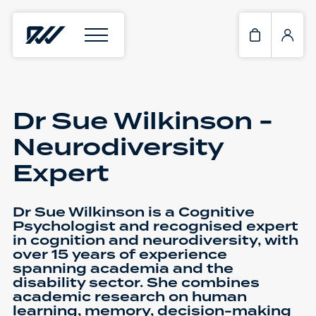
Dr Sue Wilkinson -
Neurodiversity
Expert
Dr Sue Wilkinson is a Cognitive
Psychologist and recognised expert
in cognition and neurodiversity, with
over 15 years of experience
spanning academia and the
disability sector. She combines
academic research on human
learning, memory, decision-making