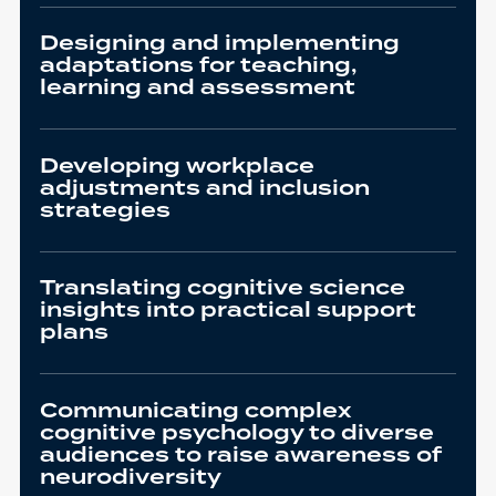
Designing and implementing
adaptations for teaching,
learning and assessment
Developing workplace
adjustments and inclusion
strategies
Translating cognitive science
insights into practical support
plans
Communicating complex
cognitive psychology to diverse
audiences to raise awareness of
neurodiversity