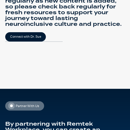
regularly as new content is added,
so please check back regularly for
fresh resources to support your
journey toward lasting
neuroinclusive culture and practice.
Connect with Dr. Sue
Partner With Us
By partnering with Remtek
Workplace, you can create an