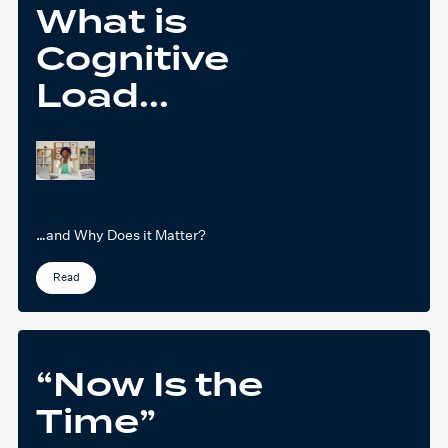
What is
Cognitive
Load...
…and Why Does it Matter?
Read
“Now Is the
Time”