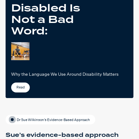
Disabled Is
Not a Bad
Word:
Why the Language We Use Around Disability Matters
Read
Dr Sue Wilkinson’s Evidence-Based Approach
Sue’s evidence-based approach