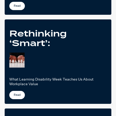
Read
Rethinking
‘Smart’:
What Learning Disability Week Teaches Us About
Workplace Value
Read