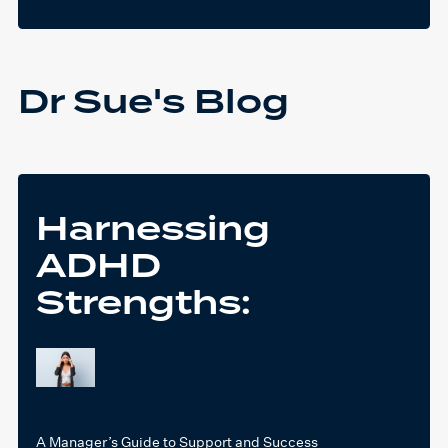
Dr Sue's Blog
Harnessing
ADHD
Strengths:
A Manager’s Guide to Support and Success