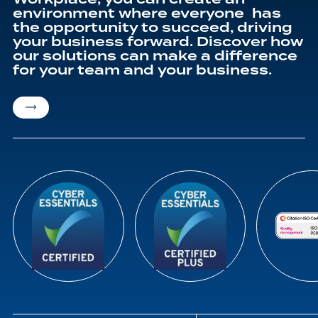
environment where everyone has
the opportunity to succeed, driving
your business forward. Discover how
our solutions can make a difference
for your team and your business.