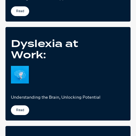
Read
Dyslexia at
Work:
Understanding the Brain, Unlocking Potential
Read