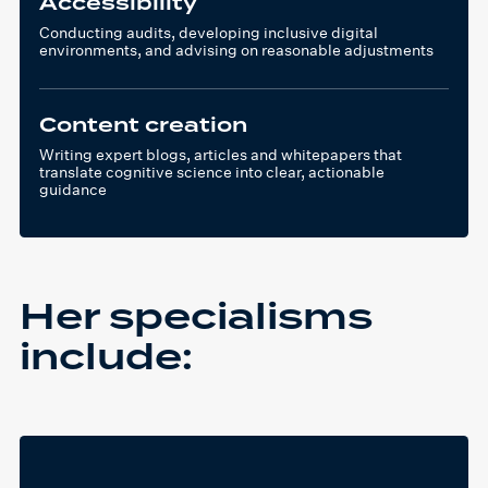
Accessibility
Conducting audits, developing inclusive digital
environments, and advising on reasonable adjustments
Content creation
Writing expert blogs, articles and whitepapers that
translate cognitive science into clear, actionable
guidance
Her specialisms
include: