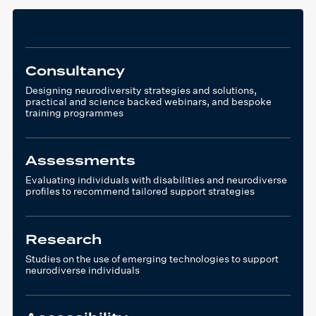
Consultancy
Designing neurodiversity strategies and solutions,
practical and science backed webinars, and bespoke
training programmes
Assessments
Evaluating individuals with disabilities and neurodiverse
profiles to recommend tailored support strategies
Research
Studies on the use of emerging technologies to support
neurodiverse individuals