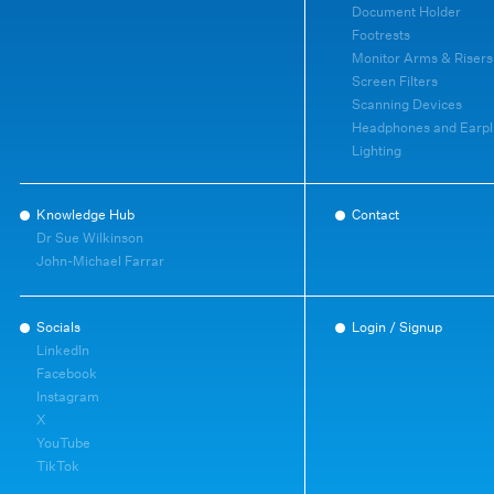
Document Holder
Footrests
Monitor Arms & Risers
Screen Filters
Scanning Devices
Headphones and Earpl
Lighting
Knowledge Hub
Contact
Dr Sue Wilkinson
John-Michael Farrar
Socials
Login / Signup
LinkedIn
Facebook
Instagram
X
YouTube
TikTok