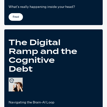
What’s really happening inside your head?
Read
The Digital
Ramp and the
Cognitive
Debt
Navigating the Brain-AI Loop