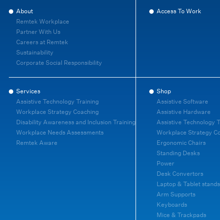
About
Access To Work
Remtek Workplace
Partner With Us
Careers at Remtek
Sustainability
Corporate Social Responsibility
Services
Shop
Assistive Technology Training
Assistive Software
Workplace Strategy Coaching
Assistive Hardware
Disability Awareness and Inclusion Training
Assistive Technology T
Workplace Needs Assessments
Workplace Strategy C
Remtek Aware
Ergonomic Chairs
Standing Desks
Power
Desk Convertors
Laptop & Tablet stands
Arm Supports
Keyboards
Mice & Trackpads