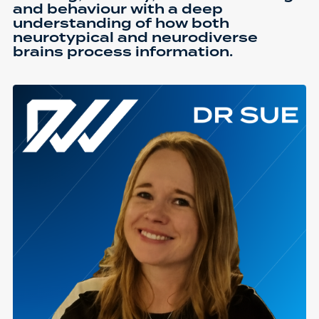
and behaviour with a deep
understanding of how both
neurotypical and neurodiverse
brains process information.