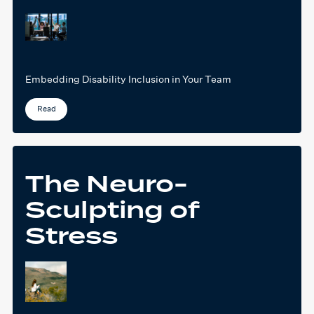
Embedding Disability Inclusion in Your Team
Read
The Neuro-
Sculpting of
Stress