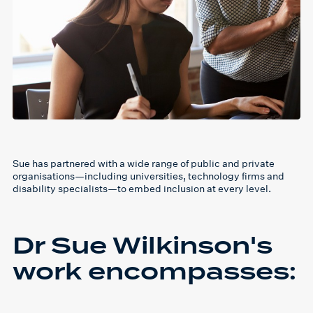
Sue has partnered with a wide range of public and private
organisations—including universities, technology firms and
disability specialists—to embed inclusion at every level.
Dr Sue Wilkinson's
work encompasses: