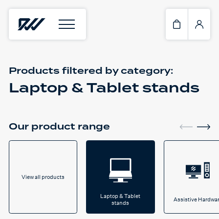
Products filtered by
category:
Laptop & Tablet stands
Our product range
View all products
Laptop & Tablet
Assistive Hardwa
stands