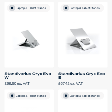
Laptop & Tablet Stands
Laptop & Tablet Stands
Standivarius Oryx Evo
Standivarius Oryx Evo
W
E
£
69.50
ex. VAT
£
67.42
ex. VAT
Laptop & Tablet Stands
Laptop & Tablet Stands