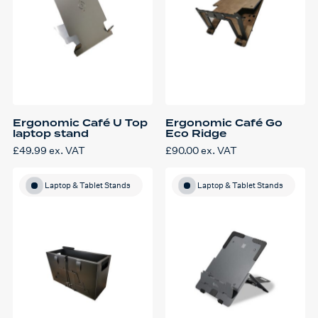
Ergonomic Café U Top
Ergonomic Café Go
laptop stand
Eco Ridge
£
49.99
ex. VAT
£
90.00
ex. VAT
Laptop & Tablet Stands
Laptop & Tablet Stands