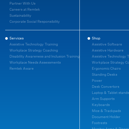
Partner With Us
Careers at Remtek
Sustainability
Corporate Social Responsibility
Services
Shop
Assistive Technology Training
Assistive Software
Workplace Strategy Coaching
Assistive Hardware
Disability Awareness and Inclusion Training
Assistive Technology T
Workplace Needs Assessments
Workplace Strategy C
Remtek Aware
Ergonomic Chairs
Standing Desks
Power
Desk Convertors
Laptop & Tablet stands
Arm Supports
Keyboards
Mice & Trackpads
Document Holder
Footrests
Monitor Arms & Risers