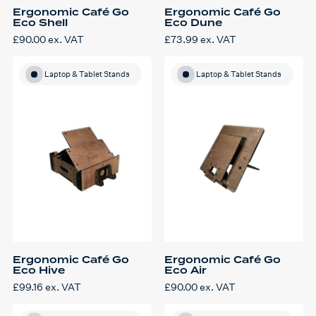
Ergonomic Café Go
Ergonomic Café Go
Eco Shell
Eco Dune
£
90.00
ex. VAT
£
73.99
ex. VAT
Laptop & Tablet Stands
Laptop & Tablet Stands
Ergonomic Café Go
Ergonomic Café Go
Eco Hive
Eco Air
£
99.16
ex. VAT
£
90.00
ex. VAT