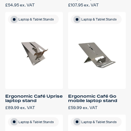
£
54.95
ex. VAT
£
107.95
ex. VAT
Laptop & Tablet Stands
Laptop & Tablet Stands
Ergonomic Café Uprise
Ergonomic Café Go
laptop stand
mobile laptop stand
£
89.99
ex. VAT
£
59.99
ex. VAT
Laptop & Tablet Stands
Laptop & Tablet Stands