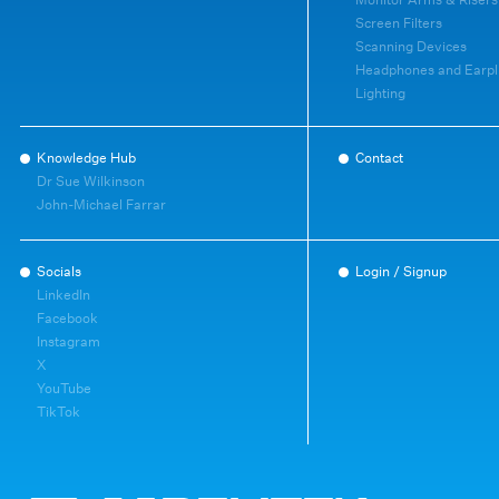
Screen Filters
Scanning Devices
Headphones and Earpl
Lighting
Knowledge Hub
Contact
Dr Sue Wilkinson
John-Michael Farrar
Socials
Login / Signup
LinkedIn
Facebook
Instagram
X
YouTube
TikTok