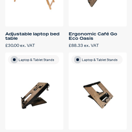
Adjustable laptop bed
Ergonomic Café Go
table
Eco Oasis
£
30.00
ex. VAT
£
88.33
ex. VAT
Laptop & Tablet Stands
Laptop & Tablet Stands