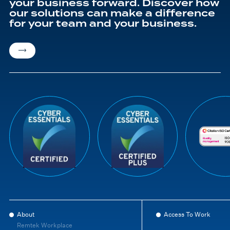
your business forward. Discover how
our solutions can make a difference
for your team and your business.
About
Access To Work
Remtek Workplace