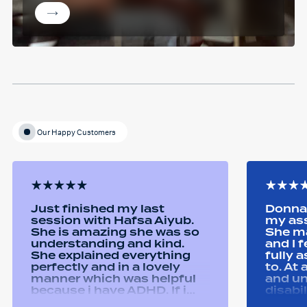
Our Happy Customers
Just finished my last
Donna 
session with Hafsa Aiyub.
my as
She is amazing she was so
She ma
understanding and kind.
and I 
She explained everything
fully 
perfectly and in a lovely
to. At
manner which was helpful
and u
because i have ADHD. If i
disabi
was unsure she would
were a