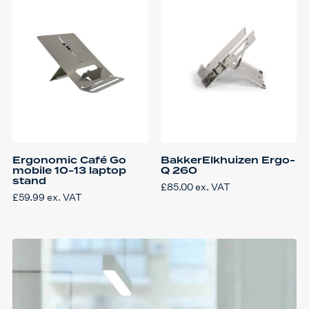
Ergonomic Café Go
BakkerElkhuizen Ergo-
mobile 10-13 laptop
Q 260
stand
£
85.00
ex. VAT
£
59.99
ex. VAT