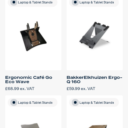
Laptop & Tablet Stands
Laptop & Tablet Stands
Ergonomic Café Go
BakkerElkhuizen Ergo-
Eco Wave
Q 160
£
68.99
ex. VAT
£
59.99
ex. VAT
Laptop & Tablet Stands
Laptop & Tablet Stands