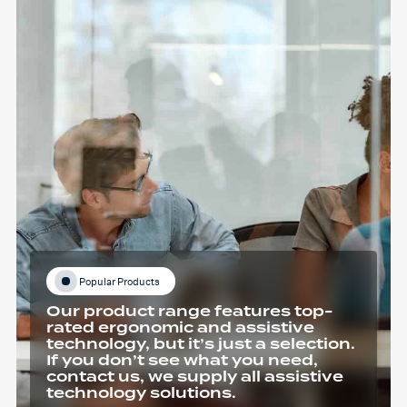
Popular Products
Our product range features top-
rated ergonomic and assistive
technology, but it’s just a selection.
If you don’t see what you need,
contact us, we supply all assistive
technology solutions.