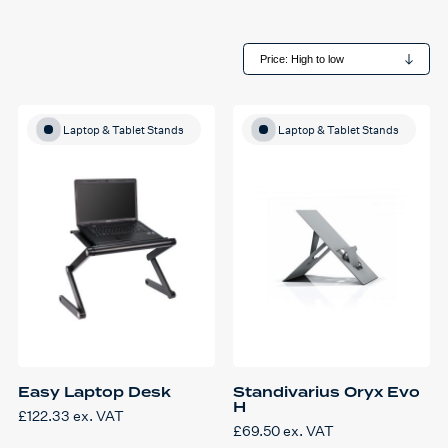
Laptop & Tablet Stands
Laptop & Tablet Stands
Easy Laptop Desk
Standivarius Oryx Evo
H
£
122.33
ex. VAT
£
69.50
ex. VAT