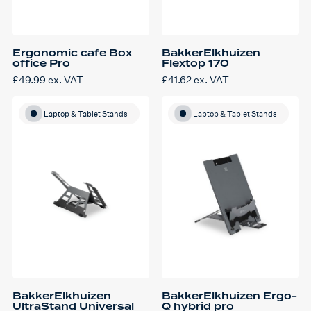
Ergonomic cafe Box
BakkerElkhuizen
office Pro
Flextop 170
£
49.99
ex. VAT
£
41.62
ex. VAT
This
product
has
multiple
Laptop & Tablet Stands
Laptop & Tablet Stands
variants.
The
options
may
be
chosen
on
the
product
page
BakkerElkhuizen
BakkerElkhuizen Ergo-
UltraStand Universal
Q hybrid pro