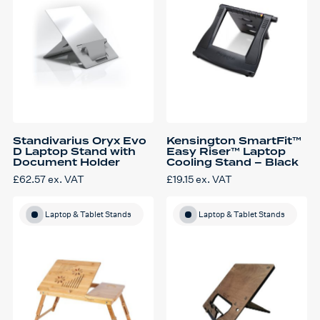
Standivarius Oryx Evo
Kensington SmartFit™
D Laptop Stand with
Easy Riser™ Laptop
Document Holder
Cooling Stand – Black
£
62.57
ex. VAT
£
19.15
ex. VAT
Laptop & Tablet Stands
Laptop & Tablet Stands