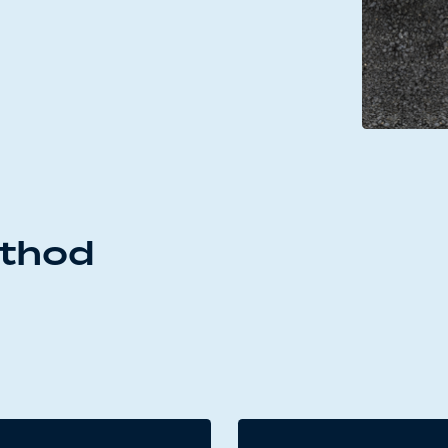
ethod