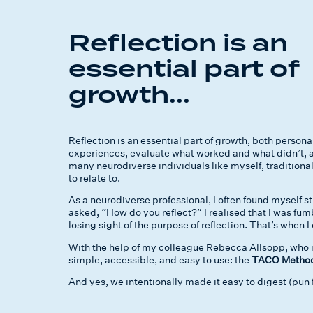
Reflection is an
essential part of
growth...
Reflection is an essential part of growth, both personal
experiences, evaluate what worked and what didn’t, a
many neurodiverse individuals like myself, traditional
to relate to.
As a neurodiverse professional, I often found myself s
asked, “How do you reflect?” I realised that I was fu
losing sight of the purpose of reflection. That’s when
With the help of my colleague Rebecca Allsopp, who 
simple, accessible, and easy to use: the
TACO Method 
And yes, we intentionally made it easy to digest (pun 