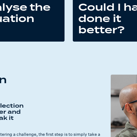
lyse the
Could I h
uation
done it
better?
wn
lection
er and
ak it
ring a challenge, the first step is to simply take a