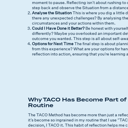
moment to pause. Reflecting isn’t about rushing to c
step back and observe the Situation from a distanc
Analyse the Situation
This is where you dig a littl
there any unexpected challenges? By analysing the S
circumstances and your actions within them.
Could I Have Done it Better?
Be honest with yoursel
differently? Maybe you overlooked an important deta
outcome you wanted. This step is all about self-awar
Options for Next Time
The final step is about plan
from this experience? What are your options for hand
reflection into action, ensuring that you’re learnin
Why TACO Has Become Part of 
Routine
The TACO Method has become more than just a reflection
it’s become so ingrained in my routine that I use “TACO
decision, I TACO it. This habit of reflection helps m