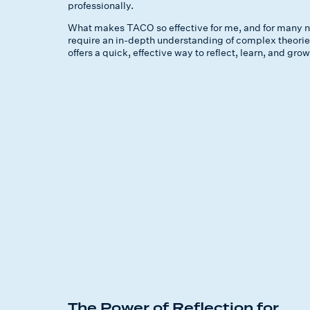
professionally.
What makes TACO so effective for me, and for many neur
require an in-depth understanding of complex theories,
offers a quick, effective way to reflect, learn, and gr
The Power of Reflection for