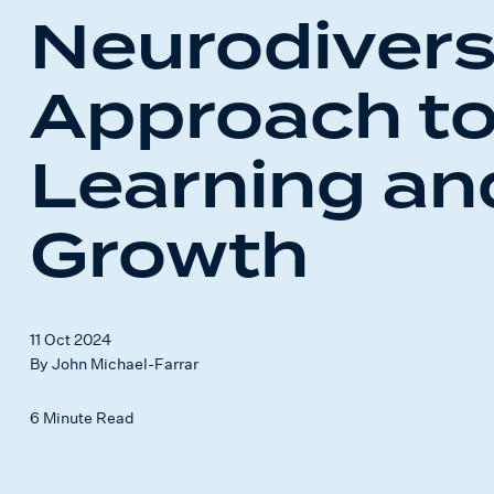
Neurodiver
Approach t
Learning an
Growth
11 Oct 2024
By John Michael-Farrar
6 Minute Read