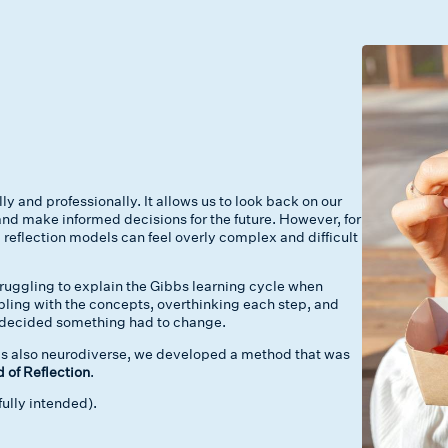
ly and professionally. It allows us to look back on our
nd make informed decisions for the future. However, for
 reflection models can feel overly complex and difficult
truggling to explain the Gibbs learning cycle when
mbling with the concepts, overthinking each step, and
 I decided something had to change.
is also neurodiverse, we developed a method that was
of Reflection
.
fully intended).