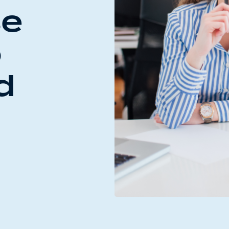
se
o
d