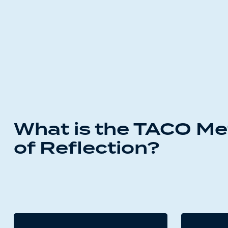
What is the TACO M
of Reflection?