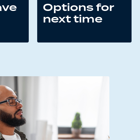
ave
Options for
next time