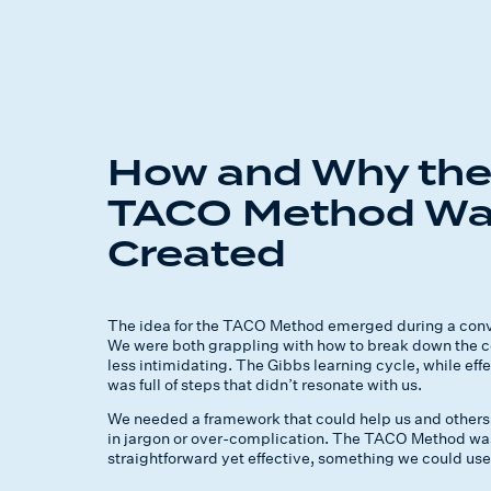
How and Why th
TACO Method W
Created
The idea for the TACO Method emerged during a conve
We were both grappling with how to break down the co
less intimidating. The Gibbs learning cycle, while eff
was full of steps that didn’t resonate with us.
We needed a framework that could help us and others 
in jargon or over-complication. The TACO Method was
straightforward yet effective, something we could use