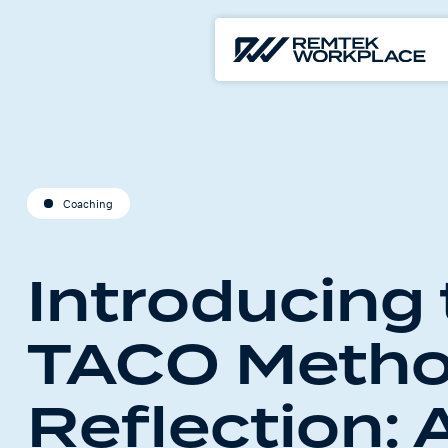
Coaching
Introducing
TACO Metho
Reflection: 