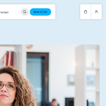
Book A Call
Contact