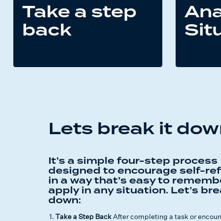
Take a step
Ana
back
Sit
Lets break it do
It’s a simple four-step process
designed to encourage self-ref
in a way that’s easy to rememb
apply in any situation. Let’s bre
down:
Take a Step Back
After completing a task or encounte