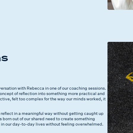
e
as
rsation with Rebecca in one of our coaching sessions.
ncept of reflection into something more practical and
ective, felt too complex for the way our minds worked, it
reflect in a meaningful way without getting caught up
 born out of our shared need to create something
 in our day-to-day lives without feeling overwhelmed.