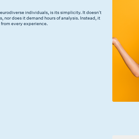
odiverse individuals, is its simplicity. It doesn’t
 nor does it demand hours of analysis. Instead, it
ow from every experience.