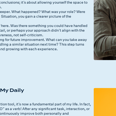
onclusions; it’s about allowing yourself the space to
e.
e deeper. What happened? What was your role? Were
ituation, you gain a clearer picture of the
f here. Was there something you could have handled
il, or perhaps your approach didn’t align with the
eness, not self-criticism.
ning for future improvement. What can you take away
ling a similar situation next time? This step turns
g and growing with each experience.
My Daily
 tool, it’s now a fundamental part of my life. In fact,
” as a verb! After any significant task, interaction, or
e continuously improve both personally and