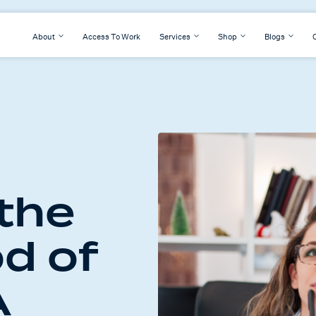
About
Access To Work
Services
Shop
Blogs
 the
d of
A