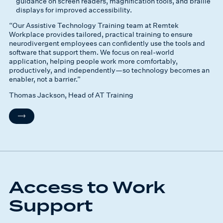
guidance on screen readers, magnification tools, and braille
displays for improved accessibility.
“Our Assistive Technology Training team at Remtek
Workplace provides tailored, practical training to ensure
neurodivergent employees can confidently use the tools and
software that support them. We focus on real-world
application, helping people work more comfortably,
productively, and independently—so technology becomes an
enabler, not a barrier.”
Thomas Jackson, Head of AT Training
Access to Work
Support