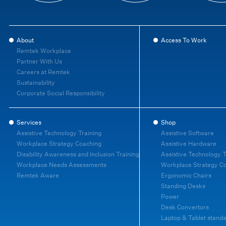
About
Access To Work
Remtek Workplace
Partner With Us
Careers at Remtek
Sustainability
Corporate Social Responsibility
Services
Shop
Assistive Technology Training
Assistive Software
Workplace Strategy Coaching
Assistive Hardware
Disability Awareness and Inclusion Training
Assistive Technology T
Workplace Needs Assessments
Workplace Strategy C
Remtek Aware
Ergonomic Chairs
Standing Desks
Power
Desk Convertors
Laptop & Tablet stands