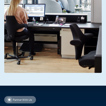
Partner With Us