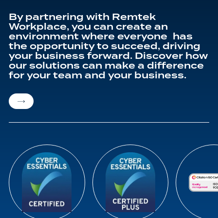
By partnering with Remtek
Workplace, you can create an
environment where everyone has
the opportunity to succeed, driving
your business forward. Discover how
our solutions can make a difference
for your team and your business.