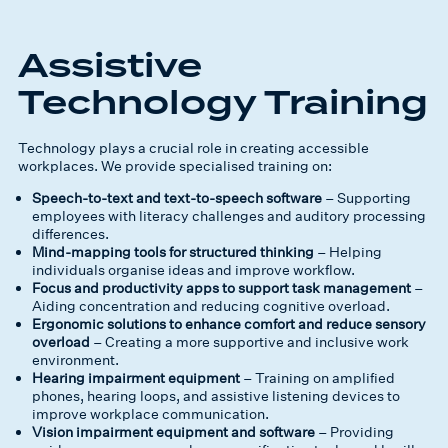
Assistive
Technology Training
Technology plays a crucial role in creating accessible
workplaces. We provide specialised training on:
Speech-to-text and text-to-speech software
– Supporting
employees with literacy challenges and auditory processing
differences.
Mind-mapping tools for structured thinking
– Helping
individuals organise ideas and improve workflow.
Focus and productivity apps to support task management
–
Aiding concentration and reducing cognitive overload.
Ergonomic solutions to enhance comfort and reduce sensory
overload
– Creating a more supportive and inclusive work
environment.
Hearing impairment equipment
– Training on amplified
phones, hearing loops, and assistive listening devices to
improve workplace communication.
Vision impairment equipment and software
– Providing