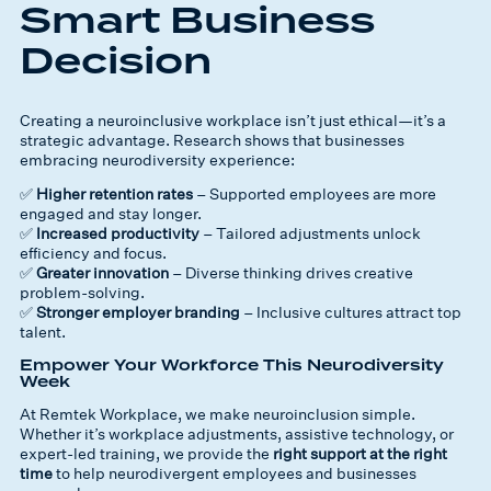
Smart Business
Decision
Creating a neuroinclusive workplace isn’t just ethical—it’s a
strategic advantage. Research shows that businesses
embracing neurodiversity experience:
✅
Higher retention rates
– Supported employees are more
engaged and stay longer.
✅
Increased productivity
– Tailored adjustments unlock
efficiency and focus.
✅
Greater innovation
– Diverse thinking drives creative
problem-solving.
✅
Stronger employer branding
– Inclusive cultures attract top
talent.
Empower Your Workforce This Neurodiversity
Week
At Remtek Workplace, we make neuroinclusion simple.
Whether it’s workplace adjustments, assistive technology, or
expert-led training, we provide the
right support at the right
time
to help neurodivergent employees and businesses