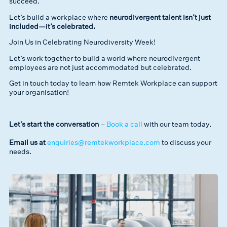
succeed.
Let’s build a workplace where
neurodivergent talent isn’t just
included—it’s celebrated.
Join Us in Celebrating Neurodiversity Week!
Let’s work together to build a world where neurodivergent
employees are not just accommodated but celebrated.
Get in touch today to learn how Remtek Workplace can support
your organisation!
Let’s start the conversation
–
Book a call
with our team today.
Email us at
enquiries@remtekworkplace.com
to discuss your
needs.