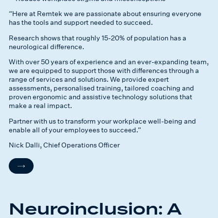
“Here at Remtek we are passionate about ensuring everyone
has the tools and support needed to succeed.
Research shows that roughly 15-20% of population has a
neurological difference.
With over 50 years of experience and an ever-expanding team,
we are equipped to support those with differences through a
range of services and solutions. We provide expert
assessments, personalised training, tailored coaching and
proven ergonomic and assistive technology solutions that
make a real impact.
Partner with us to transform your workplace well-being and
enable all of your employees to succeed.”
Nick Dalli, Chief Operations Officer
Neuroinclusion: A