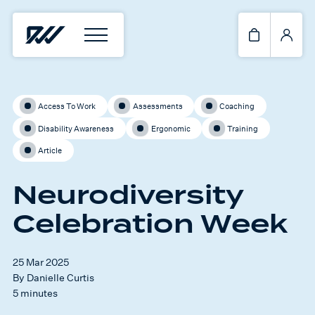
Access To Work
Assessments
Coaching
Disability Awareness
Ergonomic
Training
Article
Neurodiversity
Celebration Week
25 Mar 2025
By Danielle Curtis
5 minutes