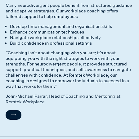
Many neurodivergent people benefit from structured guidance
and adaptive strategies. Our workplace coaching offers
tailored support to help employees:
Develop time management and organisation skills
Enhance communication techniques
Navigate workplace relationships effectively
Build confidence in professional settings
“Coaching isn’t about changing who you are; it’s about
equipping you with the right strategies to work with your
strengths. For neurodivergent people, it provides structured
support, practical techniques, and self-awareness to navigate
challenges with confidence. At Remtek Workplace, our
coaching is designed to empower individuals to succeed in a
way that works for them.”
John-Michael Farrar, Head of Coaching and Mentoring at
Remtek Workplace