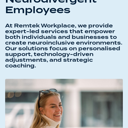
Employees
At Remtek Workplace, we provide
expert-led services that empower
both individuals and businesses to
create neuroinclusive environments.
Our solutions focus on personalised
support, technology-driven
adjustments, and strategic
coaching.