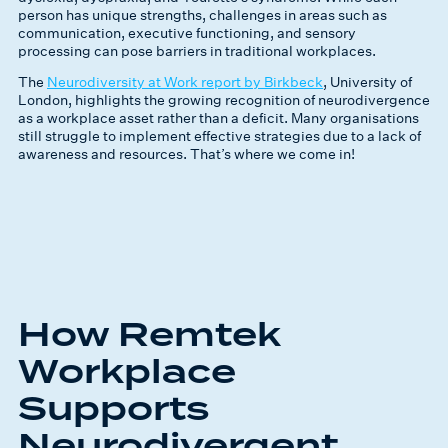
person has unique strengths, challenges in areas such as
communication, executive functioning, and sensory
processing can pose barriers in traditional workplaces.
The
Neurodiversity at Work report by Birkbeck
, University of
London, highlights the growing recognition of neurodivergence
as a workplace asset rather than a deficit. Many organisations
still struggle to implement effective strategies due to a lack of
awareness and resources. That’s where we come in!
How Remtek
Workplace
Supports
Neurodivergent