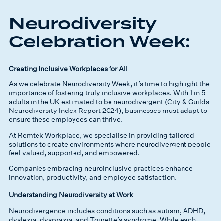
Neurodiversity
Celebration Week:
Creating Inclusive Workplaces for All
As we celebrate Neurodiversity Week, it’s time to highlight the
importance of fostering truly inclusive workplaces. With 1 in 5
adults in the UK estimated to be neurodivergent (City & Guilds
Neurodiversity Index Report 2024), businesses must adapt to
ensure these employees can thrive.
At Remtek Workplace, we specialise in providing tailored
solutions to create environments where neurodivergent people
feel valued, supported, and empowered.
Companies embracing neuroinclusive practices enhance
innovation, productivity, and employee satisfaction.
Understanding Neurodiversity at Work
Neurodivergence includes conditions such as autism, ADHD,
dyslexia, dyspraxia, and Tourette’s syndrome. While each