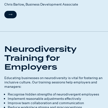
Chris Barlow, Business Development Associate
Neurodiversity
Training for
Employers
Educating businesses on neurodiversity is vital for fostering an
inclusive culture. Our training sessions help employers and
managers:
Recognise hidden strengths of neurodivergent employees
Implement reasonable adjustments effectively
Improve team collaboration and communication
Reduce workplace stigma and misconceptions