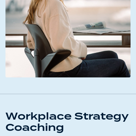
Workplace Strategy
Coaching