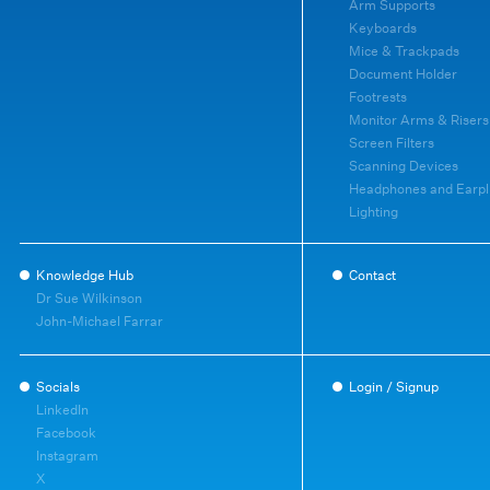
Arm Supports
Keyboards
Mice & Trackpads
Document Holder
Footrests
Monitor Arms & Risers
Screen Filters
Scanning Devices
Headphones and Earpl
Lighting
Knowledge Hub
Contact
Dr Sue Wilkinson
John-Michael Farrar
Socials
Login / Signup
LinkedIn
Facebook
Instagram
X