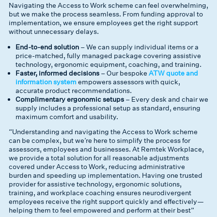
Navigating the Access to Work scheme can feel overwhelming,
but we make the process seamless. From funding approval to
implementation, we ensure employees get the right support
without unnecessary delays.
End-to-end solution
– We can supply individual items or a
price-matched, fully managed package covering assistive
technology, ergonomic equipment, coaching, and training.
Faster, informed decisions
– Our bespoke
ATW quote and
information system
empowers assessors with quick,
accurate product recommendations.
Complimentary ergonomic setups
– Every desk and chair we
supply includes a professional setup as standard, ensuring
maximum comfort and usability.
“Understanding and navigating the Access to Work scheme
can be complex, but we’re here to simplify the process for
assessors, employees and businesses. At Remtek Workplace,
we provide a total solution for all reasonable adjustments
covered under Access to Work, reducing administrative
burden and speeding up implementation. Having one trusted
provider for assistive technology, ergonomic solutions,
training, and workplace coaching ensures neurodivergent
employees receive the right support quickly and effectively—
helping them to feel empowered and perform at their best”