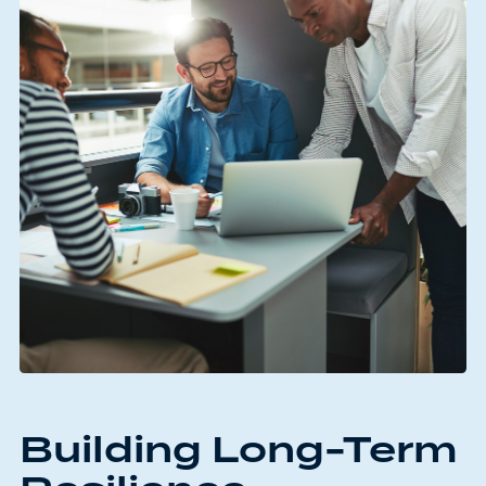
Building Long-Term