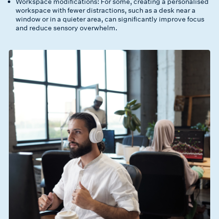
Workspace modifications: For some, creating a personalised
workspace with fewer distractions, such as a desk near a
window or in a quieter area, can significantly improve focus
and reduce sensory overwhelm.