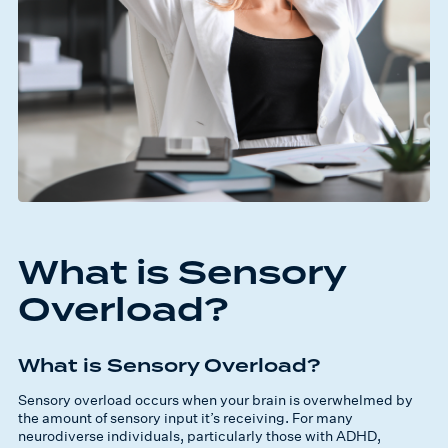
What is Sensory
Overload?
What is Sensory Overload?
Sensory overload occurs when your brain is overwhelmed by
the amount of sensory input it’s receiving. For many
neurodiverse individuals, particularly those with ADHD,