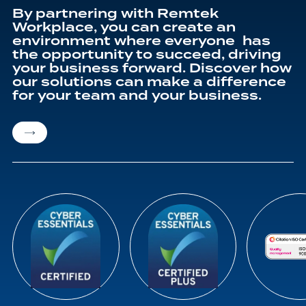
By partnering with Remtek
Workplace, you can create an
environment where everyone has
the opportunity to succeed, driving
your business forward. Discover how
our solutions can make a difference
for your team and your business.