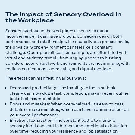
The Impact of Sensory Overload in
the Workplace
Sensory overload in the workplace is not just a minor
inconvenience; it can have profound consequences on both
performance and relationships. For neurodiverse professionals,
the physical work environment can feel like a constant
challenge. Open-plan offices, for example, are often filled with
visual and auditory stimuli, from ringing phones to bustling
corridors. Even virtual work environments are not immune, with
endless notifications, video calls, and digital overload.
The effects can manifest in various ways:
Decreased productivity: The inability to focus or think
clearly can slow down task completion, making even routine
tasks feel insurmountable.
Errors and mistakes: When overwhelmed, it’s easy to miss
details or make mistakes, which can have a domino effect on
your overall performance.
Emotional exhaustion: The constant battle to manage
sensory input can lead to burnout and emotional exhaustion
over time, reducing your resilience and job satisfaction.