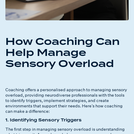
How Coaching Can
Help Manage
Sensory Overload
Coaching offers a personalised approach to managing sensory
overload, providing neurodiverse professionals with the tools
to identify triggers, implement strategies, and create
environments that support their needs. Here’s how coaching
can make a difference:
1. Identifying Sensory Triggers
The first step in managing sensory overload is understanding