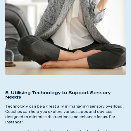
5. Utilising Technology to Support Sensory
Needs
Technology can be a great ally in managing sensory overload.
Coaches can help you explore various apps and devices
designed to minimise distractions and enhance focus. For
instance: