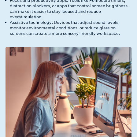
Focus and productivity apps: Tools like Pomodoro timers,
distraction blockers, or apps that control screen brightness
can make it easier to stay focused and reduce
overstimulation.
Assistive technology: Devices that adjust sound levels,
monitor environmental conditions, or reduce glare on
screens can create a more sensory-friendly workspace.