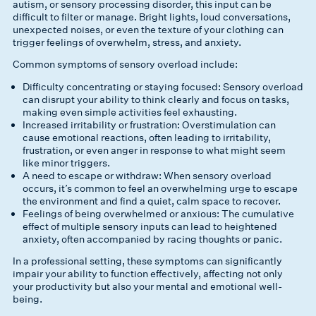
autism, or sensory processing disorder, this input can be
difficult to filter or manage. Bright lights, loud conversations,
unexpected noises, or even the texture of your clothing can
trigger feelings of overwhelm, stress, and anxiety.
Common symptoms of sensory overload include:
Difficulty concentrating or staying focused: Sensory overload
can disrupt your ability to think clearly and focus on tasks,
making even simple activities feel exhausting.
Increased irritability or frustration: Overstimulation can
cause emotional reactions, often leading to irritability,
frustration, or even anger in response to what might seem
like minor triggers.
A need to escape or withdraw: When sensory overload
occurs, it’s common to feel an overwhelming urge to escape
the environment and find a quiet, calm space to recover.
Feelings of being overwhelmed or anxious: The cumulative
effect of multiple sensory inputs can lead to heightened
anxiety, often accompanied by racing thoughts or panic.
In a professional setting, these symptoms can significantly
impair your ability to function effectively, affecting not only
your productivity but also your mental and emotional well-
being.