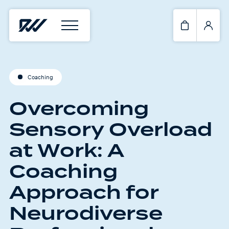
Coaching
Overcoming
Sensory Overload
at Work: A
Coaching
Approach for
Neurodiverse