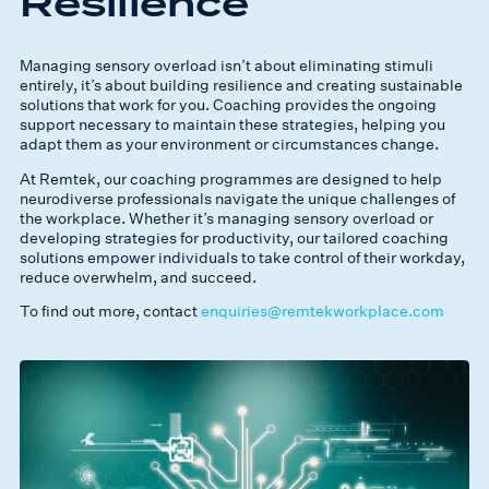
Resilience
Managing sensory overload isn’t about eliminating stimuli
entirely, it’s about building resilience and creating sustainable
solutions that work for you. Coaching provides the ongoing
support necessary to maintain these strategies, helping you
adapt them as your environment or circumstances change.
At Remtek, our coaching programmes are designed to help
neurodiverse professionals navigate the unique challenges of
the workplace. Whether it’s managing sensory overload or
developing strategies for productivity, our tailored coaching
solutions empower individuals to take control of their workday,
reduce overwhelm, and succeed.
To find out more, contact
enquiries@remtekworkplace.com