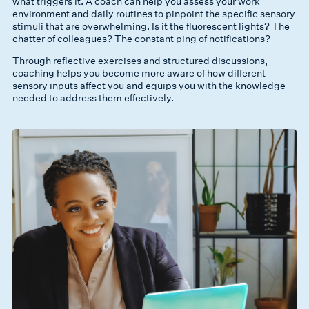
what triggers it. A coach can help you assess your work
environment and daily routines to pinpoint the specific sensory
stimuli that are overwhelming. Is it the fluorescent lights? The
chatter of colleagues? The constant ping of notifications?
Through reflective exercises and structured discussions,
coaching helps you become more aware of how different
sensory inputs affect you and equips you with the knowledge
needed to address them effectively.