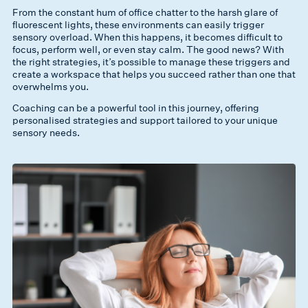
From the constant hum of office chatter to the harsh glare of
fluorescent lights, these environments can easily trigger
sensory overload. When this happens, it becomes difficult to
focus, perform well, or even stay calm. The good news? With
the right strategies, it’s possible to manage these triggers and
create a workspace that helps you succeed rather than one that
overwhelms you.
Coaching can be a powerful tool in this journey, offering
personalised strategies and support tailored to your unique
sensory needs.