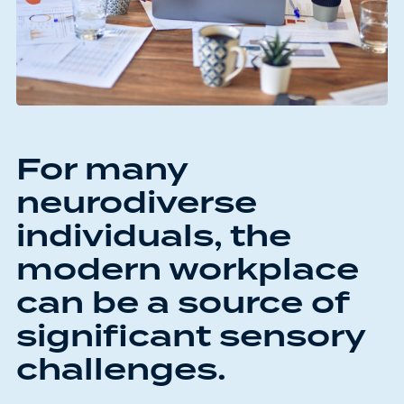
For many
neurodiverse
individuals, the
modern workplace
can be a source of
significant sensory
challenges.