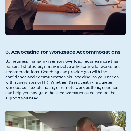
6. Advocating for Workplace Accommodations
Sometimes, managing sensory overload requires more than
personal strategies, it may involve advocating for workplace
accommodations. Coaching can provide you with the
confidence and communication skills to discuss your needs
with supervisors or HR. Whether it’s requesting a quieter
workspace, flexible hours, or remote work options, coaches
can help you navigate these conversations and secure the
support you need.