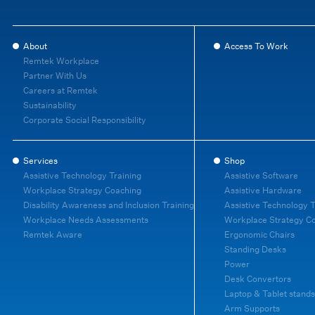
About
Access To Work
Remtek Workplace
Partner With Us
Careers at Remtek
Sustainability
Corporate Social Responsibility
Services
Shop
Assistive Technology Training
Assistive Software
Workplace Strategy Coaching
Assistive Hardware
Disability Awareness and Inclusion Training
Assistive Technology T
Workplace Needs Assessments
Workplace Strategy C
Remtek Aware
Ergonomic Chairs
Standing Desks
Power
Desk Convertors
Laptop & Tablet stands
Arm Supports