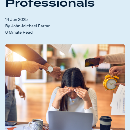
Professionals
14 Jun 2025
By John-Michael Farrar
8 Minute Read