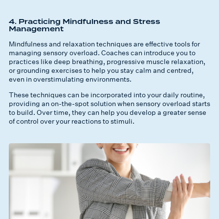
4. Practicing Mindfulness and Stress
Management
Mindfulness and relaxation techniques are effective tools for
managing sensory overload. Coaches can introduce you to
practices like deep breathing, progressive muscle relaxation,
or grounding exercises to help you stay calm and centred,
even in overstimulating environments.
These techniques can be incorporated into your daily routine,
providing an on-the-spot solution when sensory overload starts
to build. Over time, they can help you develop a greater sense
of control over your reactions to stimuli.