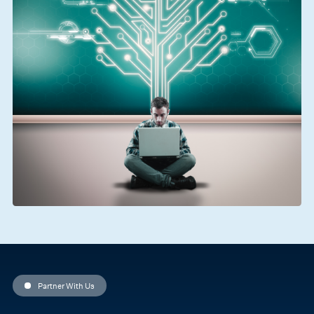
Partner With Us