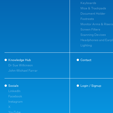
Keyboards
Mice & Trackpads
Document Holder
Footrests
Monitor Arms & Risers
Screen Filters
Scanning Devices
Headphones and Earpl
Lighting
Knowledge Hub
Contact
Dr Sue Wilkinson
John-Michael Farrar
Socials
Login / Signup
LinkedIn
Facebook
Instagram
X
YouTube