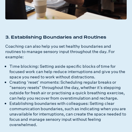
3. Establishing Boundaries and Routines
Coaching can also help you set healthy boundaries and
routines to manage sensory input throughout the day. For
example:
Time blocking: Setting aside specific blocks of time for
focused work can help reduce interruptions and give you the
space you need to work without distractions.
Creating ‘reset’ moments: Scheduling regular breaks or
“sensory resets” throughout the day, whether it’s stepping
outside for fresh air or practising a quick breathing exercise,
can help you recover from overstimulation and recharge.
Establishing boundaries with colleagues: Setting clear
communication boundaries, such as indicating when you are
unavailable for interruptions, can create the space needed to
focus and manage sensory input without feeling
overwhelmed.