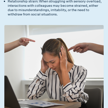
Relationship strain: When struggling with sensory overload,
interactions with colleagues may become strained, either
due to misunderstandings, irritability, or the need to
withdraw from social situations.