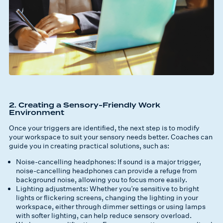
2. Creating a Sensory-Friendly Work
Environment
Once your triggers are identified, the next step is to modify
your workspace to suit your sensory needs better. Coaches can
guide you in creating practical solutions, such as:
Noise-cancelling headphones: If sound is a major trigger,
noise-cancelling headphones can provide a refuge from
background noise, allowing you to focus more easily.
Lighting adjustments: Whether you’re sensitive to bright
lights or flickering screens, changing the lighting in your
workspace, either through dimmer settings or using lamps
with softer lighting, can help reduce sensory overload.