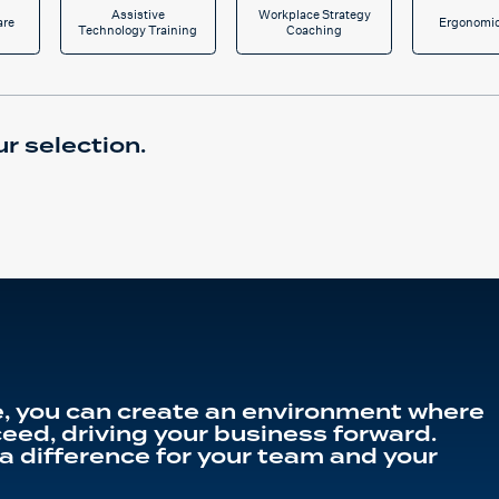
Assistive
Workplace Strategy
are
Ergonomic
Technology Training
Coaching
r selection.
, you can create an environment where
eed, driving your business forward.
a difference for your team and your