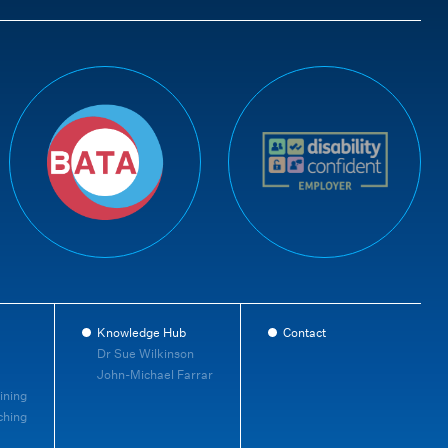
Knowledge Hub
Contact
Dr Sue Wilkinson
John-Michael Farrar
ining
ching