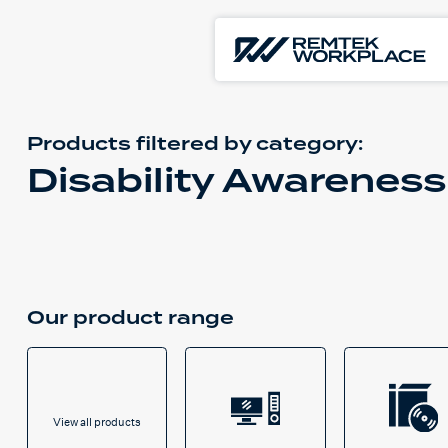
Products filtered by
category:
Disability Awareness
Our product range
View all products