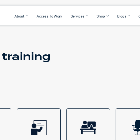
About
Access To Work
Services
Shop
Blogs
 training