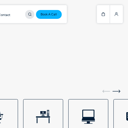
Book A Call
Contact