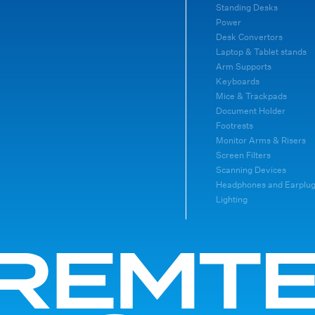
Standing Desks
Power
Desk Convertors
Laptop & Tablet stands
Arm Supports
Keyboards
Mice & Trackpads
Document Holder
Footrests
Monitor Arms & Risers
Screen Filters
Scanning Devices
Headphones and Earplu
Lighting