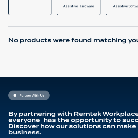
Assistive Hardware
Assistive Softw
No products were found matching you
Partner With Us
By partnering with Remtek Workplace
everyone has the opportunity to succ
Discover how our solutions can make 
business.