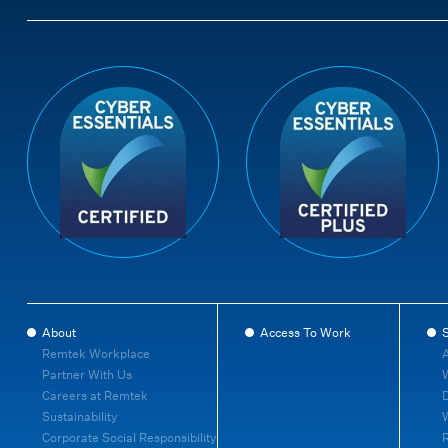
About
Access To Work
S
Remtek Workplace
A
Partner With Us
W
Careers at Remtek
D
Sustainability
Corporate Social Responsibility