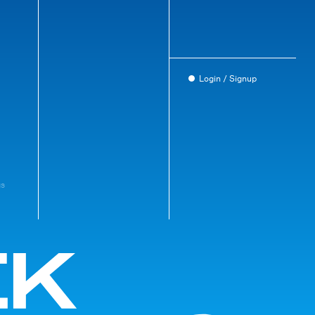
Login / Signup
gs