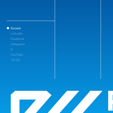
Socials
LinkedIn
Facebook
Instagram
X
YouTube
TikTok