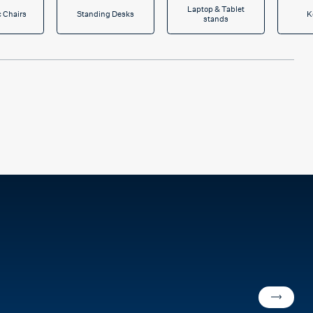
Laptop & Tablet
 Chairs
Standing Desks
K
stands