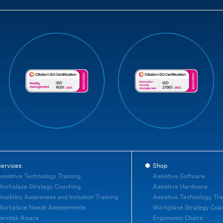
ervices
Shop
ssistive Technology Training
Assistive Software
orkplace Strategy Coaching
Assistive Hardware
isability Awareness and Inclusion Training
Assistive Technology Tra
Workplace Needs Assessments
Workplace Strategy Coa
Remtek Aware
Ergonomic Chairs