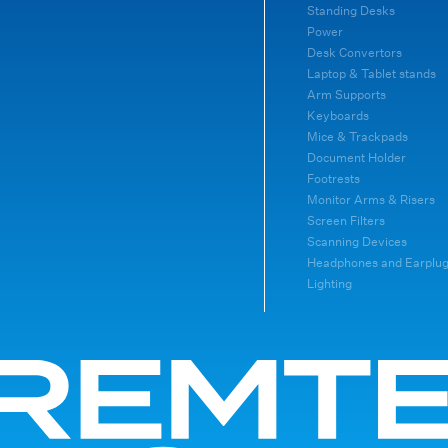
Standing Desks
Power
Desk Convertors
Laptop & Tablet stands
Arm Supports
Keyboards
Mice & Trackpads
Document Holder
Footrests
Monitor Arms & Risers
Screen Filters
Scanning Devices
Headphones and Earplu
Lighting