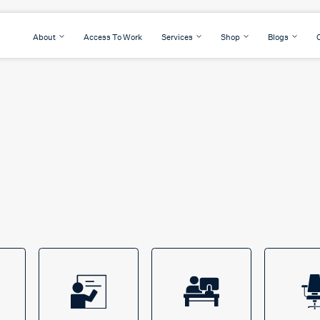
About
Access To Work
Services
Shop
Blogs