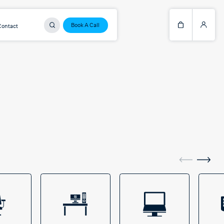
Book A Call
Contact