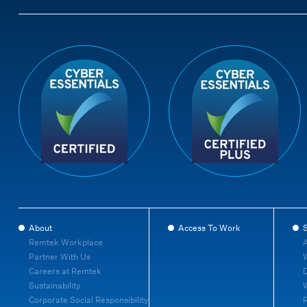
About
Access To Work
S
Remtek Workplace
A
Partner With Us
W
Careers at Remtek
D
Sustainability
Corporate Social Responsibility