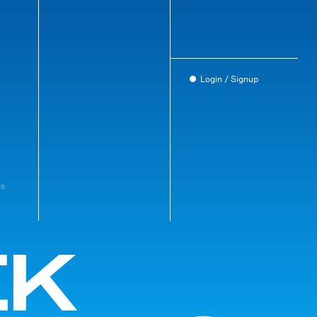
Login / Signup
gs