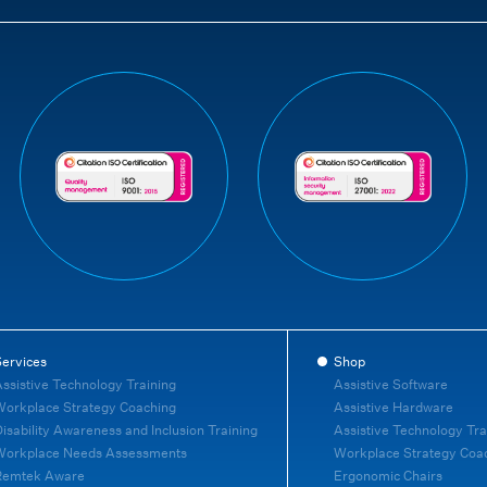
ervices
Shop
ssistive Technology Training
Assistive Software
orkplace Strategy Coaching
Assistive Hardware
isability Awareness and Inclusion Training
Assistive Technology Tra
Workplace Needs Assessments
Workplace Strategy Coa
Remtek Aware
Ergonomic Chairs