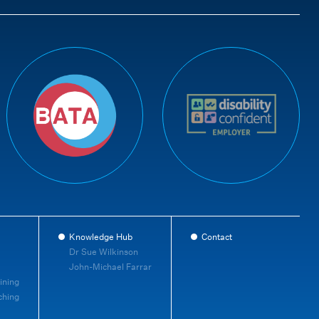
Knowledge Hub
Contact
Dr Sue Wilkinson
John-Michael Farrar
ining
ching