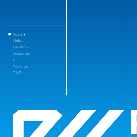
Socials
LinkedIn
Facebook
Instagram
X
YouTube
TikTok