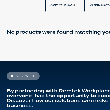
Assistive Hardware
Assistive Softw
No products were found matching you
Partner With Us
By partnering with Remtek Workplace
everyone has the opportunity to succ
Discover how our solutions can make 
business.