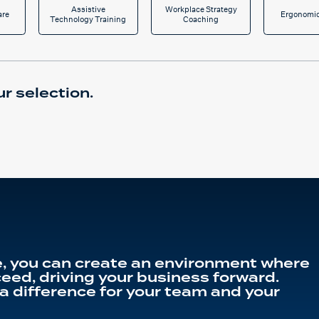
Assistive
Workplace Strategy
are
Ergonomic
Technology Training
Coaching
r selection.
, you can create an environment where
eed, driving your business forward.
a difference for your team and your