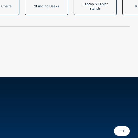
Laptop & Tablet
 Chairs
Standing Desks
K
stands