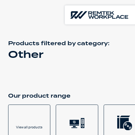
Products filtered by
category:
Other
Our product range
View all products