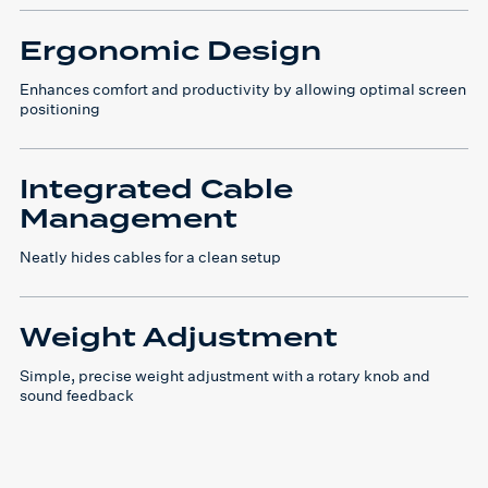
Ergonomic Design
Enhances comfort and productivity by allowing optimal screen
positioning
Integrated Cable
Management
Neatly hides cables for a clean setup
Weight Adjustment
Simple, precise weight adjustment with a rotary knob and
sound feedback