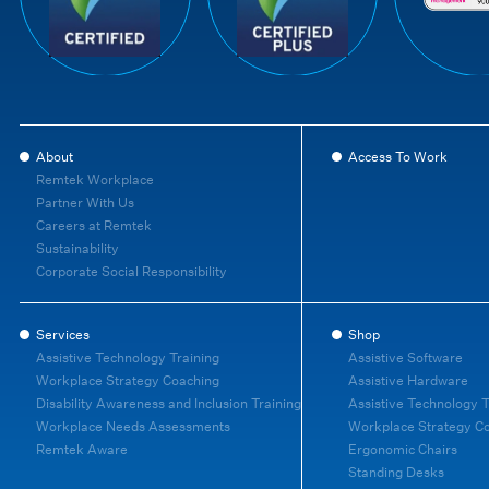
About
Access To Work
Remtek Workplace
Partner With Us
Careers at Remtek
Sustainability
Corporate Social Responsibility
Services
Shop
Assistive Technology Training
Assistive Software
Workplace Strategy Coaching
Assistive Hardware
Disability Awareness and Inclusion Training
Assistive Technology T
Workplace Needs Assessments
Workplace Strategy C
Remtek Aware
Ergonomic Chairs
Standing Desks