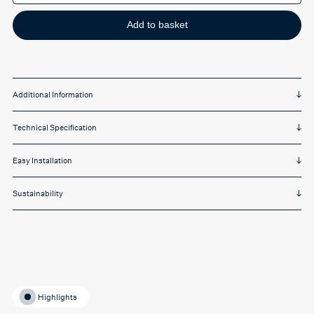
single
quantity
Add to basket
Additional Information
Technical Specification
Easy Installation
Sustainability
Highlights