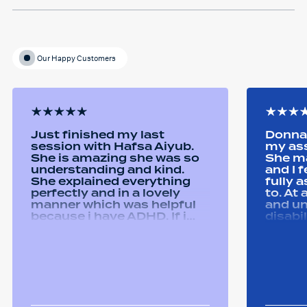
Our Happy Customers
Just finished my last
Donna 
session with Hafsa Aiyub.
my as
She is amazing she was so
She ma
understanding and kind.
and I 
She explained everything
fully 
perfectly and in a lovely
to. At
manner which was helpful
and u
because i have ADHD. If i
disabi
was unsure she would
were a
repeat it and ask if i
good 
understood it. She made me
equipm
feel welcomed and
assist
comfortable She was
abilit
always happy to answer any
successfull
questions i had and we had
Remtek