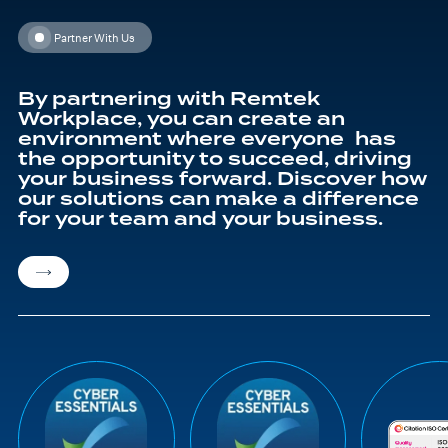
Partner With Us
By partnering with Remtek
Workplace, you can create an
environment where everyone has
the opportunity to succeed, driving
your business forward. Discover how
our solutions can make a difference
for your team and your business.