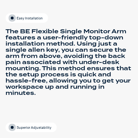
Easy Installation
The BE Flexible Single Monitor Arm
features a user-friendly top-down
installation method. Using just a
single allen key, you can secure the
arm from above, avoiding the back
pain associated with under-desk
mounting. This method ensures that
the setup process is quick and
hassle-free, allowing you to get your
workspace up and running in
minutes.
Superior Adjustability