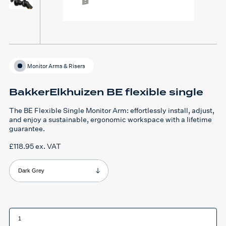
Monitor Arms & Risers
BakkerElkhuizen BE flexible single
The BE Flexible Single Monitor Arm: effortlessly install, adjust,
and enjoy a sustainable, ergonomic workspace with a lifetime
guarantee.
£
118.95
ex. VAT
Product Colour
BakkerElkhuizen
BE
flexible