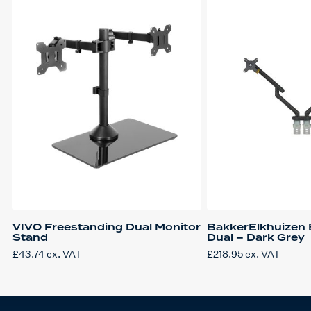
VIVO Freestanding Dual Monitor
BakkerElkhuizen B
Stand
Dual – Dark Grey
£
43.74
ex. VAT
£
218.95
ex. VAT