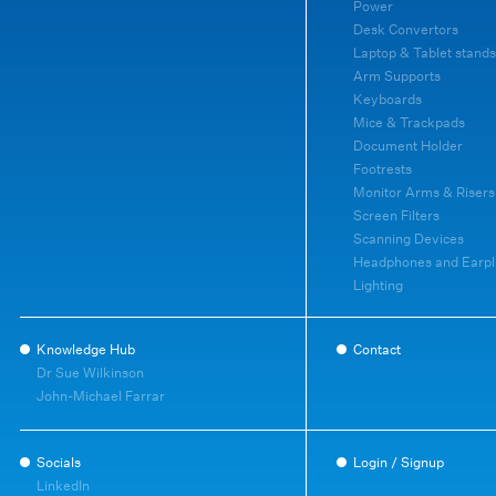
Power
Desk Convertors
Laptop & Tablet stands
Arm Supports
Keyboards
Mice & Trackpads
Document Holder
Footrests
Monitor Arms & Risers
Screen Filters
Scanning Devices
Headphones and Earpl
Lighting
Knowledge Hub
Contact
Dr Sue Wilkinson
John-Michael Farrar
Socials
Login / Signup
LinkedIn