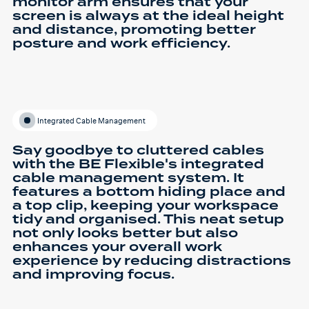
monitor arm ensures that your
screen is always at the ideal height
and distance, promoting better
posture and work efficiency.
Integrated Cable Management
Say goodbye to cluttered cables
with the BE Flexible's integrated
cable management system. It
features a bottom hiding place and
a top clip, keeping your workspace
tidy and organised. This neat setup
not only looks better but also
enhances your overall work
experience by reducing distractions
and improving focus.