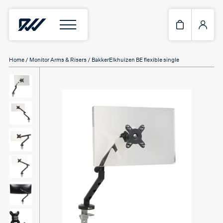
Home
/
Monitor Arms & Risers
/ BakkerElkhuizen BE flexible single