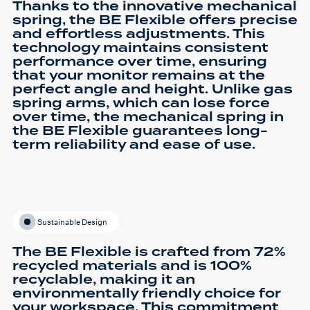
Thanks to the innovative mechanical
spring, the BE Flexible offers precise
and effortless adjustments. This
technology maintains consistent
performance over time, ensuring
that your monitor remains at the
perfect angle and height. Unlike gas
spring arms, which can lose force
over time, the mechanical spring in
the BE Flexible guarantees long-
term reliability and ease of use.
Sustainable Design
The BE Flexible is crafted from 72%
recycled materials and is 100%
recyclable, making it an
environmentally friendly choice for
your workspace. This commitment