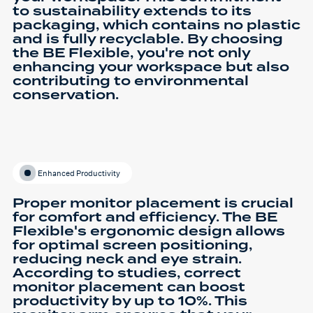
to sustainability extends to its
packaging, which contains no plastic
and is fully recyclable. By choosing
the BE Flexible, you're not only
enhancing your workspace but also
contributing to environmental
conservation.
Enhanced Productivity
Proper monitor placement is crucial
for comfort and efficiency. The BE
Flexible's ergonomic design allows
for optimal screen positioning,
reducing neck and eye strain.
According to studies, correct
monitor placement can boost
productivity by up to 10%. This