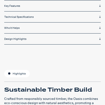
Key Features
Technical Specifications
Who It Helps
Design Highlights
Highlights
Sustainable Timber Build
Crafted from responsibly sourced timber, the Oasis combines
eco-conscious design with natural aesthetics, promoting a