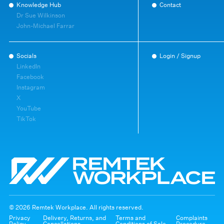
Knowledge Hub
Contact
Dr Sue Wilkinson
John-Michael Farrar
Socials
Login / Signup
LinkedIn
Facebook
Instagram
X
YouTube
TikTok
© 2026 Remtek Workplace. All rights reserved.
Privacy
Delivery, Returns, and
Terms and
Complaints
Policy
Cancellations
Conditions of Sale
Procedure