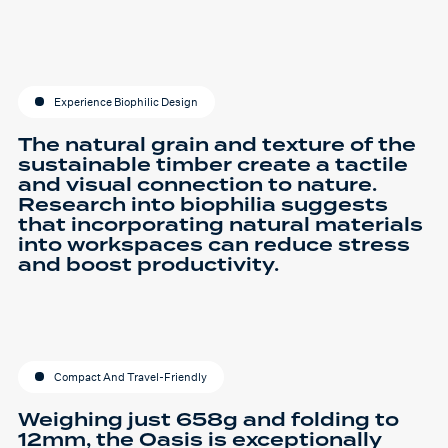
Experience Biophilic Design
The natural grain and texture of the
sustainable timber create a tactile
and visual connection to nature.
Research into biophilia suggests
that incorporating natural materials
into workspaces can reduce stress
and boost productivity.
Compact And Travel-Friendly
Weighing just 658g and folding to
12mm, the Oasis is exceptionally