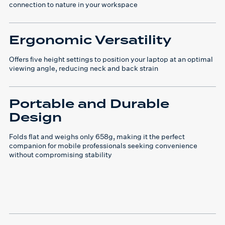
connection to nature in your workspace
Ergonomic Versatility
Offers five height settings to position your laptop at an optimal
viewing angle, reducing neck and back strain
Portable and Durable
Design
Folds flat and weighs only 658g, making it the perfect
companion for mobile professionals seeking convenience
without compromising stability