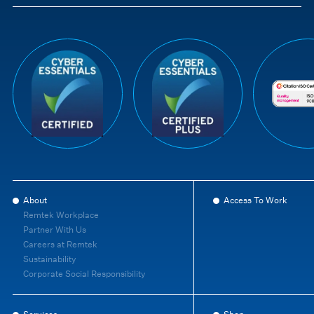
About
Access To Work
Remtek Workplace
Partner With Us
Careers at Remtek
Sustainability
Corporate Social Responsibility