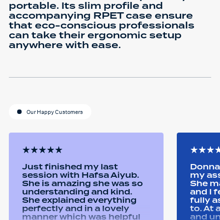
portable. Its slim profile and
accompanying RPET case ensure
that eco-conscious professionals
can take their ergonomic setup
anywhere with ease.
Our Happy Customers
Just finished my last
Donna 
session with Hafsa Aiyub.
my as
She is amazing she was so
She ma
understanding and kind.
and I 
She explained everything
fully 
perfectly and in a lovely
to. At
manner which was helpful
and u