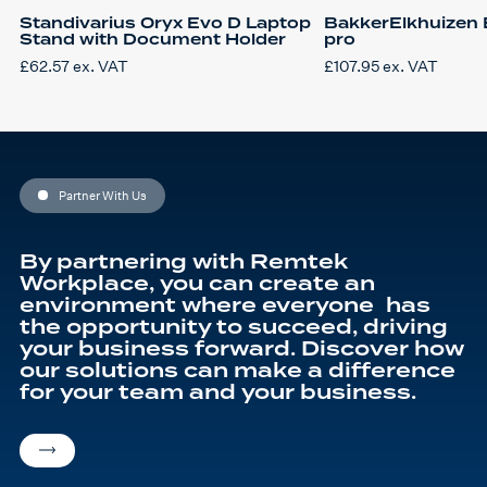
Standivarius Oryx Evo D Laptop
BakkerElkhuizen 
Stand with Document Holder
pro
£
62.57
ex. VAT
£
107.95
ex. VAT
Partner With Us
By partnering with Remtek
Workplace, you can create an
environment where everyone has
the opportunity to succeed, driving
your business forward. Discover how
our solutions can make a difference
for your team and your business.