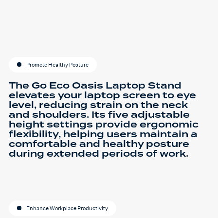
Promote Healthy Posture
The Go Eco Oasis Laptop Stand
elevates your laptop screen to eye
level, reducing strain on the neck
and shoulders. Its five adjustable
height settings provide ergonomic
flexibility, helping users maintain a
comfortable and healthy posture
during extended periods of work.
Enhance Workplace Productivity