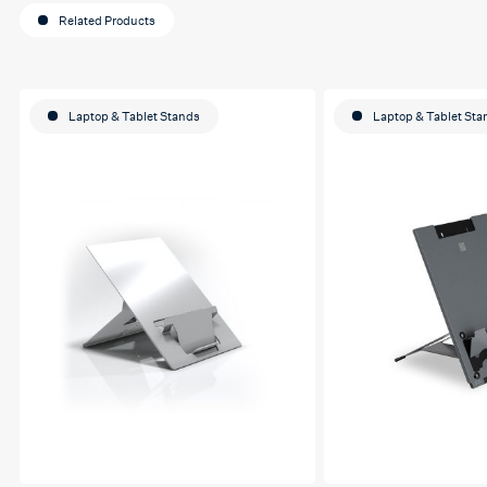
Related Products
Laptop & Tablet Stands
Laptop & Tablet Sta