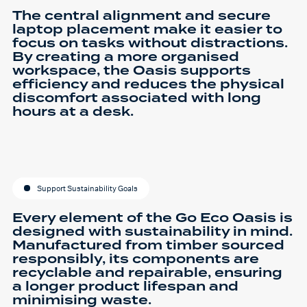
The central alignment and secure
laptop placement make it easier to
focus on tasks without distractions.
By creating a more organised
workspace, the Oasis supports
efficiency and reduces the physical
discomfort associated with long
hours at a desk.
Support Sustainability Goals
Every element of the Go Eco Oasis is
designed with sustainability in mind.
Manufactured from timber sourced
responsibly, its components are
recyclable and repairable, ensuring
a longer product lifespan and
minimising waste.