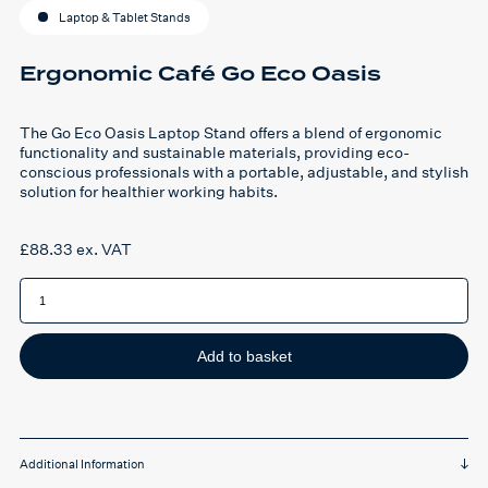
Laptop & Tablet Stands
Ergonomic Café Go Eco Oasis
The Go Eco Oasis Laptop Stand offers a blend of ergonomic
functionality and sustainable materials, providing eco-
conscious professionals with a portable, adjustable, and stylish
solution for healthier working habits.
£
88.33
ex. VAT
Ergonomic
Café
Go
Eco
Oasis
quantity
Add to basket
Additional Information