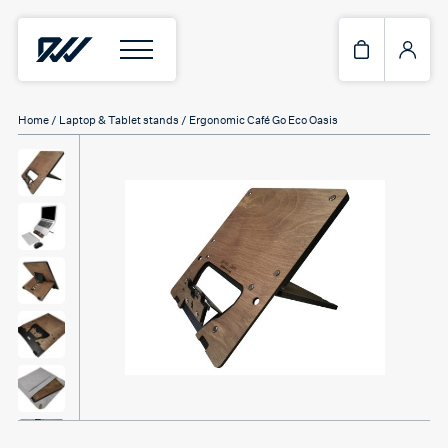
Home
/
Laptop & Tablet stands
/ Ergonomic Café Go Eco Oasis