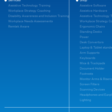
Services
Shop
Assistive Technology Training
Assistive Software
Workplace Strategy Coaching
Assistive Hardware
Disability Awareness and Inclusion Training
Assistive Technology T
Workplace Needs Assessments
Workplace Strategy C
Remtek Aware
Ergonomic Chairs
Standing Desks
Power
Desk Convertors
Laptop & Tablet stands
Arm Supports
Keyboards
Mice & Trackpads
Document Holder
Footrests
Monitor Arms & Risers
Screen Filters
Scanning Devices
Headphones and Earpl
Lighting