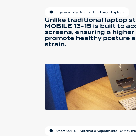
Ergonomically Designed For Larger Laptops
Unlike traditional laptop s
MOBILE 13-15 is built to 
screens, ensuring a higher
promote healthy posture 
strain.
Smart Set 2.0 – Automatic Adjustments For Maxim