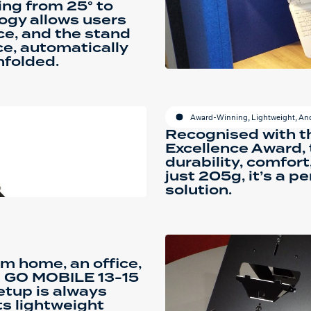
ing from 25° to
ogy allows users
nce, and the stand
e, automatically
nfolded.
Award-Winning, Lightweight, And
Recognised with t
Excellence Award, t
durability, comfort
just 205g, it’s a 
solution.
m home, an office,
e GO MOBILE 13-15
etup is always
ts lightweight