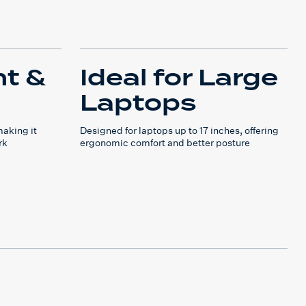
ht &
Ideal for Large
Laptops
making it
Designed for laptops up to 17 inches, offering
rk
ergonomic comfort and better posture