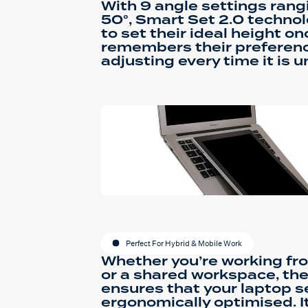
With 9 angle settings rang
50°, Smart Set 2.0 technol
to set their ideal height o
remembers their preferenc
adjusting every time it is u
Perfect For Hybrid & Mobile Work
Whether you’re working fro
or a shared workspace, th
ensures that your laptop s
ergonomically optimised. I