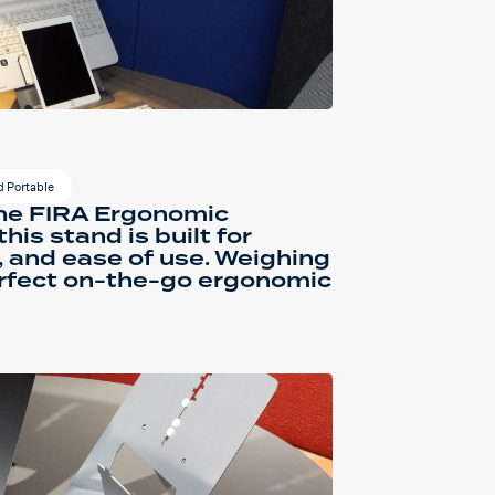
 Portable
he FIRA Ergonomic
his stand is built for
, and ease of use. Weighing
perfect on-the-go ergonomic