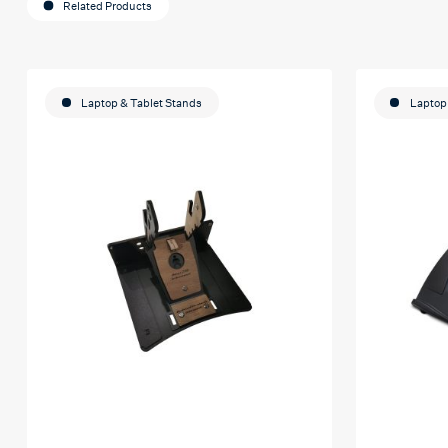
Related Products
Laptop & Tablet Stands
Laptop 