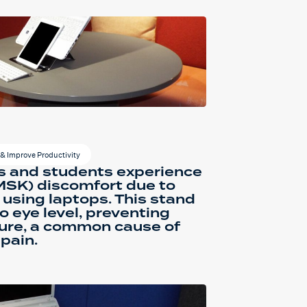
& Improve Productivity
s and students experience
MSK) discomfort due to
 using laptops. This stand
o eye level, preventing
ure, a common cause of
pain.