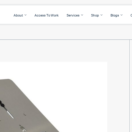
About
Access To Work
Services
Shop
Blogs