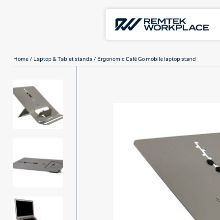
Home
/
Laptop & Tablet stands
/ Ergonomic Café Go mobile laptop stand