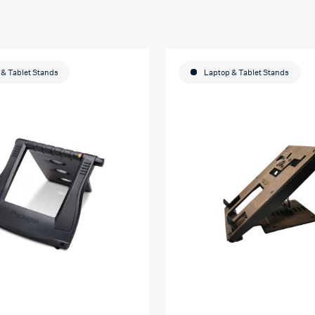
& Tablet Stands
Laptop & Tablet Stands