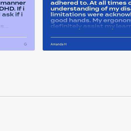
y manner
adhered to. At all time
HD. If i
understanding of my disa
ask if i
limitations were acknowle
good hands. My ergonom
as
definitely assist my lear
ons i
progress successfully. Thank you Remtek
ughout
for your caring support.
Amanda H
ful and
tween
 on my
u so
ducation