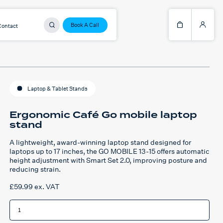
Book A Call
Contact
Laptop & Tablet Stands
Ergonomic Café Go mobile laptop
stand
A lightweight, award-winning laptop stand designed for
laptops up to 17 inches, the GO MOBILE 13-15 offers automatic
height adjustment with Smart Set 2.0, improving posture and
reducing strain.
£
59.99
ex. VAT
Ergonomic
Café
Go
mobile