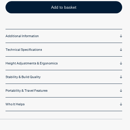
laptop
stand
Add to basket
quantity
Additional Information
Technical Specifications
Height Adjustments & Ergonomics
Stability & Build Quality
Portability & Travel Features
Who It Helps