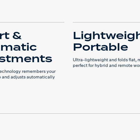
t &
Lightweig
matic
Portable
stments
Ultra-lightweight and folds flat, 
perfect for hybrid and remote wo
 technology remembers your
p and adjusts automatically