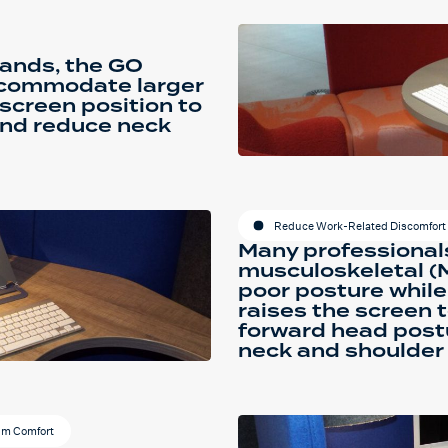
tands, the GO
accommodate larger
 screen position to
and reduce neck
Reduce Work-Related Discomfort 
Many professional
musculoskeletal (
poor posture while
raises the screen t
forward head post
neck and shoulder 
um Comfort