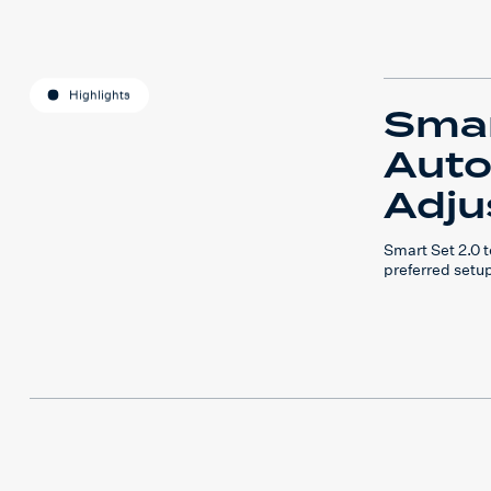
Highlights
Smar
Auto
Adju
Smart Set 2.0
preferred setu