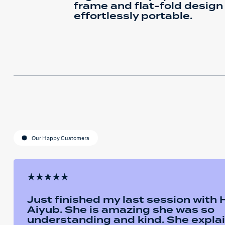
frame and flat-fold design
effortlessly portable.
Our Happy Customers
Just finished my last session with
Aiyub. She is amazing she was so
understanding and kind. She expla