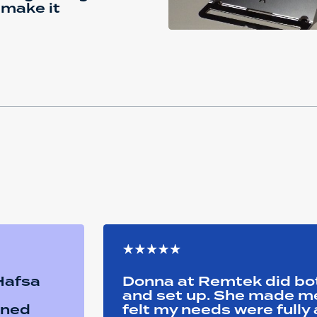
 make it
 Hafsa
Donna at Remtek did b
and set up. She made me 
ined
felt my needs were full