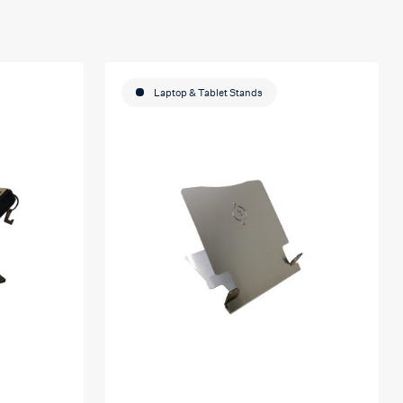
Laptop & Tablet Stands