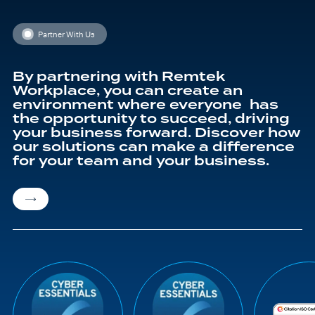
Partner With Us
By partnering with Remtek
Workplace, you can create an
environment where everyone has
the opportunity to succeed, driving
your business forward. Discover how
our solutions can make a difference
for your team and your business.