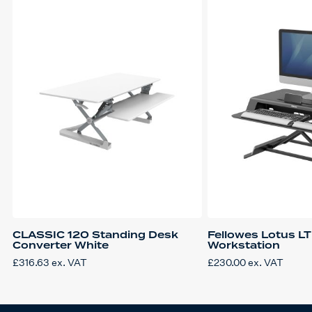
CLASSIC 120 Standing Desk
Fellowes Lotus LT
Converter White
Workstation
£
316.63
ex. VAT
£
230.00
ex. VAT