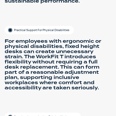
sustainable performance.
Practical Support For Physical Disabilities
For employees with ergonomic or
physical disabilities, fixed height
desks can create unnecessary
strain. The WorkFit T introduces
flexibility without requiring a full
desk replacement. This can form
part of a reasonable adjustment
plan, supporting inclusive
workplaces where comfort and
accessibility are taken seriously.