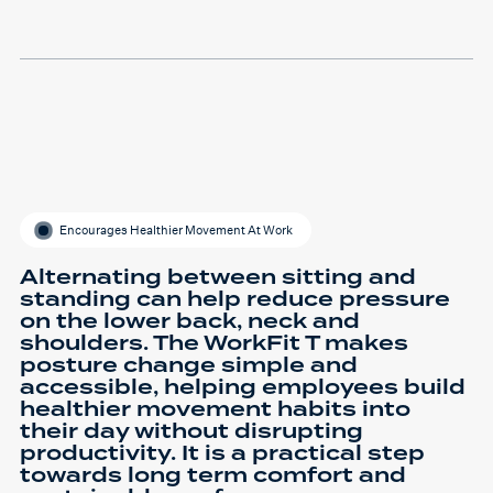
Encourages Healthier Movement At Work
Alternating between sitting and
standing can help reduce pressure
on the lower back, neck and
shoulders. The WorkFit T makes
posture change simple and
accessible, helping employees build
healthier movement habits into
their day without disrupting
productivity. It is a practical step
towards long term comfort and