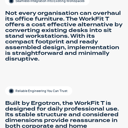
Seamless Integration Into Existing Workspaces
Not every organisation can overhaul
its office furniture. The WorkFit T
offers a cost effective alternative by
converting existing desks into sit
stand workstations. With its
compact footprint and ready
assembled design, implementation
is straightforward and minimally
disruptive.
Reliable Engineering You Can Trust
Built by Ergotron, the WorkFit T is
designed for daily professional use.
Its stable structure and considered
dimensions provide reassurance in
both corporate and home