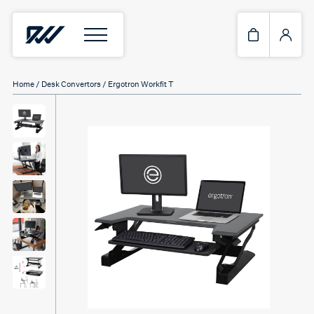
Home
/
Desk Convertors
/ Ergotron Workfit T