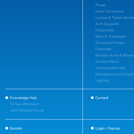
Power
Desk Convertors
Laptop & Tablet stands
Arm Supports
Keyboards
Mice & Trackpads
Document Holder
Footrests
Monitor Arms & Risers
Screen Filters
Scanning Devices
Headphones and Earpl
Lighting
Knowledge Hub
Contact
Dr Sue Wilkinson
John-Michael Farrar
Socials
Login / Signup