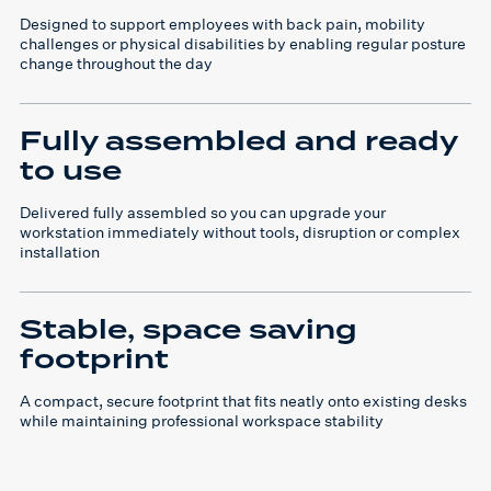
Designed to support employees with back pain, mobility
challenges or physical disabilities by enabling regular posture
change throughout the day
Fully assembled and ready
to use
Delivered fully assembled so you can upgrade your
workstation immediately without tools, disruption or complex
installation
Stable, space saving
footprint
A compact, secure footprint that fits neatly onto existing desks
while maintaining professional workspace stability