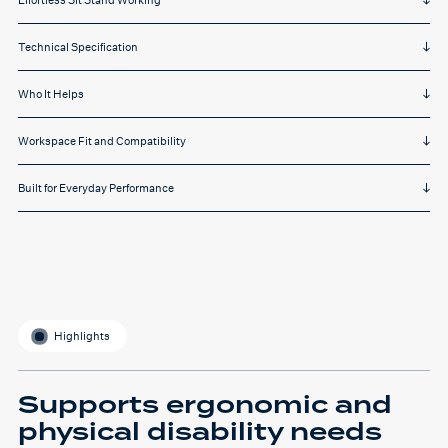
Effortless Sit Stand Working
Technical Specification
Who It Helps
Workspace Fit and Compatibility
Built for Everyday Performance
Highlights
Supports ergonomic and
physical disability needs