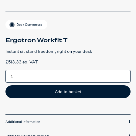
Desk Convertors
Ergotron Workfit T
Instant sit stand freedom, right on your desk
£
513.33
ex. VAT
Ergotron
Workfit
T
quantity
Add to basket
Additional Information