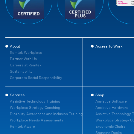
About
Access To Work
Remtek Workplace
Partner With Us
Careers at Remtek
Sustainability
Corporate Social Responsibility
Services
Shop
Assistive Technology Training
Assistive Software
Workplace Strategy Coaching
Assistive Hardware
Disability Awareness and Inclusion Training
Assistive Technology T
Workplace Needs Assessments
Workplace Strategy C
Remtek Aware
Ergonomic Chairs
Standing Desks