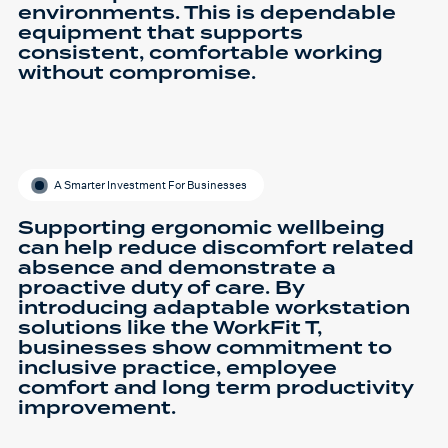
environments. This is dependable
equipment that supports
consistent, comfortable working
without compromise.
A Smarter Investment For Businesses
Supporting ergonomic wellbeing
can help reduce discomfort related
absence and demonstrate a
proactive duty of care. By
introducing adaptable workstation
solutions like the WorkFit T,
businesses show commitment to
inclusive practice, employee
comfort and long term productivity
improvement.