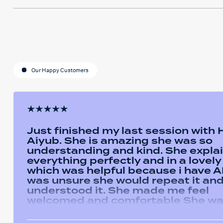
Our Happy Customers
Just finished my last session with
Aiyub. She is amazing she was so
understanding and kind. She expla
everything perfectly and in a lovel
which was helpful because i have AD
was unsure she would repeat it and 
understood it. She made me feel
welcomed and comfortable She w
always happy to answer any questi
had and we had some giggles thro