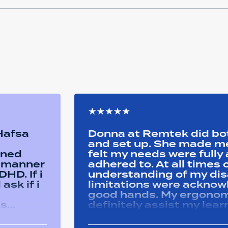
 Hafsa
Donna at Remtek did b
and set up. She made me 
ined
felt my needs were full
y manner
adhered to. At all time
HD. If i
understanding of my disa
ask if i
limitations were acknowle
good hands. My ergonom
as
definitely assist my lear
ons i
progress successfully. Thank you Remtek
ughout
for your caring support.