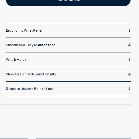
quantity
Ergonomic Wrist Relief
Smooth and Easy Maintenance
Who It Helps
Sleek Design with Functionality
Ready to Use and Built to Last