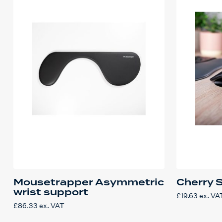
Mousetrapper Asymmetric
Cherry 
wrist support
£
19.63
ex. VA
£
86.33
ex. VAT