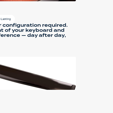
-Lasting
r configuration required.
ont of your keyboard and
ference — day after day,