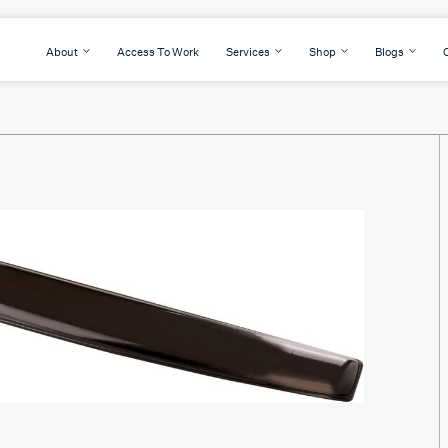
About
Access To Work
Services
Shop
Blogs