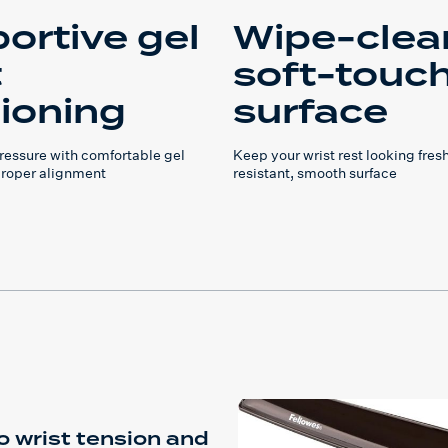
ortive gel
Wipe-clea
t
soft-touc
ioning
surface
pressure with comfortable gel
Keep your wrist rest looking fresh
proper alignment
resistant, smooth surface
o wrist tension and