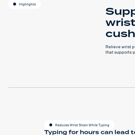
Highlights
Supp
wris
cush
Relieve wrist 
that supports 
Reduces Wrist Strain While Typing
Typing for hours can lead t