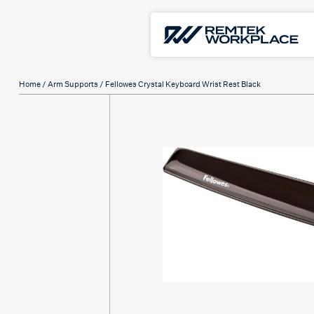
Home
/
Arm Supports
/ Fellowes Crystal Keyboard Wrist Rest Black