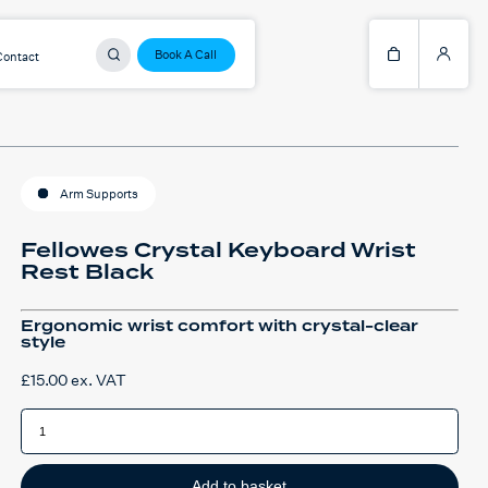
Book A Call
Contact
Arm Supports
Fellowes Crystal Keyboard Wrist
Rest Black
Ergonomic wrist comfort with crystal-clear
style
£
15.00
ex. VAT
Fellowes
Crystal
Keyboard
Wrist
Rest
Black
Add to basket