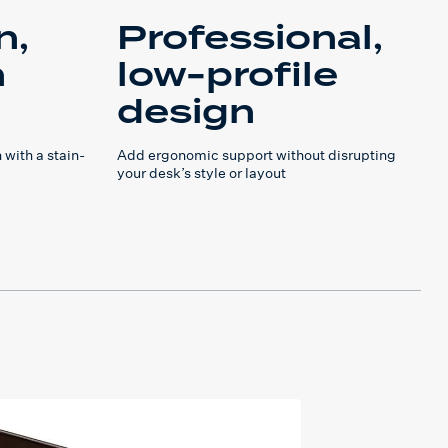
n,
Professional,
h
low-profile
design
 with a stain-
Add ergonomic support without disrupting
your desk’s style or layout