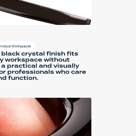
dividual Workspaces
 black crystal finish fits
ny workspace without
s a practical and visually
or professionals who care
d function.