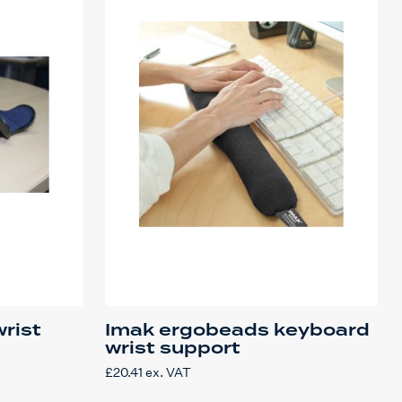
wrist
Imak ergobeads keyboard
wrist support
£
20.41
ex. VAT