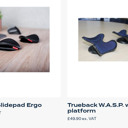
Slidepad Ergo
Trueback W.A.S.P. 
platform
T
£
49.90
ex. VAT