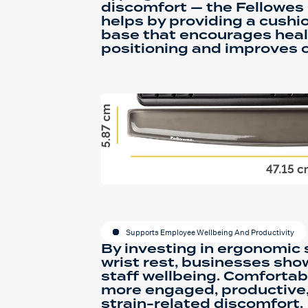
discomfort — the Fellowes 
helps by providing a cushi
base that encourages heal
positioning and improves o
Supports Employee Wellbeing And Productivity
By investing in ergonomic s
wrist rest, businesses sh
staff wellbeing. Comforta
more engaged, productive,
strain-related discomfort.