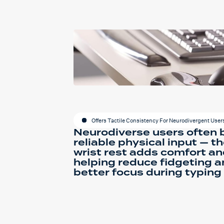
Offers Tactile Consistency For Neurodivergent User
Neurodiverse users often 
reliable physical input — the
wrist rest adds comfort an
helping reduce fidgeting 
better focus during typing