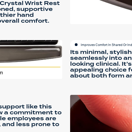
Crystal Wrist Rest
oned, supportive
thier hand
verall comfort.
Improves Comfort In Shared Or In
Its minimal, stylish
seamlessly into a
looking clinical. It’
appealing choice f
about both form an
upport like this
ow a commitment to
ble employees are
 and less prone to