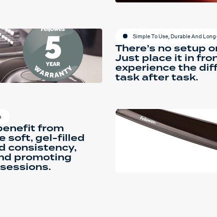
Simple To Use, Durable And Long
There’s no setup o
Just place it in fr
experience the dif
task after task.
s
benefit from
 soft, gel-filled
d consistency,
and promoting
 sessions.