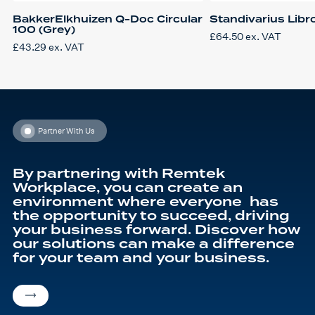
BakkerElkhuizen Q-Doc Circular
Standivarius Libr
100 (Grey)
£
64.50
ex. VAT
£
43.29
ex. VAT
Partner With Us
By partnering with Remtek
Workplace, you can create an
environment where everyone has
the opportunity to succeed, driving
your business forward. Discover how
our solutions can make a difference
for your team and your business.