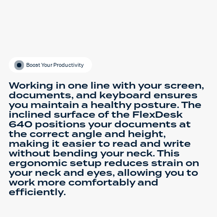
Boost Your Productivity
Working in one line with your screen,
documents, and keyboard ensures
you maintain a healthy posture. The
inclined surface of the FlexDesk
640 positions your documents at
the correct angle and height,
making it easier to read and write
without bending your neck. This
ergonomic setup reduces strain on
your neck and eyes, allowing you to
work more comfortably and
efficiently.