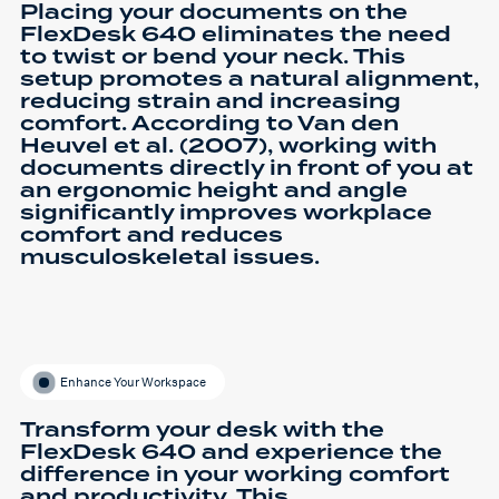
Placing your documents on the
FlexDesk 640 eliminates the need
to twist or bend your neck. This
setup promotes a natural alignment,
reducing strain and increasing
comfort. According to Van den
Heuvel et al. (2007), working with
documents directly in front of you at
an ergonomic height and angle
significantly improves workplace
comfort and reduces
musculoskeletal issues.
Enhance Your Workspace
Transform your desk with the
FlexDesk 640 and experience the
difference in your working comfort
and productivity. This