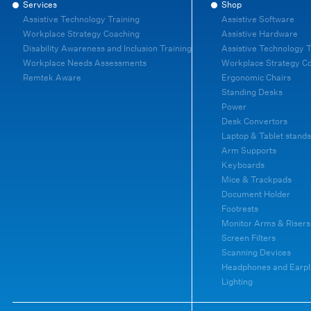
Services
Shop
Assistive Technology Training
Assistive Software
Workplace Strategy Coaching
Assistive Hardware
Disability Awareness and Inclusion Training
Assistive Technology T
Workplace Needs Assessments
Workplace Strategy C
Remtek Aware
Ergonomic Chairs
Standing Desks
Power
Desk Convertors
Laptop & Tablet stands
Arm Supports
Keyboards
Mice & Trackpads
Document Holder
Footrests
Monitor Arms & Risers
Screen Filters
Scanning Devices
Headphones and Earpl
Lighting