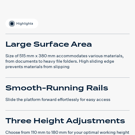
Highlights
Large Surface Area
Size of 515 mm x 380 mm accommodates various materials,
from documents to heavy file folders. High sliding edge
prevents materials from slipping
Smooth-Running Rails
Slide the platform forward effortlessly for easy access
Three Height Adjustments
Choose from 110 mm to 180 mm for your optimal working height