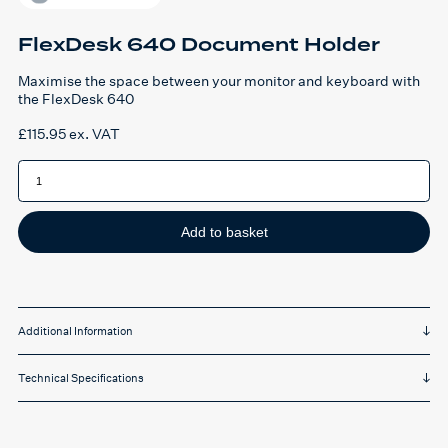
FlexDesk 640 Document Holder
Maximise the space between your monitor and keyboard with
the FlexDesk 640
£
115.95
ex. VAT
FlexDesk
640
Document
Holder
quantity
Add to basket
Additional Information
Technical Specifications