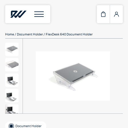
Home
/
Document Holder
/ FlexDesk 640 Document Holder
Document Holder