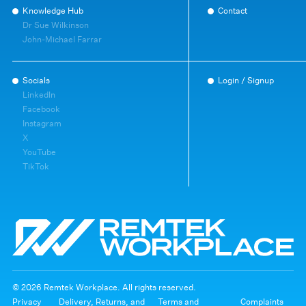
Knowledge Hub
Contact
Dr Sue Wilkinson
John-Michael Farrar
Socials
Login / Signup
LinkedIn
Facebook
Instagram
X
YouTube
TikTok
© 2026 Remtek Workplace. All rights reserved.
Privacy
Delivery, Returns, and
Terms and
Complaints