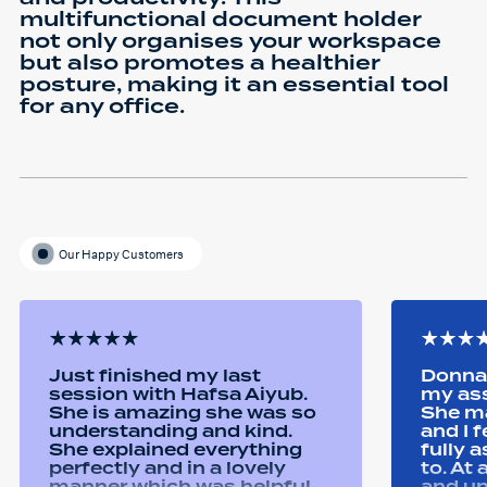
multifunctional document holder
not only organises your workspace
but also promotes a healthier
posture, making it an essential tool
for any office.
Our Happy Customers
Just finished my last
Donna 
session with Hafsa Aiyub.
my as
She is amazing she was so
She ma
understanding and kind.
and I 
She explained everything
fully 
perfectly and in a lovely
to. At
manner which was helpful
and u