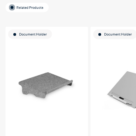
Related Products
Document Holder
Document Holder