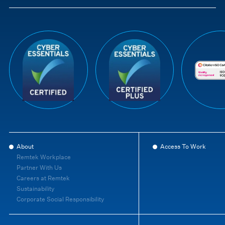
About
Access To Work
Remtek Workplace
Partner With Us
Careers at Remtek
Sustainability
Corporate Social Responsibility