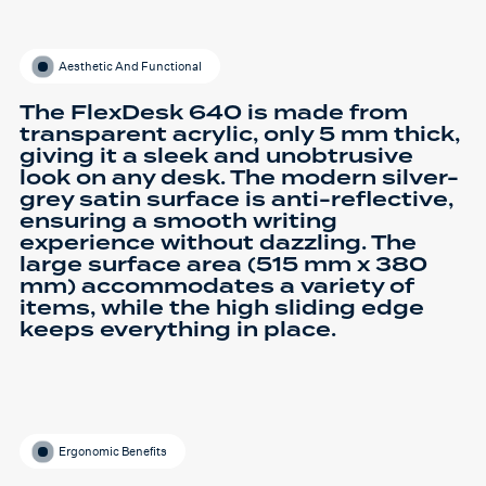
Aesthetic And Functional
The FlexDesk 640 is made from
transparent acrylic, only 5 mm thick,
giving it a sleek and unobtrusive
look on any desk. The modern silver-
grey satin surface is anti-reflective,
ensuring a smooth writing
experience without dazzling. The
large surface area (515 mm x 380
mm) accommodates a variety of
items, while the high sliding edge
keeps everything in place.
Ergonomic Benefits