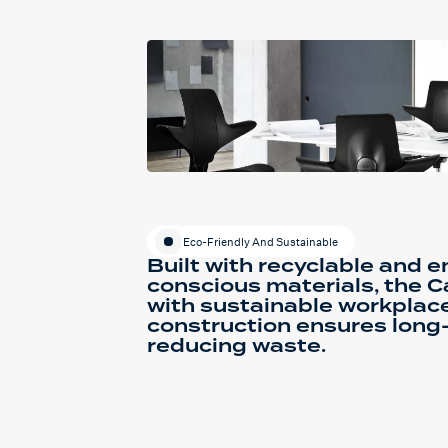
Eco-Friendly And Sustainable
Built with recyclable and 
conscious materials, the C
with sustainable workplace
construction ensures long
reducing waste.