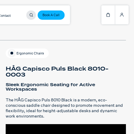
Book A Call
Contact
Ergonomic Chairs
HÅG Capisco Puls Black 8010-
0003
Sleek Ergonomic Seating for Active
Workspaces
The HÅG Capisco Puls 8010 Black is a modern, eco-
conscious saddle chair designed to promote movement and
flexibility, ideal for height-adjustable desks and dynamic
work environments.