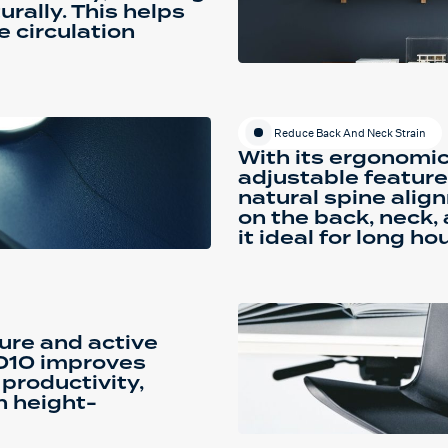
urally. This helps
 circulation
Reduce Back And Neck Strain
With its ergonomi
adjustable feature
natural spine alig
on the back, neck,
it ideal for long ho
ure and active
8010 improves
 productivity,
h height-