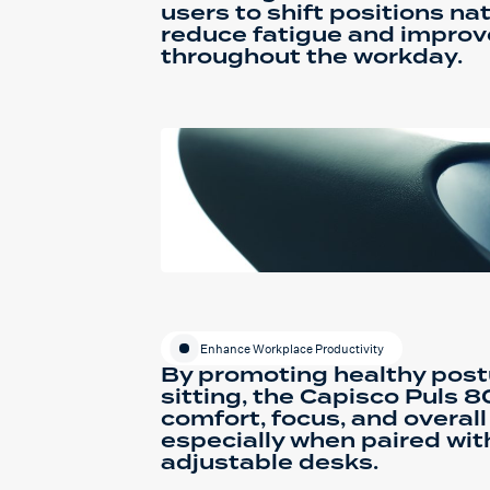
users to shift positions nat
reduce fatigue and improve
throughout the workday.
Enhance Workplace Productivity
By promoting healthy post
sitting, the Capisco Puls 
comfort, focus, and overall
especially when paired wit
adjustable desks.