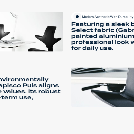
Modern Aesthetic With Durability
Featuring a sleek 
Select fabric (Gab
painted aluminium 
professional look 
for daily use.
environmentally
apisco Puls aligns
 values. Its robust
-term use,