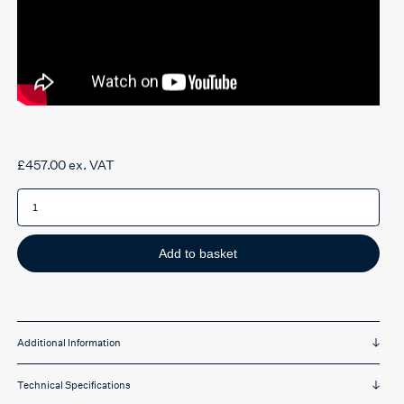
£
457.00
ex. VAT
HÅG
Capisco
Puls
Black
8010-
0003
Add to basket
quantity
Additional Information
Technical Specifications