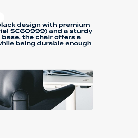
black design with premium
riel SC60999) and a sturdy
base, the chair offers a
while being durable enough