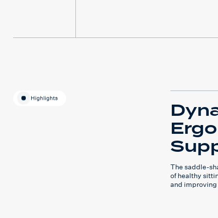
Highlights
Dyn
Erg
Supp
The saddle-sha
of healthy sitt
and improving