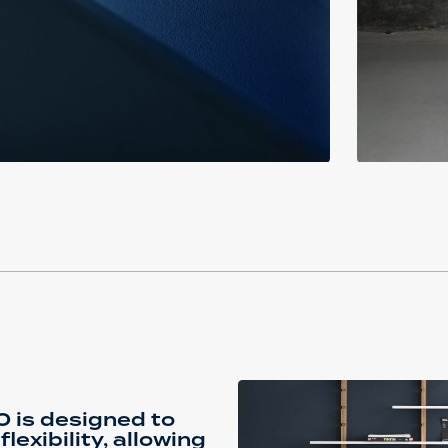
 is designed to
xibility, allowing