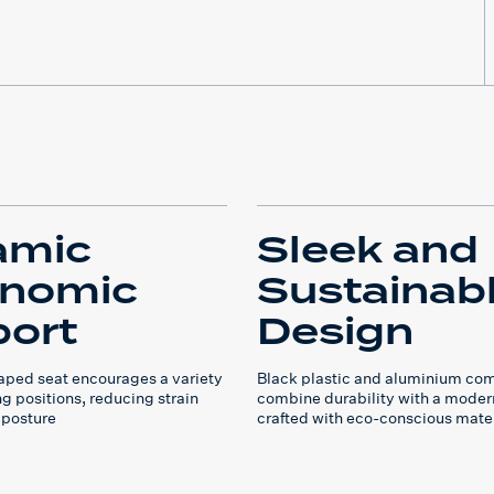
amic
Sleek and
onomic
Sustainab
ort
Design
ped seat encourages a variety
Black plastic and aluminium co
ing positions, reducing strain
combine durability with a moder
 posture
crafted with eco-conscious mate