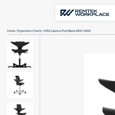
Home
/
Ergonomic Chairs
/ HÅG Capisco Puls Black 8010-0003