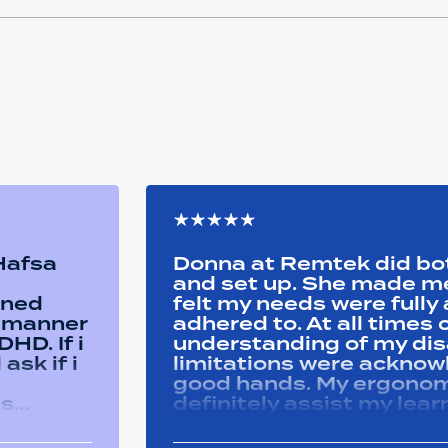
 Hafsa
Donna at Remtek did b
and set up. She made me 
ined
felt my needs were full
y manner
adhered to. At all time
HD. If i
understanding of my disa
ask if i
limitations were acknowle
good hands. My ergonom
as
definitely assist my lear
ons i
progress successfully. Thank you Remtek
ughout
for your caring support.