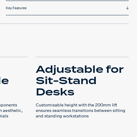
Key Features
Adjustable for
le
Sit-Stand
Desks
mponents
Customisable height with the 200mm lift
n aesthetic,
ensures seamless transitions between sitting
rials
and standing workstations