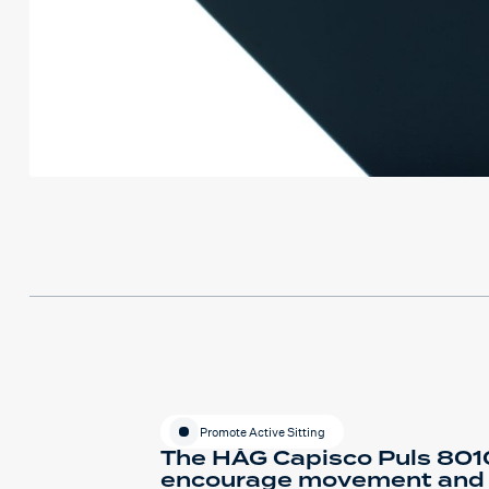
Promote Active Sitting
The HÅG Capisco Puls 8010
encourage movement and fle