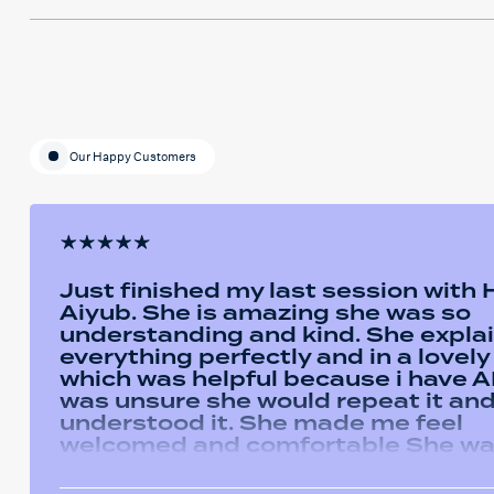
Our Happy Customers
Just finished my last session with
Aiyub. She is amazing she was so
understanding and kind. She expla
everything perfectly and in a lovel
which was helpful because i have AD
was unsure she would repeat it and 
understood it. She made me feel
welcomed and comfortable She w
always happy to answer any questi
had and we had some giggles thro