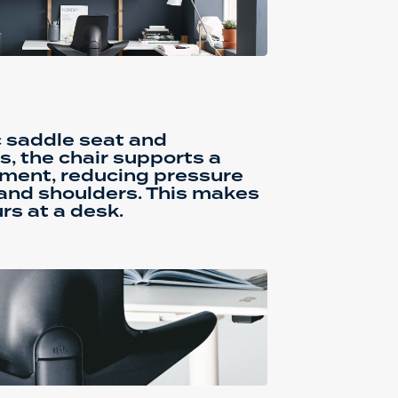
c saddle seat and
s, the chair supports a
nment, reducing pressure
 and shoulders. This makes
urs at a desk.