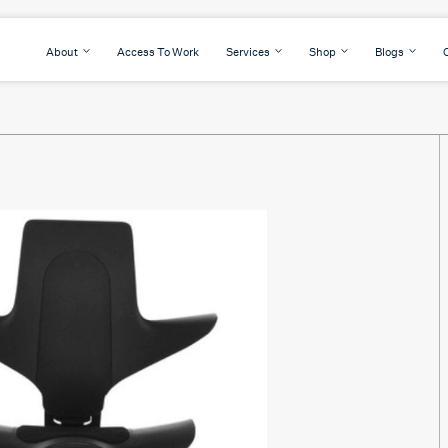
About
Access To Work
Services
Shop
Blogs