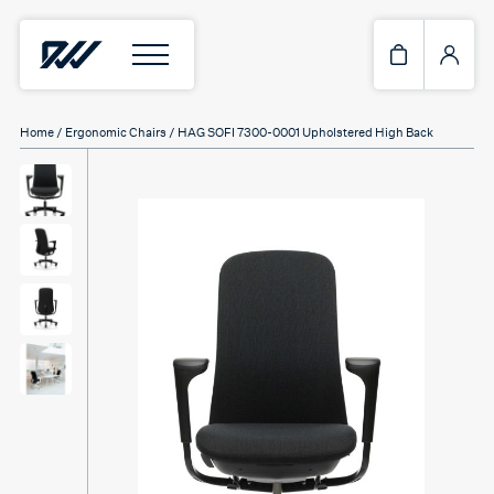
Home
/
Ergonomic Chairs
/ HAG SOFI 7300-0001 Upholstered High Back