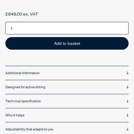
£
849.00
ex. VAT
HAG
SOFI
7300-
0001
Upholstered
High
Add to basket
Back
quantity
Additional Information
Designed for active sitting
Technical specification
Who it helps
Adjustability that adapts to you