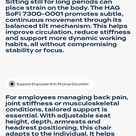
Sitting still for long periods can
place strain on the body. The HAG
SoFi 7300-0001 promotes subtle,
continuous movement through its
balanced tilt mechanism. This helps
improve circulation, reduce stiffness
and support more dynamic working
habits, all without compromising
stability or focus.
Supports Employees With Physical Discomfort
For employees managing back pain,
joint stiffness or musculoskeletal
conditions, tailored support is
essential. With adjustable seat
height, depth, armrests and
headrest positioning, this chair
adapts to the individual. It helps