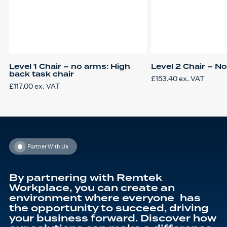
Level 1 Chair – no arms: High
Level 2 Chair – N
back task chair
£
153.40
ex. VAT
£
117.00
ex. VAT
Partner With Us
By partnering with Remtek
Workplace, you can create an
environment where everyone has
the opportunity to succeed, driving
your business forward. Discover how