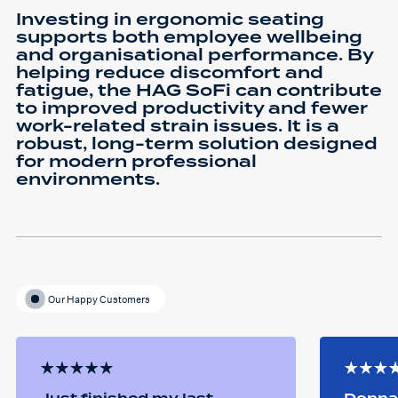
Investing in ergonomic seating
supports both employee wellbeing
and organisational performance. By
helping reduce discomfort and
fatigue, the HAG SoFi can contribute
to improved productivity and fewer
work-related strain issues. It is a
robust, long-term solution designed
for modern professional
environments.
Our Happy Customers