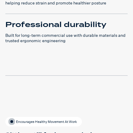
helping reduce strain and promote healthier posture
Professional durability
Built for long-term commercial use with durable materials and
trusted ergonomic engineering
Encourages Healthy Movement At Work