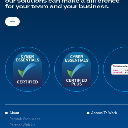
our solutions can make a difference
for your team and your business.
About
Access To Work
Remtek Workplace
Partner With Us