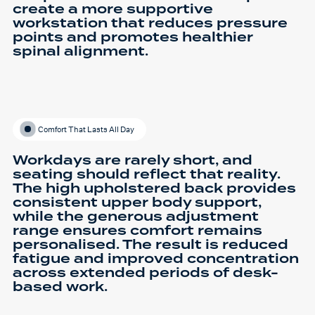
create a more supportive
workstation that reduces pressure
points and promotes healthier
spinal alignment.
Comfort That Lasts All Day
Workdays are rarely short, and
seating should reflect that reality.
The high upholstered back provides
consistent upper body support,
while the generous adjustment
range ensures comfort remains
personalised. The result is reduced
fatigue and improved concentration
across extended periods of desk-
based work.