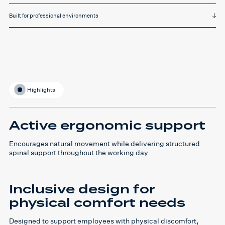
Built for professional environments
Highlights
Active ergonomic support
Encourages natural movement while delivering structured
spinal support throughout the working day
Inclusive design for
physical comfort needs
Designed to support employees with physical discomfort,