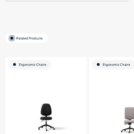
Related Products
Ergonomic Chairs
Ergonomic Chairs