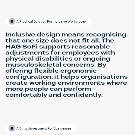
A Practical Solution For Inclusive Workplaces
Inclusive design means recognising
that one size does not fit all. The
HAG SoFi supports reasonable
adjustments for employees with
physical disabilities or ongoing
musculoskeletal concerns. By
offering flexible ergonomic
configuration, it helps organisations
create working environments where
more people can perform
comfortably and confidently.
A Smart Investment For Businesses