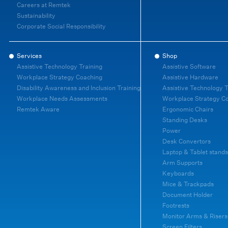
Careers at Remtek
Sustainability
Corporate Social Responsibility
Services
Shop
Assistive Technology Training
Assistive Software
Workplace Strategy Coaching
Assistive Hardware
Disability Awareness and Inclusion Training
Assistive Technology T
Workplace Needs Assessments
Workplace Strategy C
Remtek Aware
Ergonomic Chairs
Standing Desks
Power
Desk Convertors
Laptop & Tablet stands
Arm Supports
Keyboards
Mice & Trackpads
Document Holder
Footrests
Monitor Arms & Risers
Screen Filters