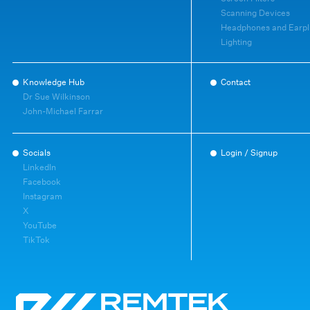
Scanning Devices
Headphones and Earpl
Lighting
Knowledge Hub
Contact
Dr Sue Wilkinson
John-Michael Farrar
Socials
Login / Signup
LinkedIn
Facebook
Instagram
X
YouTube
TikTok