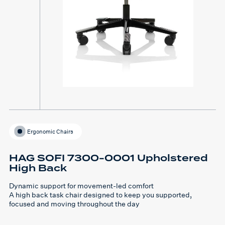
Ergonomic Chairs
HAG SOFI 7300-0001 Upholstered
High Back
Dynamic support for movement-led comfort
A high back task chair designed to keep you supported,
focused and moving throughout the day