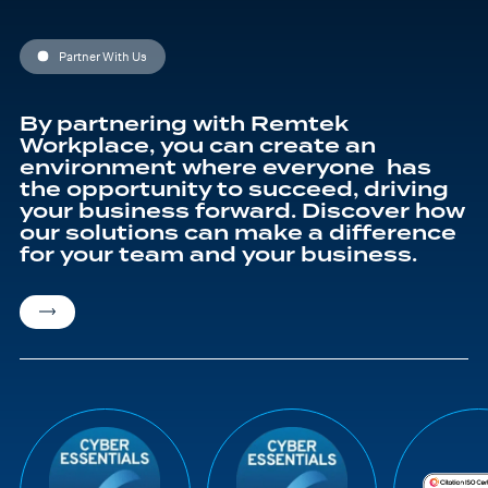
Partner With Us
By partnering with Remtek
Workplace, you can create an
environment where everyone has
the opportunity to succeed, driving
your business forward. Discover how
our solutions can make a difference
for your team and your business.