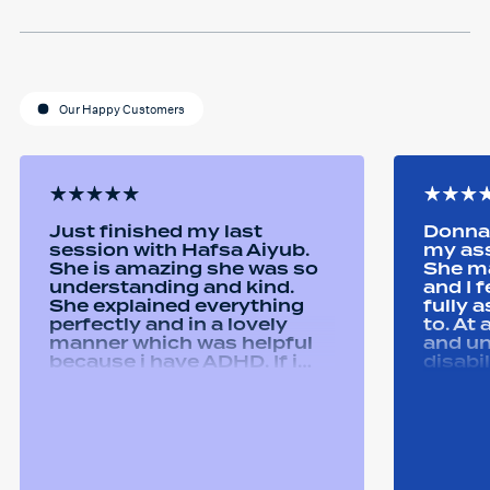
Our Happy Customers
Just finished my last
Donna 
session with Hafsa Aiyub.
my as
She is amazing she was so
She ma
understanding and kind.
and I 
She explained everything
fully 
perfectly and in a lovely
to. At
manner which was helpful
and u
because i have ADHD. If i
disabi
was unsure she would
were a
repeat it and ask if i
good 
understood it. She made me
equipm
feel welcomed and
assist
comfortable She was
abilit
always happy to answer any
successfull