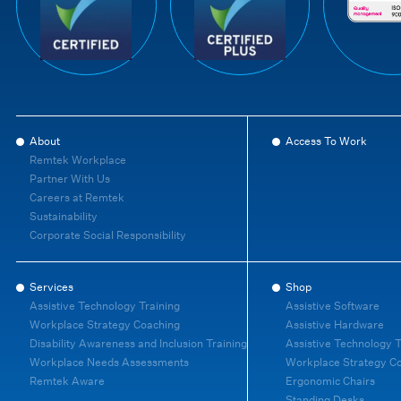
About
Access To Work
Remtek Workplace
Partner With Us
Careers at Remtek
Sustainability
Corporate Social Responsibility
Services
Shop
Assistive Technology Training
Assistive Software
Workplace Strategy Coaching
Assistive Hardware
Disability Awareness and Inclusion Training
Assistive Technology T
Workplace Needs Assessments
Workplace Strategy C
Remtek Aware
Ergonomic Chairs
Standing Desks