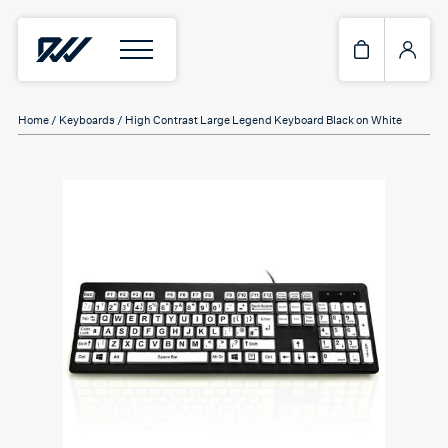
Home
/
Keyboards
/ High Contrast Large Legend Keyboard Black on White