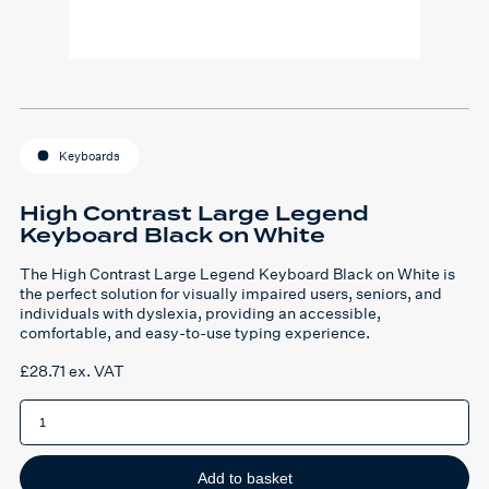
Keyboards
High Contrast Large Legend
Keyboard Black on White
The High Contrast Large Legend Keyboard Black on White is
the perfect solution for visually impaired users, seniors, and
individuals with dyslexia, providing an accessible,
comfortable, and easy-to-use typing experience.
£
28.71
ex. VAT
High
Contrast
Large
Legend
Keyboard
Black
Add to basket