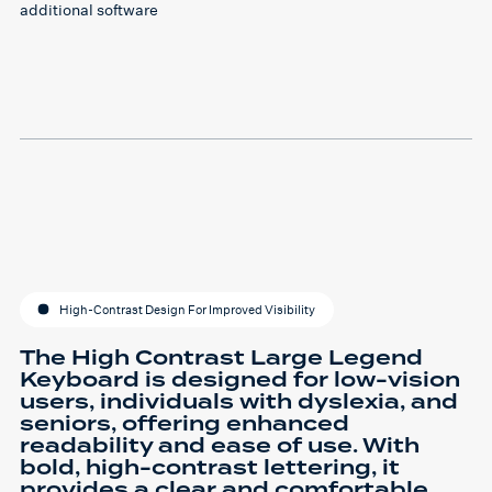
additional software
High-Contrast Design For Improved Visibility
The High Contrast Large Legend
Keyboard is designed for low-vision
users, individuals with dyslexia, and
seniors, offering enhanced
readability and ease of use. With
bold, high-contrast lettering, it
provides a clear and comfortable