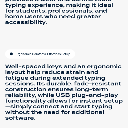
typing experience, making it ideal
for students, professionals, and
home users who need greater
accessibility.
Ergonomic Comfort & Effortless Setup
Well-spaced keys and an ergonomic
layout help reduce strain and
fatigue during extended typing
sessions. Its durable, fade-resistant
construction ensures long-term
reliability, while USB plug-and-play
functionality allows for instant setup
—simply connect and start typing
without the need for additional
software.