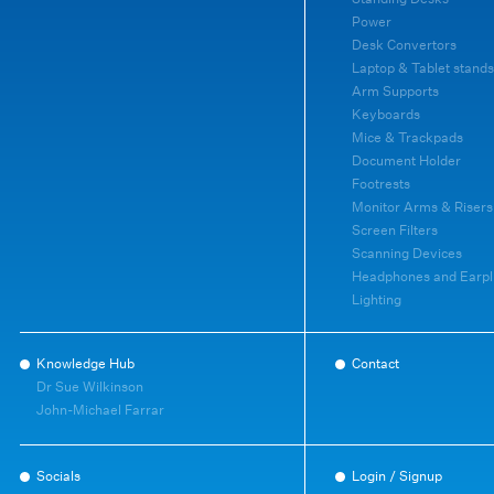
Power
Desk Convertors
Laptop & Tablet stands
Arm Supports
Keyboards
Mice & Trackpads
Document Holder
Footrests
Monitor Arms & Risers
Screen Filters
Scanning Devices
Headphones and Earpl
Lighting
Knowledge Hub
Contact
Dr Sue Wilkinson
John-Michael Farrar
Socials
Login / Signup