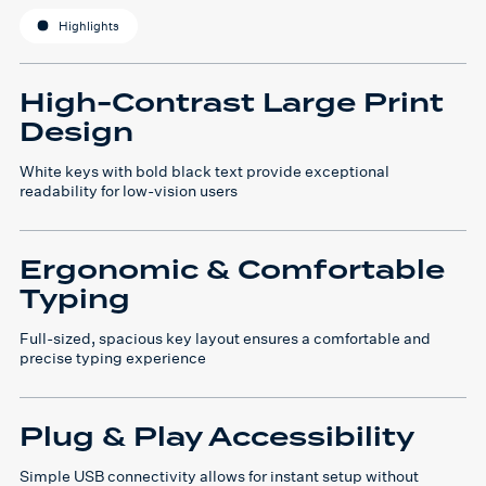
Highlights
High-Contrast Large Print
Design
White keys with bold black text provide exceptional
readability for low-vision users
Ergonomic & Comfortable
Typing
Full-sized, spacious key layout ensures a comfortable and
precise typing experience
Plug & Play Accessibility
Simple USB connectivity allows for instant setup without