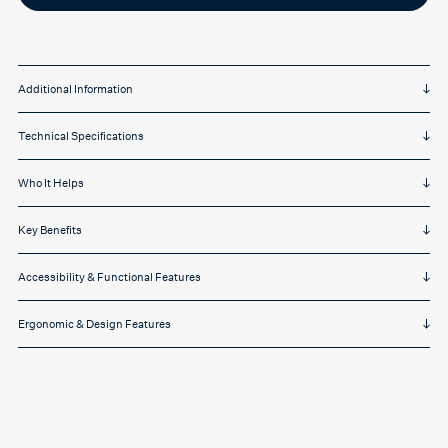
on
White
quantity
Additional Information
Technical Specifications
Who It Helps
Key Benefits
Accessibility & Functional Features
Ergonomic & Design Features