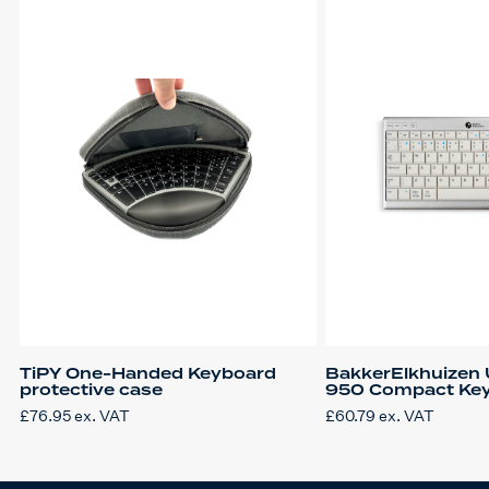
TiPY One-Handed Keyboard
BakkerElkhuizen 
protective case
950 Compact Ke
£
76.95
ex. VAT
£
60.79
ex. VAT