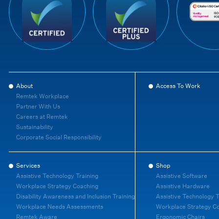
About
Access To Work
Remtek Workplace
Partner With Us
Careers at Remtek
Sustainability
Corporate Social Responsibility
Services
Shop
Assistive Technology Training
Assistive Software
Workplace Strategy Coaching
Assistive Hardware
Disability Awareness and Inclusion Training
Assistive Technology T
Workplace Needs Assessments
Workplace Strategy C
Remtek Aware
Ergonomic Chairs