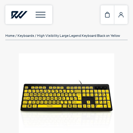
Home
/
Keyboards
/ High Visibility Large Legend Keyboard Black on Yellow