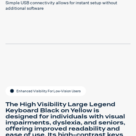
Simple USB connectivity allows for instant setup without
additional software
Enhanced Visibility For Low-Vision Users
The High Visibility Large Legend
Keyboard Black on Yellow is
designed for individuals with visual
impairments, dyslexia, and seniors,
offering improved readability and
ease of use. Its high-contrast keys