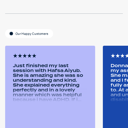
Our Happy Customers
Just finished my last
Donna 
session with Hafsa Aiyub.
my as
She is amazing she was so
She ma
understanding and kind.
and I 
She explained everything
fully 
perfectly and in a lovely
to. At
manner which was helpful
and u
because i have ADHD. If i
disabi
was unsure she would
were a
repeat it and ask if i
good 
understood it. She made me
equipm
feel welcomed and
assist
comfortable She was
abilit