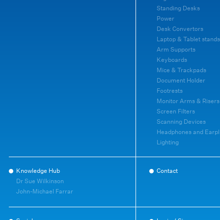
Standing Desks
Power
Desk Convertors
Laptop & Tablet stands
Arm Supports
Keyboards
Mice & Trackpads
Document Holder
Footrests
Monitor Arms & Risers
Screen Filters
Scanning Devices
Headphones and Earpl
Lighting
Knowledge Hub
Contact
Dr Sue Wilkinson
John-Michael Farrar