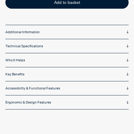
Black
Add to basket
on
Yellow
quantity
Additional Information
Technical Specifications
Who It Helps
Key Benefits
Accessibility & Functional Features
Ergonomic & Design Features