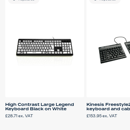
High Contrast Large Legend
Kinesis Freestyle2
Keyboard Black on White
keyboard and cabl
£
28.71
ex. VAT
£
153.95
ex. VAT