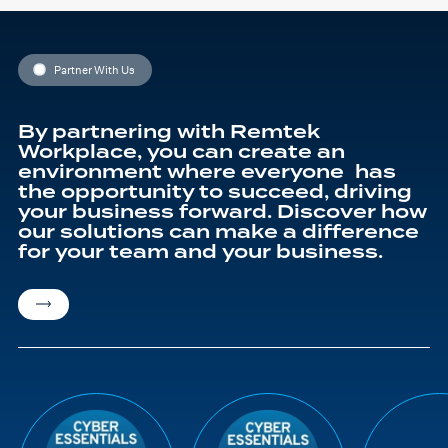
Partner With Us
By partnering with Remtek
Workplace, you can create an
environment where everyone has
the opportunity to succeed, driving
your business forward. Discover how
our solutions can make a difference
for your team and your business.