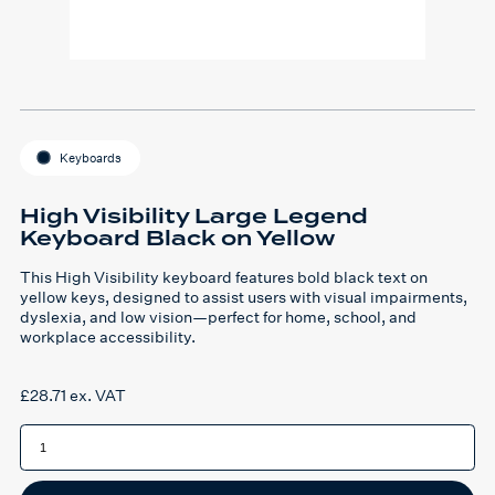
Keyboards
High Visibility Large Legend
Keyboard Black on Yellow
This High Visibility keyboard features bold black text on
yellow keys, designed to assist users with visual impairments,
dyslexia, and low vision—perfect for home, school, and
workplace accessibility.
£
28.71
ex. VAT
High
Visibility
Large
Legend
Keyboard