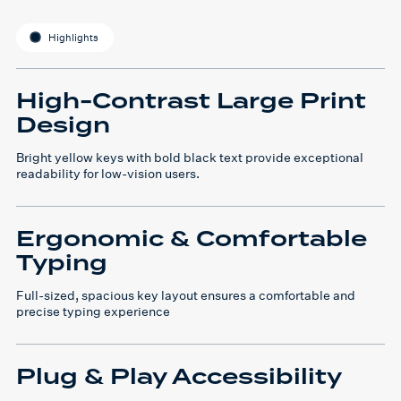
Highlights
High-Contrast Large Print
Design
Bright yellow keys with bold black text provide exceptional
readability for low-vision users.
Ergonomic & Comfortable
Typing
Full-sized, spacious key layout ensures a comfortable and
precise typing experience
Plug & Play Accessibility