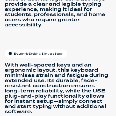
provide a clear and legible typing
experience, making it ideal for
students, professionals, and home
users who require greater
accessibility.
Ergonomic Design & Effortless Setup
With well-spaced keys and an
ergonomic layout, this keyboard
minimises strain and fatigue during
extended use. Its durable, fade-
resistant construction ensures
long-term reliability, while the USB
plug-and-play functionality allows
for instant setup—simply connect
and start typing without additional
software.