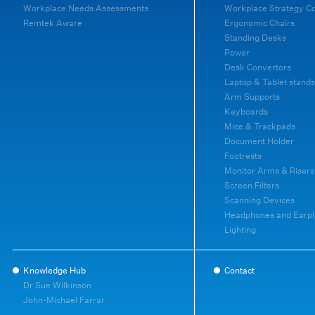
Workplace Needs Assessments
Workplace Strategy C
Remtek Aware
Ergonomic Chairs
Standing Desks
Power
Desk Convertors
Laptop & Tablet stands
Arm Supports
Keyboards
Mice & Trackpads
Document Holder
Footrests
Monitor Arms & Risers
Screen Filters
Scanning Devices
Headphones and Earpl
Lighting
Knowledge Hub
Contact
Dr Sue Wilkinson
John-Michael Farrar