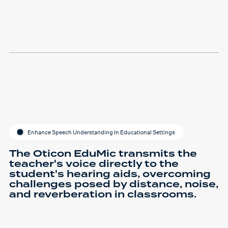
Enhance Speech Understanding In Educational Settings
The Oticon EduMic transmits the
teacher's voice directly to the
student's hearing aids, overcoming
challenges posed by distance, noise,
and reverberation in classrooms.