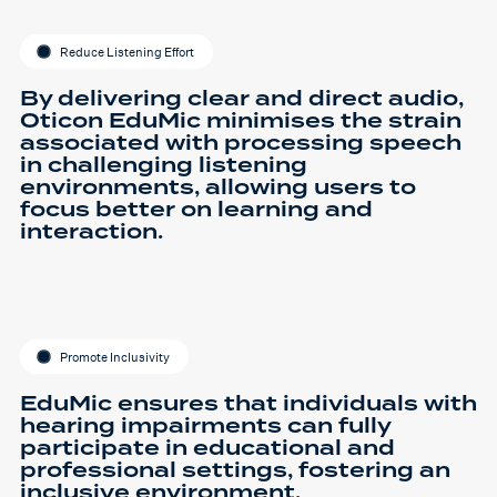
Reduce Listening Effort
By delivering clear and direct audio,
Oticon EduMic minimises the strain
associated with processing speech
in challenging listening
environments, allowing users to
focus better on learning and
interaction.
Promote Inclusivity
EduMic ensures that individuals with
hearing impairments can fully
participate in educational and
professional settings, fostering an
inclusive environment.