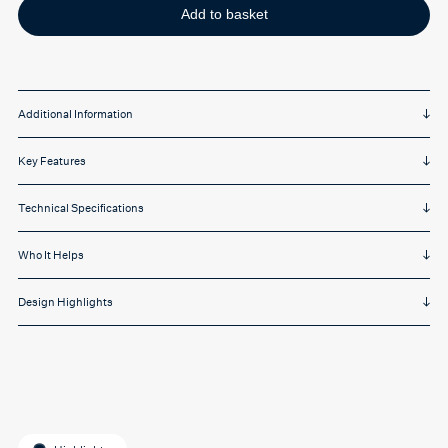
Add to basket
Additional Information
Key Features
Technical Specifications
Who It Helps
Design Highlights