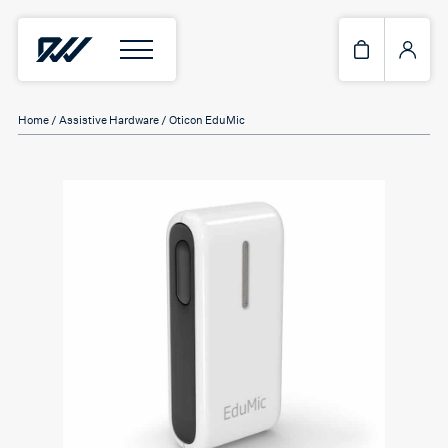
Home
/
Assistive Hardware
/ Oticon EduMic