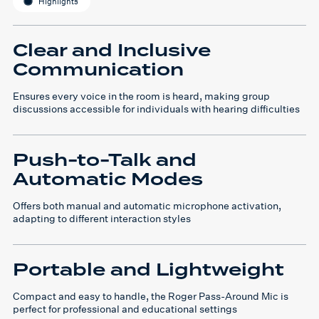
Highlights
Clear and Inclusive
Communication
Ensures every voice in the room is heard, making group
discussions accessible for individuals with hearing difficulties
Push-to-Talk and
Automatic Modes
Offers both manual and automatic microphone activation,
adapting to different interaction styles
Portable and Lightweight
Compact and easy to handle, the Roger Pass-Around Mic is
perfect for professional and educational settings