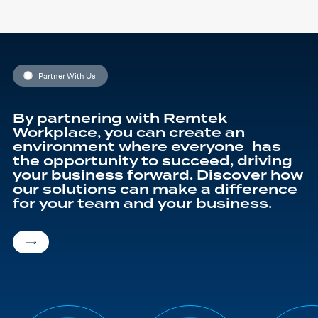
Partner With Us
By partnering with Remtek
Workplace, you can create an
environment where everyone has
the opportunity to succeed, driving
your business forward. Discover how
our solutions can make a difference
for your team and your business.