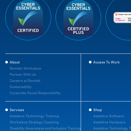
About
Access To Work
Remtek Workplace
Partner With Us
Careers at Remtek
Sustainability
Corporate Social Responsibility
Services
Shop
Assistive Technology Training
Assistive Software
Workplace Strategy Coaching
Assistive Hardware
Disability Awareness and Inclusion Training
Assistive Technology T