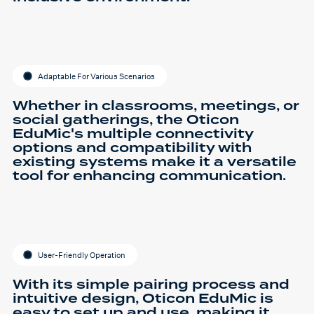
Adaptable For Various Scenarios
Whether in classrooms, meetings, or
social gatherings, the Oticon
EduMic's multiple connectivity
options and compatibility with
existing systems make it a versatile
tool for enhancing communication.
User-Friendly Operation
With its simple pairing process and
intuitive design, Oticon EduMic is
easy to set up and use, making it