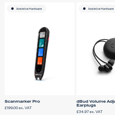
Assistive Hardware
Assistive Hardware
Scanmarker Pro
dBud Volume Adj
Earplugs
£
199.00
ex. VAT
£
34.97
ex. VAT