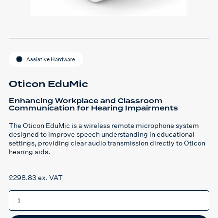
Assistive Hardware
Oticon EduMic
Enhancing Workplace and Classroom
Communication for Hearing Impairments
The Oticon EduMic is a wireless remote microphone system
designed to improve speech understanding in educational
settings, providing clear audio transmission directly to Oticon
hearing aids.
£
298.83
ex. VAT
Oticon
EduMic
quantity