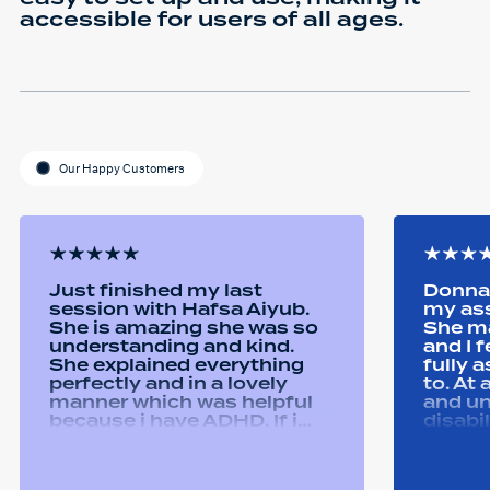
accessible for users of all ages.
Our Happy Customers
Just finished my last
Donna 
session with Hafsa Aiyub.
my as
She is amazing she was so
She ma
understanding and kind.
and I 
She explained everything
fully 
perfectly and in a lovely
to. At
manner which was helpful
and u
because i have ADHD. If i
disabi
was unsure she would
were a
repeat it and ask if i
good 
understood it. She made me
equipm