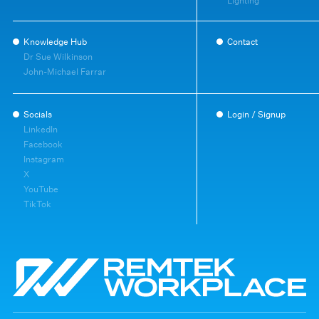
Lighting
Knowledge Hub
Contact
Dr Sue Wilkinson
John-Michael Farrar
Socials
Login / Signup
LinkedIn
Facebook
Instagram
X
YouTube
TikTok