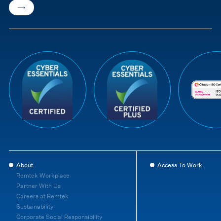
About
Access To Work
Remtek Workplace
Partner With Us
Careers at Remtek
Sustainability
Corporate Social Responsibility