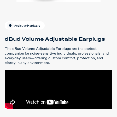
Assistive Hardware
dBud Volume Adjustable Earplugs
The dBud Volume Adjustable Earplugs are the perfect
companion for noise-sensitive individuals, professionals, and
everyday users—offering custom comfort, protection, and
clarity in any environment.