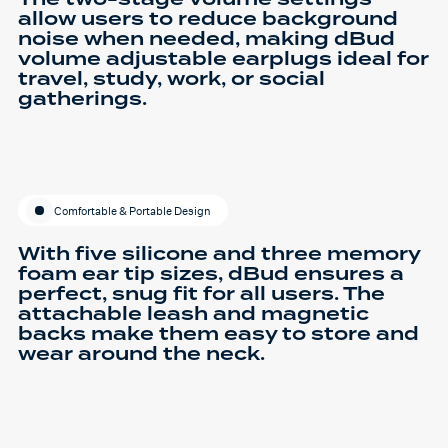
allow users to reduce background
noise when needed, making dBud
volume adjustable earplugs ideal for
travel, study, work, or social
gatherings.
Comfortable & Portable Design
With five silicone and three memory
foam ear tip sizes, dBud ensures a
perfect, snug fit for all users. The
attachable leash and magnetic
backs make them easy to store and
wear around the neck.