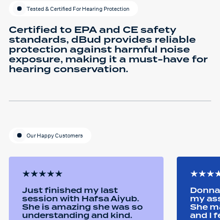
Tested & Certified For Hearing Protection
Certified to EPA and CE safety
standards, dBud provides reliable
protection against harmful noise
exposure, making it a must-have for
hearing conservation.
Our Happy Customers
Just finished my last
Donna 
session with Hafsa Aiyub.
my as
She is amazing she was so
She ma
understanding and kind.
and I 