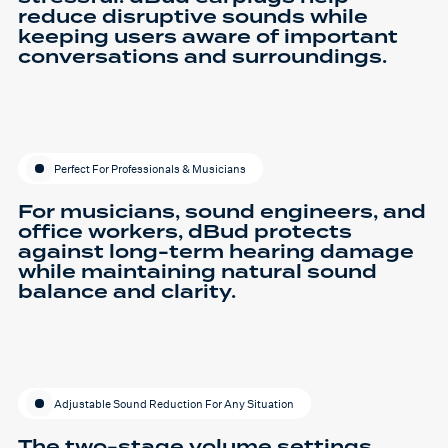
reduce disruptive sounds while
keeping users aware of important
conversations and surroundings.
Perfect For Professionals & Musicians
For musicians, sound engineers, and
office workers, dBud protects
against long-term hearing damage
while maintaining natural sound
balance and clarity.
Adjustable Sound Reduction For Any Situation
The two-stage volume settings