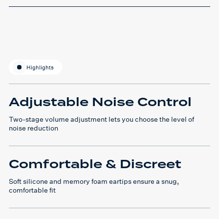
Highlights
Adjustable Noise Control
Two-stage volume adjustment lets you choose the level of
noise reduction
Comfortable & Discreet
Soft silicone and memory foam eartips ensure a snug,
comfortable fit