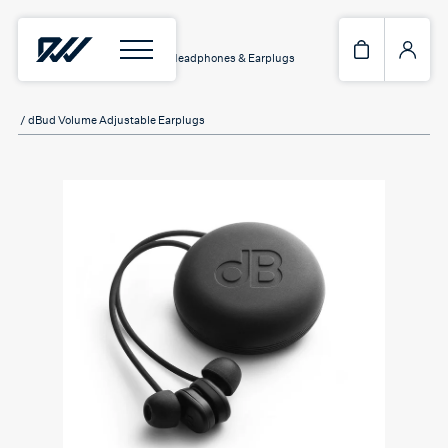
Home
/
Assistive Hardware
/
Headphones & Earplugs
/ dBud Volume Adjustable Earplugs