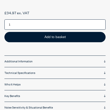
£
34.97
ex. VAT
dBud
Volume
Adjustable
Earplugs
quantity
Add to basket
Additional Information
Technical Specifications
Who It Helps
Key Benefits
Noise Sensitivity & Situational Benefits