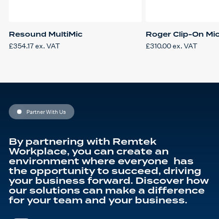
Resound MultiMic
Roger Clip-On Mi
£
354.17
ex. VAT
£
310.00
ex. VAT
Partner With Us
By partnering with Remtek
Workplace, you can create an
environment where everyone has
the opportunity to succeed, driving
your business forward. Discover how
our solutions can make a difference
for your team and your business.