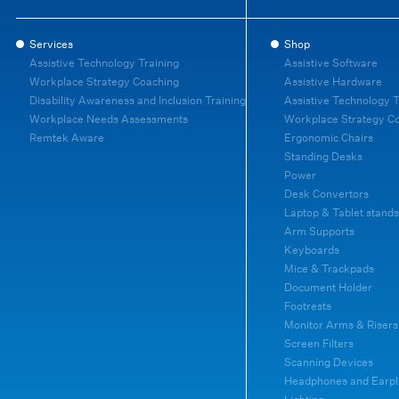
Services
Shop
Assistive Technology Training
Assistive Software
Workplace Strategy Coaching
Assistive Hardware
Disability Awareness and Inclusion Training
Assistive Technology T
Workplace Needs Assessments
Workplace Strategy C
Remtek Aware
Ergonomic Chairs
Standing Desks
Power
Desk Convertors
Laptop & Tablet stands
Arm Supports
Keyboards
Mice & Trackpads
Document Holder
Footrests
Monitor Arms & Risers
Screen Filters
Scanning Devices
Headphones and Earpl