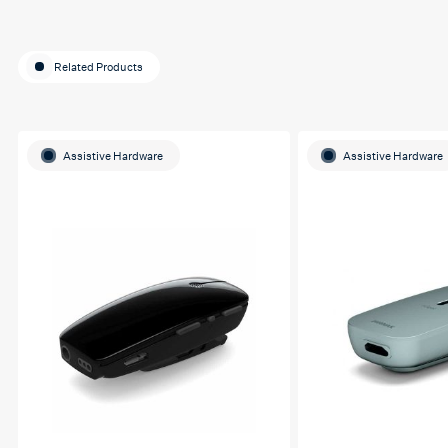
Related Products
Assistive Hardware
Assistive Hardware