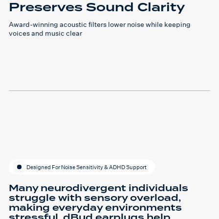
Preserves Sound Clarity
Award-winning acoustic filters lower noise while keeping
voices and music clear
Designed For Noise Sensitivity & ADHD Support
Many neurodivergent individuals
struggle with sensory overload,
making everyday environments
stressful. dBud earplugs help