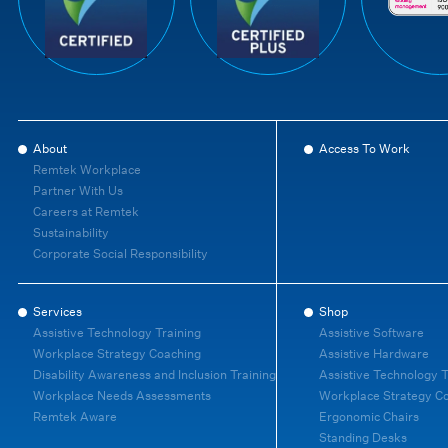
About
Access To Work
Remtek Workplace
Partner With Us
Careers at Remtek
Sustainability
Corporate Social Responsibility
Services
Shop
Assistive Technology Training
Assistive Software
Workplace Strategy Coaching
Assistive Hardware
Disability Awareness and Inclusion Training
Assistive Technology T
Workplace Needs Assessments
Workplace Strategy C
Remtek Aware
Ergonomic Chairs
Standing Desks