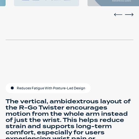
Reduces Fatigue With Posture-Led Design
The vertical, ambidextrous layout of
the R-Go Twister encourages
motion from the whole arm instead
of just the wrist. This helps reduce
strain and supports long-term
comfort, especially for users
experiencing wrist pain or