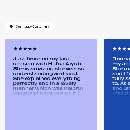
Our Happy Customers
Just finished my last
Donna 
session with Hafsa Aiyub.
my as
She is amazing she was so
She ma
understanding and kind.
and I 
She explained everything
fully 
perfectly and in a lovely
to. At
manner which was helpful
and u
because i have ADHD. If i
disabi
was unsure she would
were a
repeat it and ask if i
good 
understood it. She made me
equipm
feel welcomed and
assist
comfortable She was
abilit
always happy to answer any
successfull
questions i had and we had
Remtek