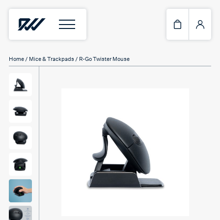
Home
/
Mice & Trackpads
/ R-Go Twister Mouse