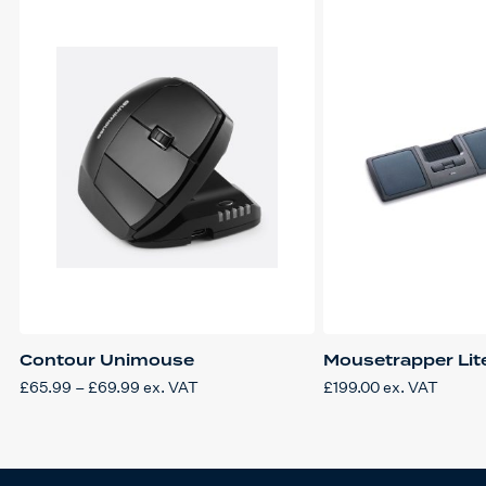
Contour Unimouse
Mousetrapper Lit
Price
£
65.99
–
£
69.99
ex. VAT
£
199.00
ex. VAT
This
range:
product
£65.99
has
through
multiple
£69.99
variants.
The
options