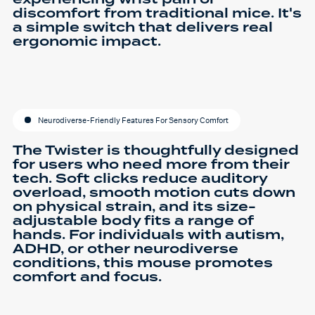
discomfort from traditional mice. It's
a simple switch that delivers real
ergonomic impact.
Neurodiverse-Friendly Features For Sensory Comfort
The Twister is thoughtfully designed
for users who need more from their
tech. Soft clicks reduce auditory
overload, smooth motion cuts down
on physical strain, and its size-
adjustable body fits a range of
hands. For individuals with autism,
ADHD, or other neurodiverse
conditions, this mouse promotes
comfort and focus.