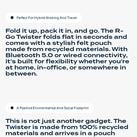
Perfect For Hybrid Working And Travel
Fold it up, pack it in, and go. The R-
Go Twister folds flat in seconds and
comes with a stylish felt pouch
made from recycled materials. With
Bluetooth 5.0 or wired connectivity,
it’s built for flexibility whether you’re
at home, in-office, or somewhere in
between.
A Positive Environmental And Social Footprint
This is not just another gadget. The
Twister is made from 100% recycled
materials and arrives in a pouch