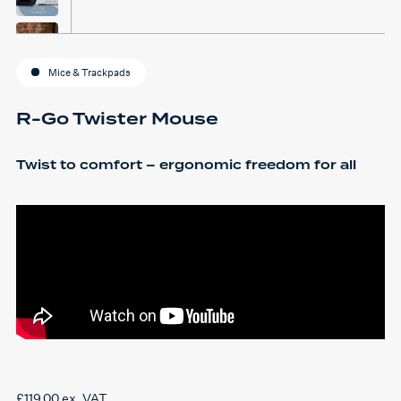
Mice & Trackpads
R-Go Twister Mouse
Twist to comfort – ergonomic freedom for all
£
119.00
ex. VAT