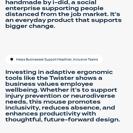
handmade by i-did, a social
enterprise supporting people
distanced from the job market. It’s
an everyday product that supports
bigger change.
Helps Businesses Support Healthier, Inclusive Teams
Investing in adaptive ergonomic
tools like the Twister shows a
business values employee
wellbeing. Whether it’s to support
injury prevention or neurodiverse
needs, this mouse promotes
inclusivity, reduces absence, and
enhances productivity with
thoughtful, future-forward design.