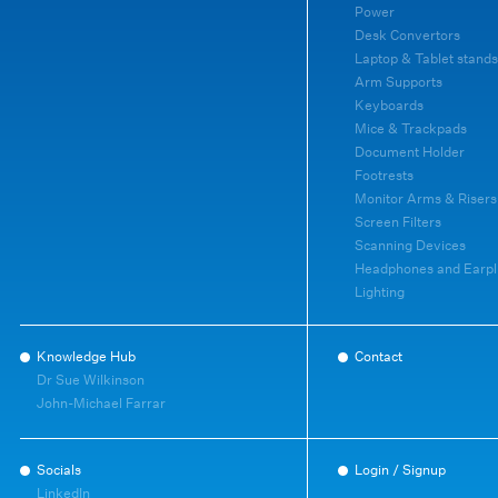
Power
Desk Convertors
Laptop & Tablet stands
Arm Supports
Keyboards
Mice & Trackpads
Document Holder
Footrests
Monitor Arms & Risers
Screen Filters
Scanning Devices
Headphones and Earpl
Lighting
Knowledge Hub
Contact
Dr Sue Wilkinson
John-Michael Farrar
Socials
Login / Signup
LinkedIn