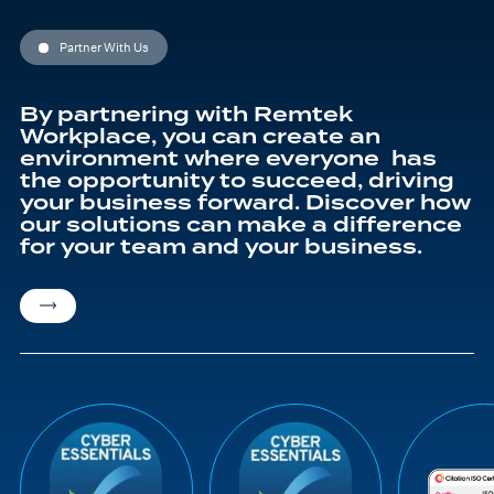
may
be
chosen
Partner With Us
on
the
product
page
By partnering with Remtek
Workplace, you can create an
environment where everyone has
the opportunity to succeed, driving
your business forward. Discover how
our solutions can make a difference
for your team and your business.