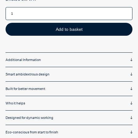
R-
Go
Twister
Mouse
quantity
Add to basket
Additional Information
Smart ambidextrous design
Built for better movement
Who it helps
Designed for dynamic working
Eco-conscious from start to finish