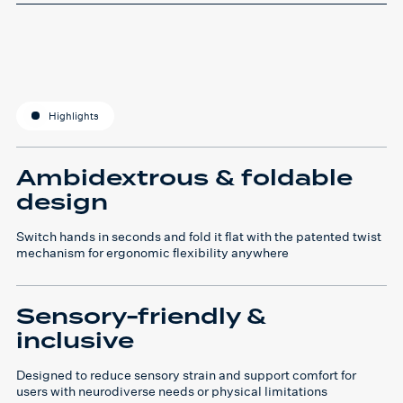
Highlights
Ambidextrous & foldable
design
Switch hands in seconds and fold it flat with the patented twist
mechanism for ergonomic flexibility anywhere
Sensory-friendly &
inclusive
Designed to reduce sensory strain and support comfort for
users with neurodiverse needs or physical limitations