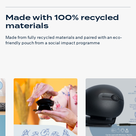
Made with 100% recycled
materials
Made from fully recycled materials and paired with an eco-
friendly pouch from a social impact programme