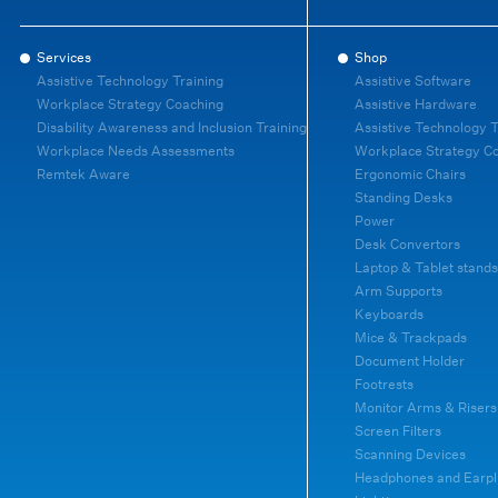
Services
Shop
Assistive Technology Training
Assistive Software
Workplace Strategy Coaching
Assistive Hardware
Disability Awareness and Inclusion Training
Assistive Technology T
Workplace Needs Assessments
Workplace Strategy C
Remtek Aware
Ergonomic Chairs
Standing Desks
Power
Desk Convertors
Laptop & Tablet stands
Arm Supports
Keyboards
Mice & Trackpads
Document Holder
Footrests
Monitor Arms & Risers
Screen Filters
Scanning Devices
Headphones and Earpl