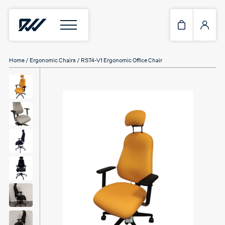
Home
/
Ergonomic Chairs
/ RS74-V1 Ergonomic Office Chair