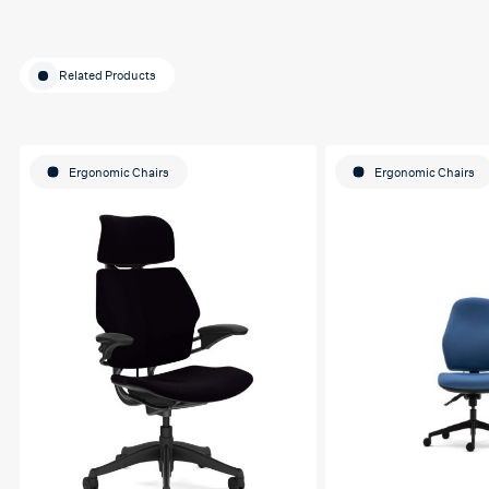
Related Products
Ergonomic Chairs
Ergonomic Chairs