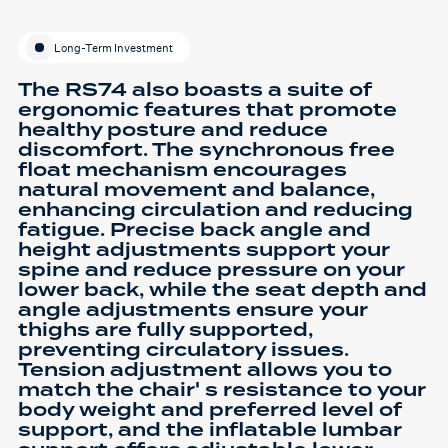
Long-Term Investment
The RS74 also boasts a suite of
ergonomic features that promote
healthy posture and reduce
discomfort. The synchronous free
float mechanism encourages
natural movement and balance,
enhancing circulation and reducing
fatigue. Precise back angle and
height adjustments support your
spine and reduce pressure on your
lower back, while the seat depth and
angle adjustments ensure your
thighs are fully supported,
preventing circulatory issues.
Tension adjustment allows you to
match the chair' s resistance to your
body weight and preferred level of
support, and the inflatable lumbar