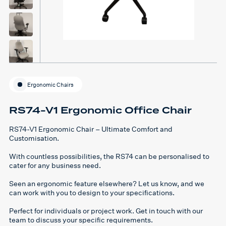
Ergonomic Chairs
RS74-V1 Ergonomic Office Chair
RS74-V1 Ergonomic Chair – Ultimate Comfort and
Customisation.
With countless possibilities, the RS74 can be personalised to
cater for any business need.
Seen an ergonomic feature elsewhere? Let us know, and we
can work with you to design to your specifications.
Perfect for individuals or project work. Get in touch with our
team to discuss your specific requirements.