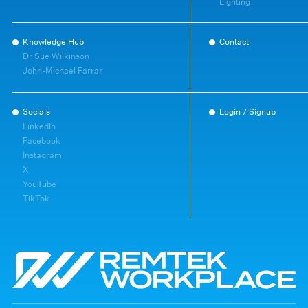
Lighting
Knowledge Hub
Contact
Dr Sue Wilkinson
John-Michael Farrar
Socials
Login / Signup
LinkedIn
Facebook
Instagram
X
YouTube
TikTok