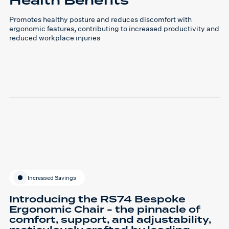
Health Benefits
Promotes healthy posture and reduces discomfort with
ergonomic features, contributing to increased productivity and
reduced workplace injuries
Increased Savings
Introducing the RS74 Bespoke
Ergonomic Chair - the pinnacle of
comfort, support, and adjustability,