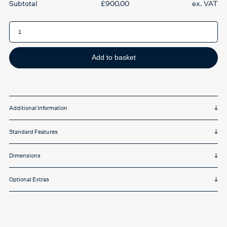
£
900.00
ex. VAT
RS74-
V1
Ergonomic
Office
Chair
quantity
Add to basket
Additional Information
Standard Features
Dimensions
Optional Extras