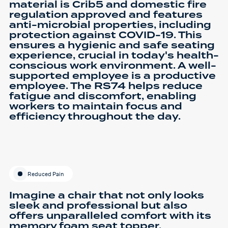
material is Crib5 and domestic fire
regulation approved and features
anti-microbial properties, including
protection against COVID-19. This
ensures a hygienic and safe seating
experience, crucial in today's health-
conscious work environment. A well-
supported employee is a productive
employee. The RS74 helps reduce
fatigue and discomfort, enabling
workers to maintain focus and
efficiency throughout the day.
Reduced Pain
Imagine a chair that not only looks
sleek and professional but also
offers unparalleled comfort with its
memory foam seat topper,