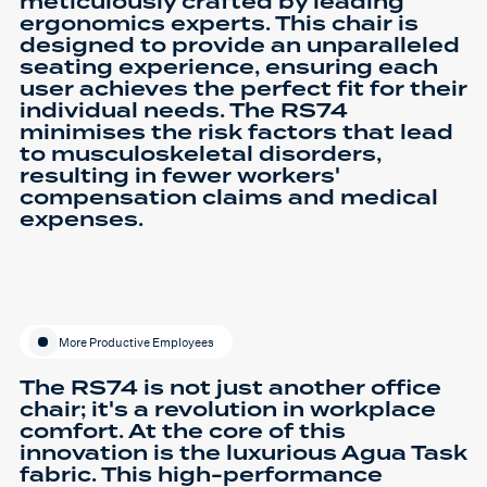
meticulously crafted by leading
ergonomics experts. This chair is
designed to provide an unparalleled
seating experience, ensuring each
user achieves the perfect fit for their
individual needs. The RS74
minimises the risk factors that lead
to musculoskeletal disorders,
resulting in fewer workers'
compensation claims and medical
expenses.
More Productive Employees
The RS74 is not just another office
chair; it's a revolution in workplace
comfort. At the core of this
innovation is the luxurious Agua Task
fabric. This high-performance