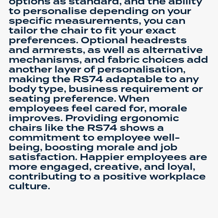
options as standard, and the ability
to personalise depending on your
specific measurements, you can
tailor the chair to fit your exact
preferences. Optional headrests
and armrests, as well as alternative
mechanisms, and fabric choices add
another layer of personalisation,
making the RS74 adaptable to any
body type, business requirement or
seating preference. When
employees feel cared for, morale
improves. Providing ergonomic
chairs like the RS74 shows a
commitment to employee well-
being, boosting morale and job
satisfaction. Happier employees are
more engaged, creative, and loyal,
contributing to a positive workplace
culture.