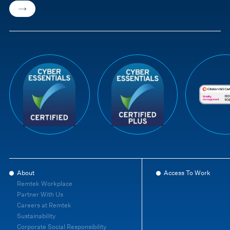
About
Access To Work
Remtek Workplace
Partner With Us
Careers at Remtek
Sustainability
Corporate Social Responsibility