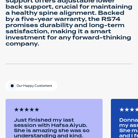
support offers adjustable lower
back support, crucial for maintaining
a healthy spine alignment. Backed
by a five-year warranty, the RS74
promises durability and long-term
satisfaction, making it a smart
investment for any forward-thinking
company.
Our Happy Customers
Just finished my last
Donna 
session with Hafsa Aiyub.
my as
She is amazing she was so
She ma
understanding and kind.
and I 