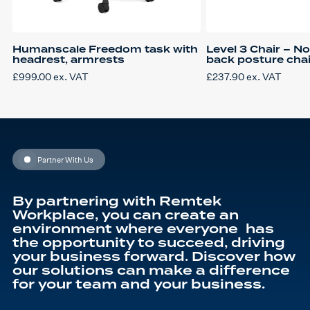
Humanscale Freedom task with
Level 3 Chair – N
headrest, armrests
back posture chair
£
999.00
ex. VAT
£
237.90
ex. VAT
Partner With Us
By partnering with Remtek
Workplace, you can create an
environment where everyone has
the opportunity to succeed, driving
your business forward. Discover how
our solutions can make a difference
for your team and your business.