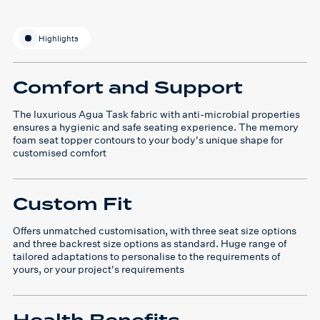
Highlights
Comfort and Support
The luxurious Agua Task fabric with anti-microbial properties
ensures a hygienic and safe seating experience. The memory
foam seat topper contours to your body's unique shape for
customised comfort
Custom Fit
Offers unmatched customisation, with three seat size options
and three backrest size options as standard. Huge range of
tailored adaptations to personalise to the requirements of
yours, or your project's requirements