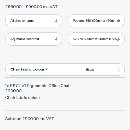
Price
£
660.00
–
£
900.00
ex. VAT
range:
£660.00
through
Product Armrests
Product Backrest
£900.00
Product Headrest
Product Seat
Chair fabric colour
*
1x
RS74-V1 Ergonomic Office Chair
£900.00
Chair fabric colour
-
-
Subtotal
£900.00
ex. VAT