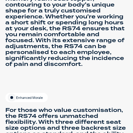
contouring to your body's unique
shape for a truly customised
experience. Whether you're working
a short shift or spending long hours
at your desk, the RS74 ensures that
you remain comfortable and
focused. With its extensive range of
adjustments, the RS74 can be
personalised to each employee,
significantly reducing the incidence
of pain and discomfort.
Enhanced Morale
For those who value customisation,
the RS74 offers unmatched
flexibility. With three different seat
size options and three backrest size