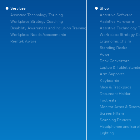
Services
Shop
Assistive Technology Training
Assistive Software
Workplace Strategy Coaching
Assistive Hardware
Disability Awareness and Inclusion Training
Assistive Technology T
Workplace Needs Assessments
Workplace Strategy C
Remtek Aware
Ergonomic Chairs
Standing Desks
Power
Desk Convertors
Laptop & Tablet stands
Arm Supports
Keyboards
Mice & Trackpads
Document Holder
Footrests
Monitor Arms & Risers
Screen Filters
Scanning Devices
Headphones and Earpl
Lighting