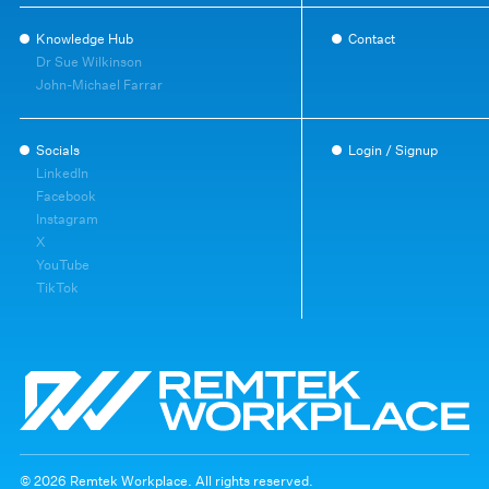
Knowledge Hub
Contact
Dr Sue Wilkinson
John-Michael Farrar
Socials
Login / Signup
LinkedIn
Facebook
Instagram
X
YouTube
TikTok
© 2026 Remtek Workplace. All rights reserved.