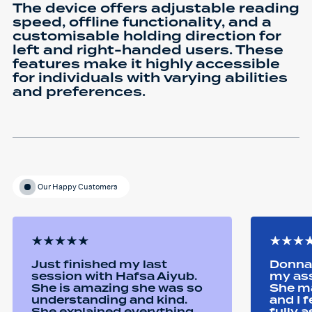
The device offers adjustable reading
speed, offline functionality, and a
customisable holding direction for
left and right-handed users. These
features make it highly accessible
for individuals with varying abilities
and preferences.
Our Happy Customers
Just finished my last
Donna 
session with Hafsa Aiyub.
my as
She is amazing she was so
She ma
understanding and kind.
and I 