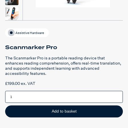
Assistive Hardware
Scanmarker Pro
The Scanmarker Pro is a portable reading device that
enhances reading comprehension, offers real-time translation,
and supports independent learning with advanced
accessibility features.
£
199.00
ex. VAT
Scanmarker
Pro
quantity
Add to basket