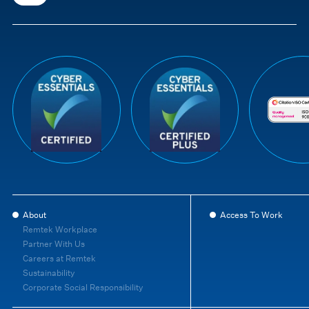
About
Access To Work
Remtek Workplace
Partner With Us
Careers at Remtek
Sustainability
Corporate Social Responsibility