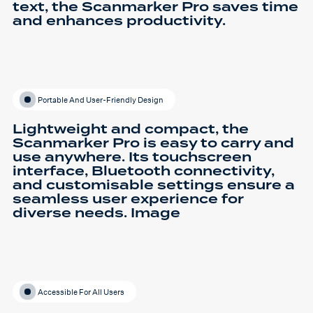
text, the Scanmarker Pro saves time
and enhances productivity.
Portable And User-Friendly Design
Lightweight and compact, the
Scanmarker Pro is easy to carry and
use anywhere. Its touchscreen
interface, Bluetooth connectivity,
and customisable settings ensure a
seamless user experience for
diverse needs. Image
Accessible For All Users