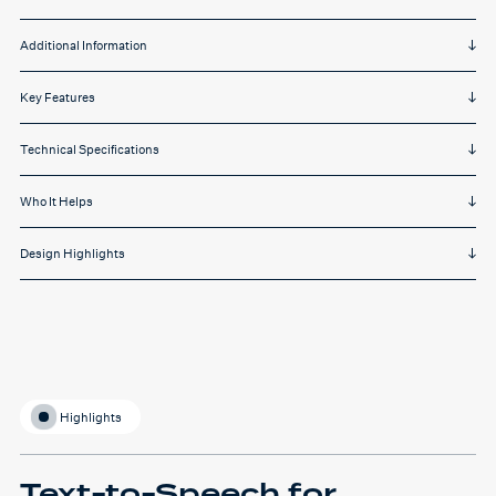
Additional Information
Key Features
Technical Specifications
Who It Helps
Design Highlights
Highlights
Text-to-Speech for