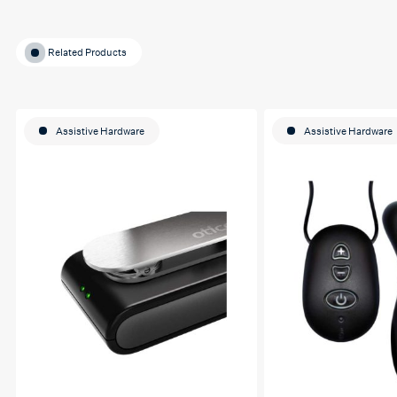
Related Products
Assistive Hardware
Assistive Hardware