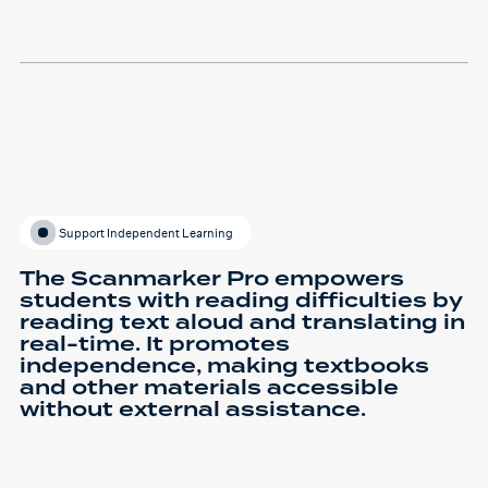
Support Independent Learning
The Scanmarker Pro empowers
students with reading difficulties by
reading text aloud and translating in
real-time. It promotes
independence, making textbooks
and other materials accessible
without external assistance.