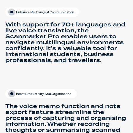
Enhance Multilingual Communication
With support for 70+ languages and
live voice translation, the
Scanmarker Pro enables users to
navigate multilingual environments
confidently. It’s a valuable tool for
international students, business
professionals, and travellers.
Boost Productivity And Organisation
The voice memo function and note
export feature streamline the
process of capturing and organising
information. Whether recording
thoughts or summarising scanned