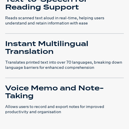
Reading Support
Reads scanned text aloud in real-time, helping users
understand and retain information with ease
Instant Multilingual
Translation
Translates printed text into over 70 languages, breaking down
language barriers for enhanced comprehension
Voice Memo and Note-
Taking
Allows users to record and export notes for improved
productivity and organisation