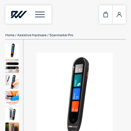
Home
/
Assistive Hardware
/ Scanmarker Pro