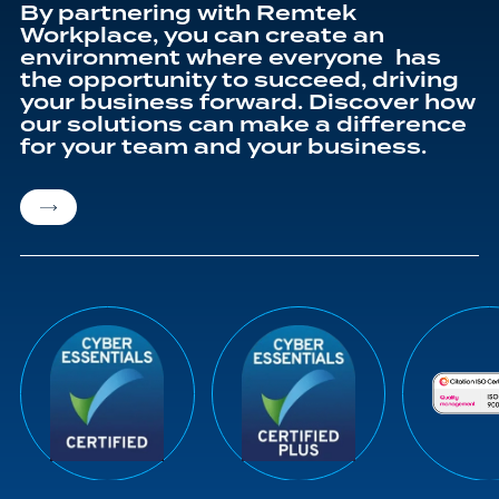
By partnering with Remtek
Workplace, you can create an
environment where everyone has
the opportunity to succeed, driving
your business forward. Discover how
our solutions can make a difference
for your team and your business.