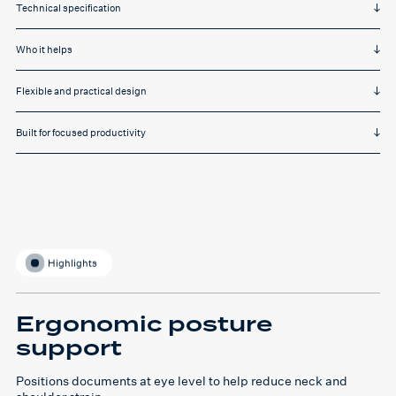
Technical specification
Who it helps
Flexible and practical design
Built for focused productivity
Highlights
Ergonomic posture
support
Positions documents at eye level to help reduce neck and