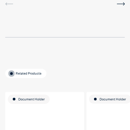
I've been using the software
in between sessions and it
actually helped me on my
last assignment so much.
Thank you so much Hafsa
for helping me o my
education journey
Related Products
Document Holder
Document Holder