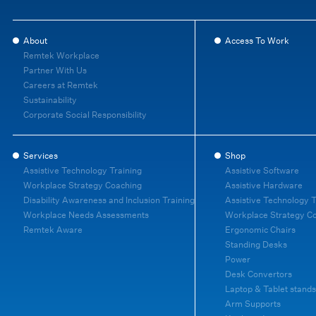
About
Access To Work
Remtek Workplace
Partner With Us
Careers at Remtek
Sustainability
Corporate Social Responsibility
Services
Shop
Assistive Technology Training
Assistive Software
Workplace Strategy Coaching
Assistive Hardware
Disability Awareness and Inclusion Training
Assistive Technology T
Workplace Needs Assessments
Workplace Strategy C
Remtek Aware
Ergonomic Chairs
Standing Desks
Power
Desk Convertors
Laptop & Tablet stands
Arm Supports