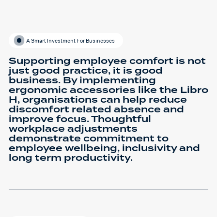
A Smart Investment For Businesses
Supporting employee comfort is not
just good practice, it is good
business. By implementing
ergonomic accessories like the Libro
H, organisations can help reduce
discomfort related absence and
improve focus. Thoughtful
workplace adjustments
demonstrate commitment to
employee wellbeing, inclusivity and
long term productivity.