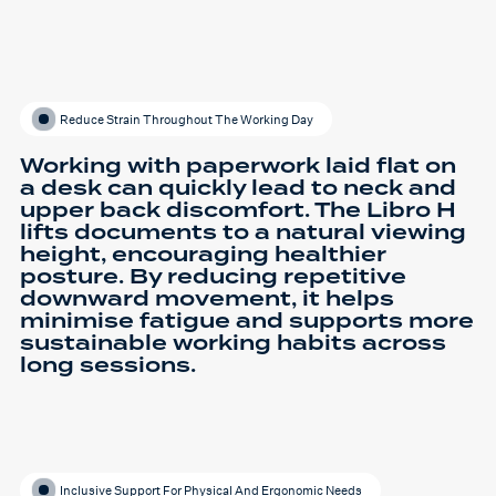
Reduce Strain Throughout The Working Day
Working with paperwork laid flat on
a desk can quickly lead to neck and
upper back discomfort. The Libro H
lifts documents to a natural viewing
height, encouraging healthier
posture. By reducing repetitive
downward movement, it helps
minimise fatigue and supports more
sustainable working habits across
long sessions.
Inclusive Support For Physical And Ergonomic Needs