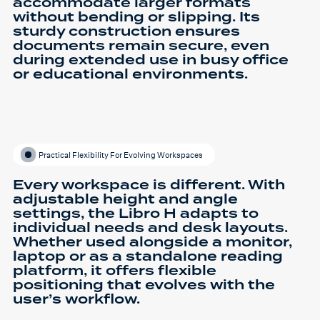
accommodate larger formats
without bending or slipping. Its
sturdy construction ensures
documents remain secure, even
during extended use in busy office
or educational environments.
Practical Flexibility For Evolving Workspaces
Every workspace is different. With
adjustable height and angle
settings, the Libro H adapts to
individual needs and desk layouts.
Whether used alongside a monitor,
laptop or as a standalone reading
platform, it offers flexible
positioning that evolves with the
user’s workflow.