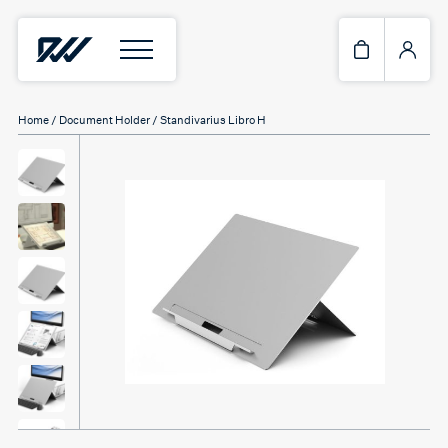
Home
/
Document Holder
/ Standivarius Libro H