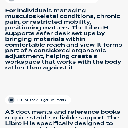
For individuals managing
musculoskeletal conditions, chronic
pain, or restricted mobility,
positioning matters. The Libro H
supports safer desk set ups by
bringing materials within
comfortable reach and view. It forms
part of a considered ergonomic
adjustment, helping create a
workspace that works with the body
rather than against it.
Built To Handle Larger Documents
A3 documents and reference books
require stable, reliable support. The
Libro H is specifically designed to