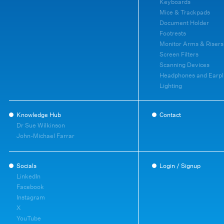
Keyboards
Mice & Trackpads
Document Holder
Footrests
Monitor Arms & Risers
Screen Filters
Scanning Devices
Headphones and Earpl
Lighting
Knowledge Hub
Contact
Dr Sue Wilkinson
John-Michael Farrar
Socials
Login / Signup
LinkedIn
Facebook
Instagram
X
YouTube