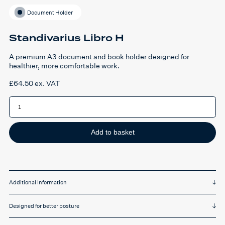
Document Holder
Standivarius Libro H
A premium A3 document and book holder designed for
healthier, more comfortable work.
£
64.50
ex. VAT
Standivarius
Libro
H
quantity
Add to basket
Additional Information
Designed for better posture