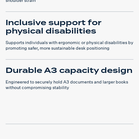
shoulder strain
Inclusive support for
physical disabilities
Supports individuals with ergonomic or physical disabilities by
promoting safer, more sustainable desk positioning
Durable A3 capacity design
Engineered to securely hold A3 documents and larger books
without compromising stability