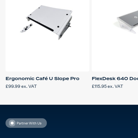
Ergonomic Café U Slope Pro
FlexDesk 640 Do
£
99.99
ex. VAT
£
115.95
ex. VAT
Partner With Us