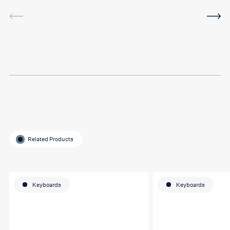
service was very helpful and
I've been using the software
in between sessions and it
actually helped me on my
last assignment so much.
Thank you so much Hafsa
for helping me o my
education journey
Related Products
Keyboards
Keyboards