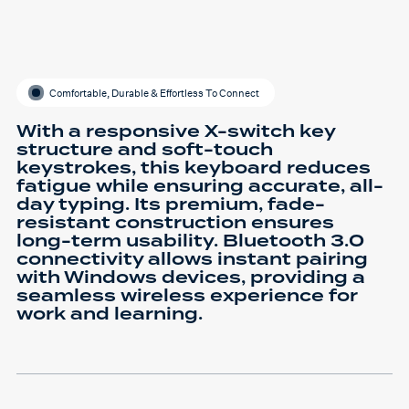
Comfortable, Durable & Effortless To Connect
With a responsive X-switch key
structure and soft-touch
keystrokes, this keyboard reduces
fatigue while ensuring accurate, all-
day typing. Its premium, fade-
resistant construction ensures
long-term usability. Bluetooth 3.0
connectivity allows instant pairing
with Windows devices, providing a
seamless wireless experience for
work and learning.