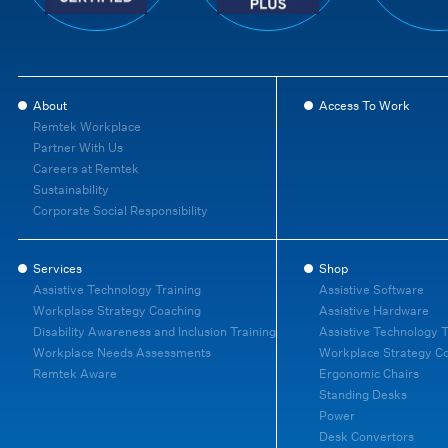
About
Access To Work
Remtek Workplace
Partner With Us
Careers at Remtek
Sustainability
Corporate Social Responsibility
Services
Shop
Assistive Technology Training
Assistive Software
Workplace Strategy Coaching
Assistive Hardware
Disability Awareness and Inclusion Training
Assistive Technology T
Workplace Needs Assessments
Workplace Strategy C
Remtek Aware
Ergonomic Chairs
Standing Desks
Power
Desk Convertors