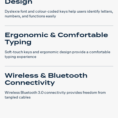
Design
Dyslexie font and colour-coded keys help users identify letters,
numbers, and functions easily
Ergonomic & Comfortable
Typing
Soft-touch keys and ergonomic design provide a comfortable
typing experience
Wireless & Bluetooth
Connectivity
Wireless Bluetooth 3.0 connectivity provides freedom from
tangled cables