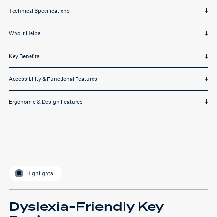
Technical Specifications
Who It Helps
Key Benefits
Accessibility & Functional Features
Ergonomic & Design Features
Highlights
Dyslexia-Friendly Key