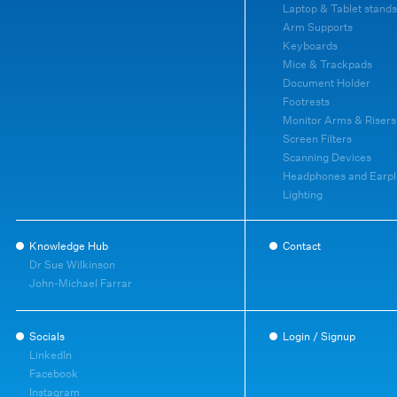
Laptop & Tablet stands
Arm Supports
Keyboards
Mice & Trackpads
Document Holder
Footrests
Monitor Arms & Risers
Screen Filters
Scanning Devices
Headphones and Earpl
Lighting
Knowledge Hub
Contact
Dr Sue Wilkinson
John-Michael Farrar
Socials
Login / Signup
LinkedIn
Facebook
Instagram