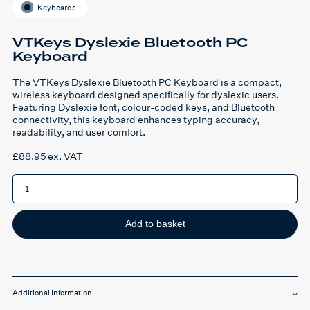
Keyboards
VTKeys Dyslexie Bluetooth PC
Keyboard
The VTKeys Dyslexie Bluetooth PC Keyboard is a compact,
wireless keyboard designed specifically for dyslexic users.
Featuring Dyslexie font, colour-coded keys, and Bluetooth
connectivity, this keyboard enhances typing accuracy,
readability, and user comfort.
£
88.95
ex. VAT
VTKeys
Dyslexie
Bluetooth
PC
Keyboard
quantity
Add to basket
Additional Information