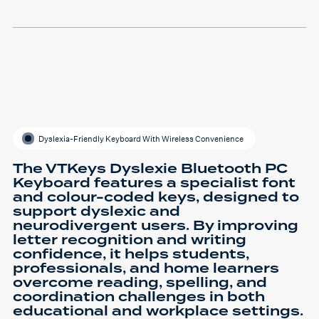
Dyslexia-Friendly Keyboard With Wireless Convenience
The VTKeys Dyslexie Bluetooth PC
Keyboard features a specialist font
and colour-coded keys, designed to
support dyslexic and
neurodivergent users. By improving
letter recognition and writing
confidence, it helps students,
professionals, and home learners
overcome reading, spelling, and
coordination challenges in both
educational and workplace settings.