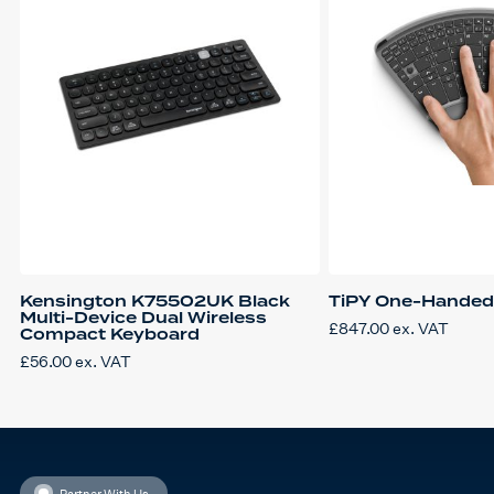
Kensington K75502UK Black
TiPY One-Handed
Multi-Device Dual Wireless
£
847.00
ex. VAT
Compact Keyboard
£
56.00
ex. VAT
Partner With Us