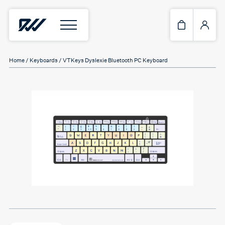
Home
/
Keyboards
/ VTKeys Dyslexie Bluetooth PC Keyboard