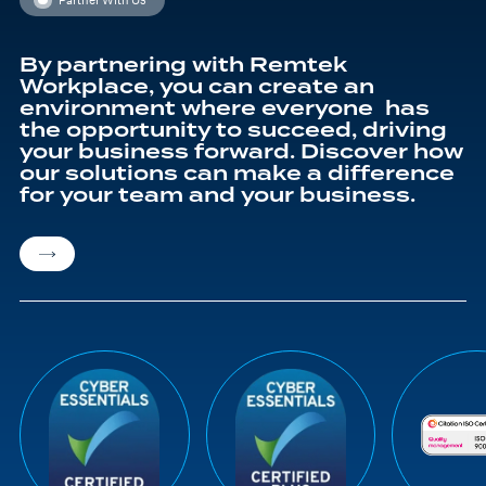
By partnering with Remtek
Workplace, you can create an
environment where everyone has
the opportunity to succeed, driving
your business forward. Discover how
our solutions can make a difference
for your team and your business.