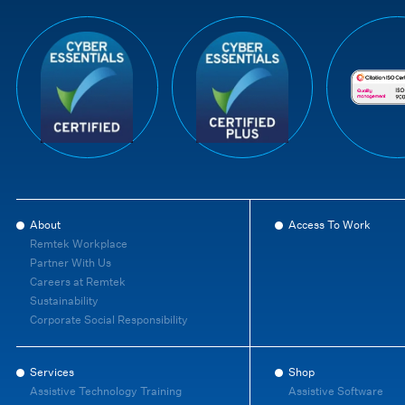
About
Access To Work
Remtek Workplace
Partner With Us
Careers at Remtek
Sustainability
Corporate Social Responsibility
Services
Shop
Assistive Technology Training
Assistive Software