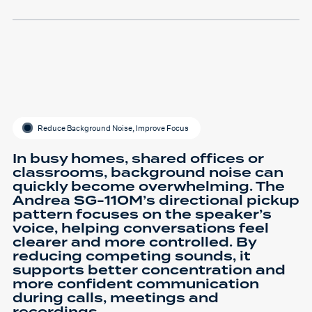
Reduce Background Noise, Improve Focus
In busy homes, shared offices or
classrooms, background noise can
quickly become overwhelming. The
Andrea SG-110M’s directional pickup
pattern focuses on the speaker’s
voice, helping conversations feel
clearer and more controlled. By
reducing competing sounds, it
supports better concentration and
more confident communication
during calls, meetings and
recordings.