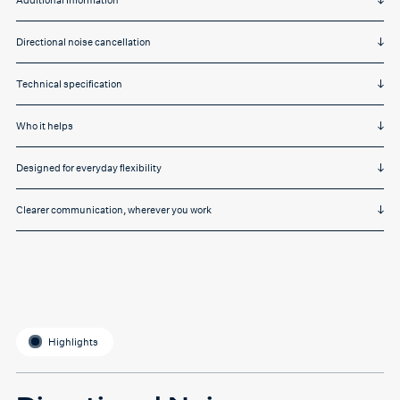
Additional Information
Directional noise cancellation
Technical specification
Who it helps
Designed for everyday flexibility
Clearer communication, wherever you work
Highlights