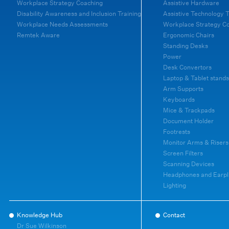
Workplace Strategy Coaching
Assistive Hardware
Disability Awareness and Inclusion Training
Assistive Technology T
Workplace Needs Assessments
Workplace Strategy C
Remtek Aware
Ergonomic Chairs
Standing Desks
Power
Desk Convertors
Laptop & Tablet stands
Arm Supports
Keyboards
Mice & Trackpads
Document Holder
Footrests
Monitor Arms & Risers
Screen Filters
Scanning Devices
Headphones and Earpl
Lighting
Knowledge Hub
Contact
Dr Sue Wilkinson