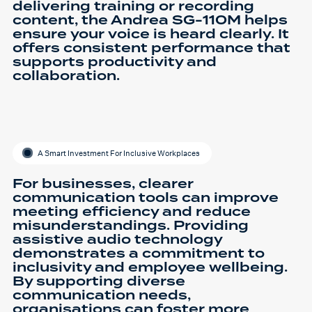
delivering training or recording
content, the Andrea SG-110M helps
ensure your voice is heard clearly. It
offers consistent performance that
supports productivity and
collaboration.
A Smart Investment For Inclusive Workplaces
For businesses, clearer
communication tools can improve
meeting efficiency and reduce
misunderstandings. Providing
assistive audio technology
demonstrates a commitment to
inclusivity and employee wellbeing.
By supporting diverse
communication needs,
organisations can foster more