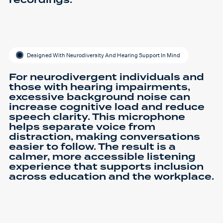
Designed With Neurodiversity And Hearing Support In Mind
For neurodivergent individuals and
those with hearing impairments,
excessive background noise can
increase cognitive load and reduce
speech clarity. This microphone
helps separate voice from
distraction, making conversations
easier to follow. The result is a
calmer, more accessible listening
experience that supports inclusion
across education and the workplace.