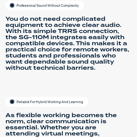
Professional Sound Without Complexity
You do not need complicated
equipment to achieve clear audio.
With its simple TRRS connection,
the SG-110M integrates easily with
compatible devices. This makes it a
practical choice for remote workers,
students and professionals who
want dependable sound quality
without technical barriers.
Reliable For Hybrid Working And Learning
As flexible working becomes the
norm, clear communication is
essential. Whether you are
attending virtual meetings,