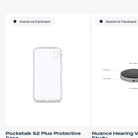
Assistive Hardware
Assistive Hardware
Pocketalk S2 Plus Protective
Nuance Hearing V
Case
Study