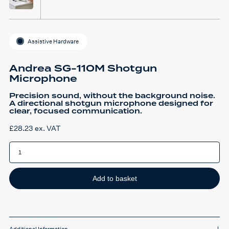
Assistive Hardware
Andrea SG-110M Shotgun
Microphone
Precision sound, without the background noise.
A directional shotgun microphone designed for
clear, focused communication.
£
28.23
ex. VAT
Andrea
SG-
110M
Shotgun
Microphone
quantity
Add to basket