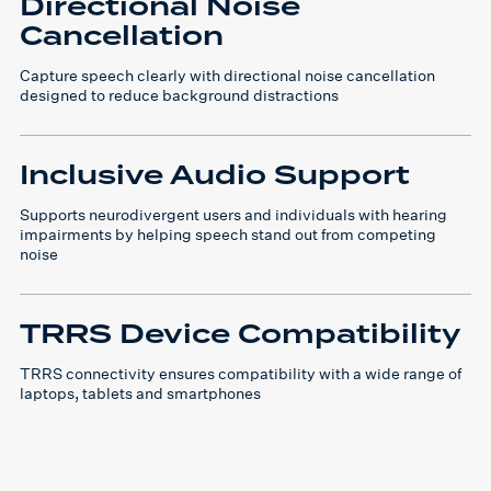
Directional Noise
Cancellation
Capture speech clearly with directional noise cancellation
designed to reduce background distractions
Inclusive Audio Support
Supports neurodivergent users and individuals with hearing
impairments by helping speech stand out from competing
noise
TRRS Device Compatibility
TRRS connectivity ensures compatibility with a wide range of
laptops, tablets and smartphones