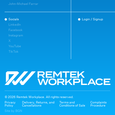
John-Michael Farrar
Socials
Login / Signup
LinkedIn
Facebook
Instagram
X
YouTube
TikTok
© 2026 Remtek Workplace. All rights reserved.
Privacy
Delivery, Returns, and
Terms and
Complaints
Policy
Cancellations
Conditions of Sale
Procedure
Site by BGN