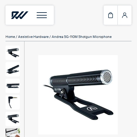
Home
/
Assistive Hardware
/ Andrea SG-110M Shotgun Microphone