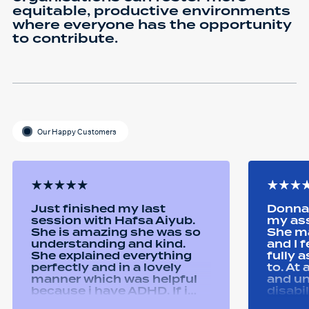
equitable, productive environments
where everyone has the opportunity
to contribute.
Our Happy Customers
Just finished my last
Donna 
session with Hafsa Aiyub.
my as
She is amazing she was so
She ma
understanding and kind.
and I 
She explained everything
fully 
perfectly and in a lovely
to. At
manner which was helpful
and u
because i have ADHD. If i
disabi
was unsure she would
were a