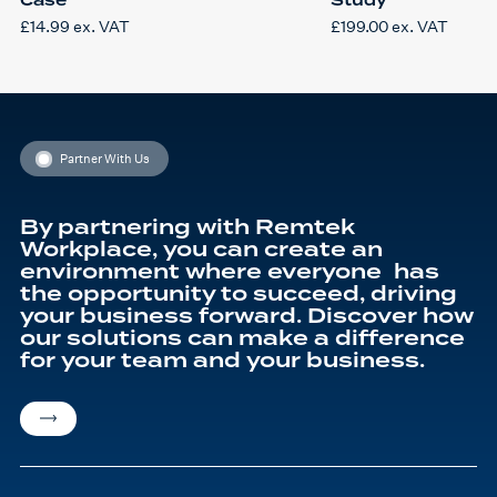
£
14.99
ex. VAT
£
199.00
ex. VAT
Partner With Us
By partnering with Remtek
Workplace, you can create an
environment where everyone has
the opportunity to succeed, driving
your business forward. Discover how
our solutions can make a difference
for your team and your business.