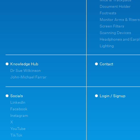
Document Holder
Footrests
Monitor Arms & Risers
Screen Filters
Scanning Devices
Headphones and Earpl
Lighting
Knowledge Hub
Contact
Dr Sue Wilkinson
John-Michael Farrar
Socials
Login / Signup
LinkedIn
Facebook
Instagram
X
YouTube
TikTok