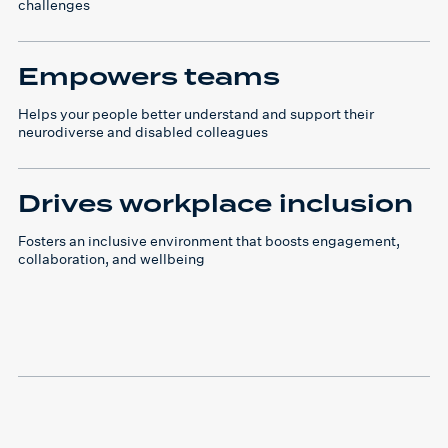
challenges
Empowers teams
Helps your people better understand and support their
neurodiverse and disabled colleagues
Drives workplace inclusion
Fosters an inclusive environment that boosts engagement,
collaboration, and wellbeing