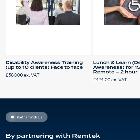
Disability Awareness Training
Lunch & Learn (D
(up to 10 clients) Face to face
Awareness) for 1
Remote – 2 hour
£
580.00
ex. VAT
£
474.00
ex. VAT
Partner With Us
By partnering with Remtek