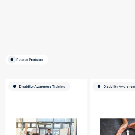
Thank you so much Hafsa
for helping me o my
education journey
Related Products
Disability Awareness Training
Disability Awarenes