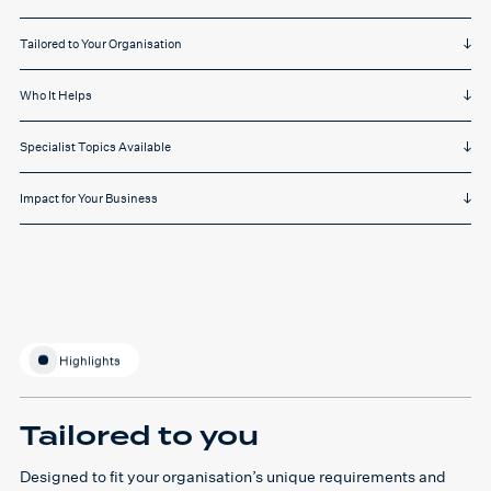
Tailored to Your Organisation
Who It Helps
Specialist Topics Available
Impact for Your Business
Highlights
Tailored to you
Designed to fit your organisation’s unique requirements and