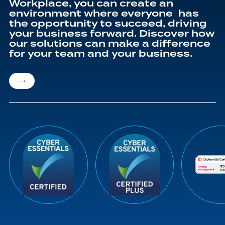
Workplace, you can create an
environment where everyone has
the opportunity to succeed, driving
your business forward. Discover how
our solutions can make a difference
for your team and your business.