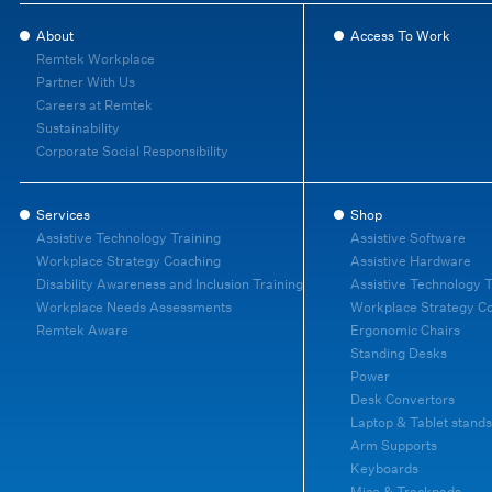
About
Access To Work
Remtek Workplace
Partner With Us
Careers at Remtek
Sustainability
Corporate Social Responsibility
Services
Shop
Assistive Technology Training
Assistive Software
Workplace Strategy Coaching
Assistive Hardware
Disability Awareness and Inclusion Training
Assistive Technology T
Workplace Needs Assessments
Workplace Strategy C
Remtek Aware
Ergonomic Chairs
Standing Desks
Power
Desk Convertors
Laptop & Tablet stands
Arm Supports
Keyboards
Mice & Trackpads