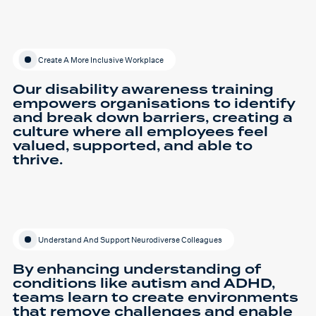
Create A More Inclusive Workplace
Our disability awareness training
empowers organisations to identify
and break down barriers, creating a
culture where all employees feel
valued, supported, and able to
thrive.
Understand And Support Neurodiverse Colleagues
By enhancing understanding of
conditions like autism and ADHD,
teams learn to create environments
that remove challenges and enable