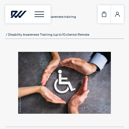
Home
/
Services
/
Disability Awareness training
/ Disability Awareness Training (up to 10 clients) Remote