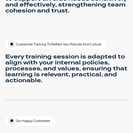
and effectively, strengthening team
cohesion and trust.
Customise Training To Reflect Your Policies And Culture
Every training session is adapted to
align with your internal policies,
processes, and values, ensuring that
learning is relevant, practical, and
actionable.
Our Happy Customers