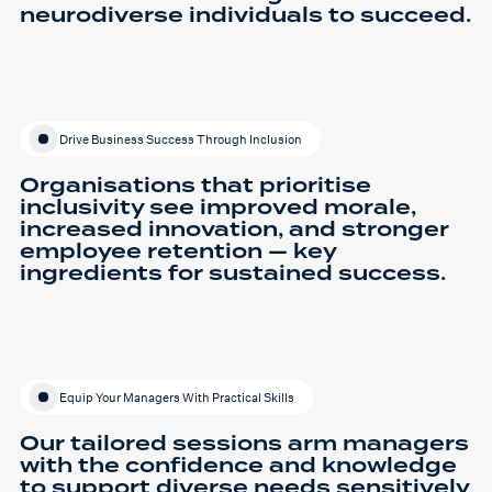
neurodiverse individuals to succeed.
Drive Business Success Through Inclusion
Organisations that prioritise
inclusivity see improved morale,
increased innovation, and stronger
employee retention — key
ingredients for sustained success.
Equip Your Managers With Practical Skills
Our tailored sessions arm managers
with the confidence and knowledge
to support diverse needs sensitively