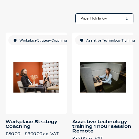
Workplace Strategy Coaching
Assistive Technology Training
Workplace Strategy
Assistive technology
Coaching
training 1 hour session
Remote
Price
£
80.00
–
£
300.00
ex. VAT
This
range:
£
75.00
ex. VAT