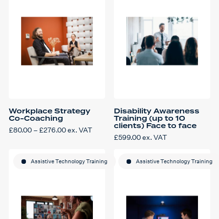
Workplace Strategy
Disability Awareness
Co-Coaching
Training (up to 10
clients) Face to face
Price
£
80.00
–
£
276.00
ex. VAT
This
range:
£
599.00
ex. VAT
product
£80.00
has
through
multiple
£276.00
variants.
Assistive Technology Training
Assistive Technology Training
The
options
may
be
chosen
on
the
product
page