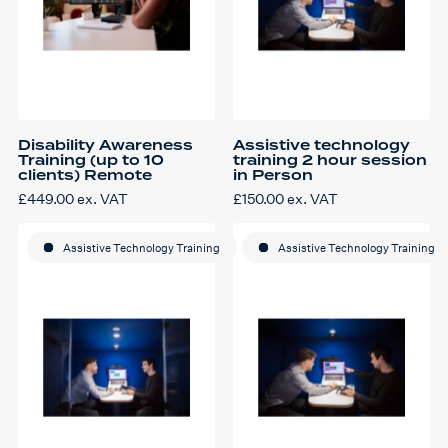
Disability Awareness
Assistive technology
Training (up to 10
training 2 hour session
clients) Remote
in Person
£
449.00
ex. VAT
£
150.00
ex. VAT
Assistive Technology Training
Assistive Technology Training