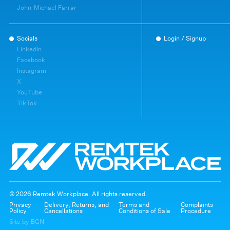
John-Michael Farrar
Socials
Login / Signup
LinkedIn
Facebook
Instagram
X
YouTube
TikTok
© 2026 Remtek Workplace. All rights reserved.
Privacy
Delivery, Returns, and
Terms and
Complaints
Policy
Cancellations
Conditions of Sale
Procedure
Site by BGN