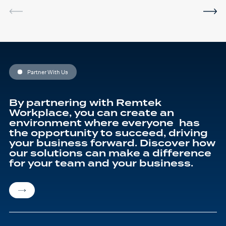
I've been using the software
in between sessions and it
actually helped me on my
last assignment so much.
Thank you so much Hafsa
for helping me o my
education journey
Partner With Us
By partnering with Remtek
Workplace, you can create an
environment where everyone has
the opportunity to succeed, driving
your business forward. Discover how
our solutions can make a difference
for your team and your business.