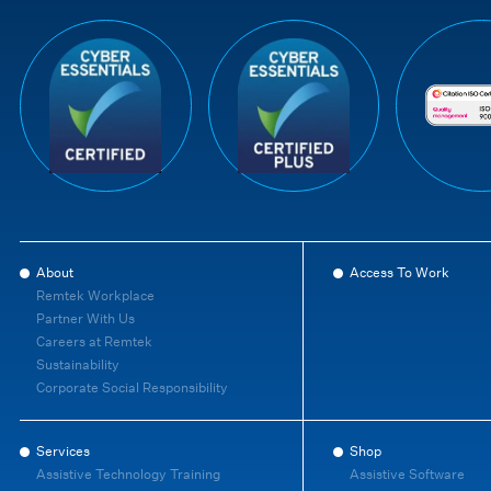
About
Access To Work
Remtek Workplace
Partner With Us
Careers at Remtek
Sustainability
Corporate Social Responsibility
Services
Shop
Assistive Technology Training
Assistive Software