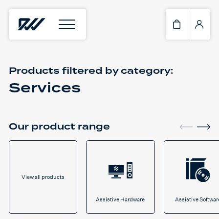
Products filtered by
category:
Services
Our product range
View all products
Assistive Hardware
Assistive Softwar