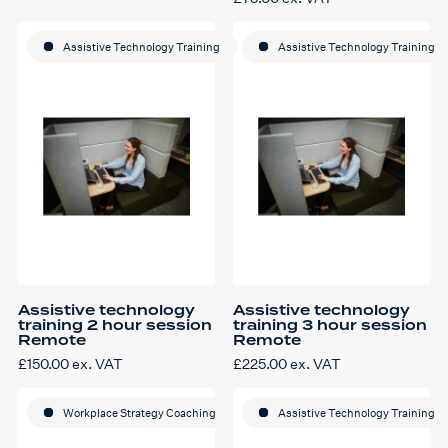
product
£80.00
has
through
multiple
£300.00
variants.
Assistive Technology Training
Assistive Technology Training
The
options
may
be
chosen
on
the
product
page
Assistive technology
Assistive technology
training 2 hour session
training 3 hour session
Remote
Remote
£
150.00
ex. VAT
£
225.00
ex. VAT
Workplace Strategy Coaching
Assistive Technology Training