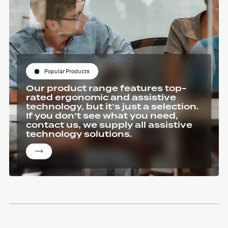
Popular Products
Our product range features top-
rated ergonomic and assistive
technology, but it’s just a selection.
If you don’t see what you need,
contact us, we supply all assistive
technology solutions.