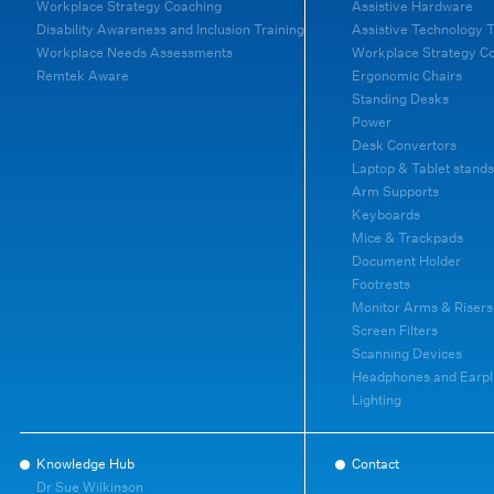
Workplace Strategy Coaching
Assistive Hardware
Disability Awareness and Inclusion Training
Assistive Technology T
Workplace Needs Assessments
Workplace Strategy C
Remtek Aware
Ergonomic Chairs
Standing Desks
Power
Desk Convertors
Laptop & Tablet stands
Arm Supports
Keyboards
Mice & Trackpads
Document Holder
Footrests
Monitor Arms & Risers
Screen Filters
Scanning Devices
Headphones and Earpl
Lighting
Knowledge Hub
Contact
Dr Sue Wilkinson