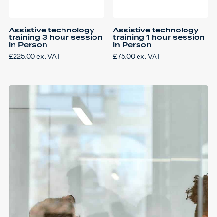
Assistive technology
Assistive technology
training 3 hour session
training 1 hour session
in Person
in Person
£
225.00
ex. VAT
£
75.00
ex. VAT