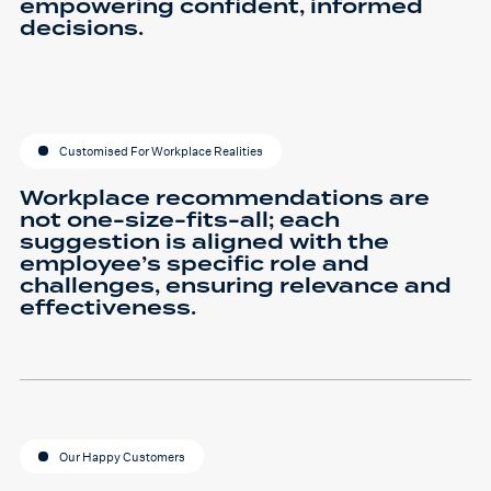
empowering confident, informed
decisions.
Customised For Workplace Realities
Workplace recommendations are
not one-size-fits-all; each
suggestion is aligned with the
employee’s specific role and
challenges, ensuring relevance and
effectiveness.
Our Happy Customers