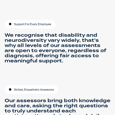
Support For Every Employee
We recognise that disability and
neurodiversity vary widely, that’s
why all levels of our assessments
are open to everyone, regardless of
diagnosis, offering fair access to
meaningful support.
Skilled, Empathetic Assessors
Our assessors bring both knowledge
and care, asking the right questions
to truly understand each