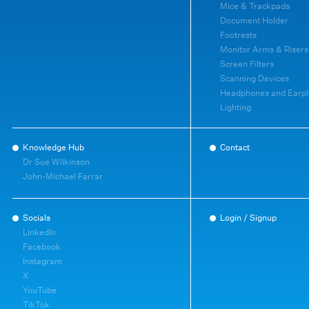
Mice & Trackpads
Document Holder
Footrests
Monitor Arms & Risers
Screen Filters
Scanning Devices
Headphones and Earpl
Lighting
Knowledge Hub
Contact
Dr Sue Wilkinson
John-Michael Farrar
Socials
Login / Signup
LinkedIn
Facebook
Instagram
X
YouTube
TikTok