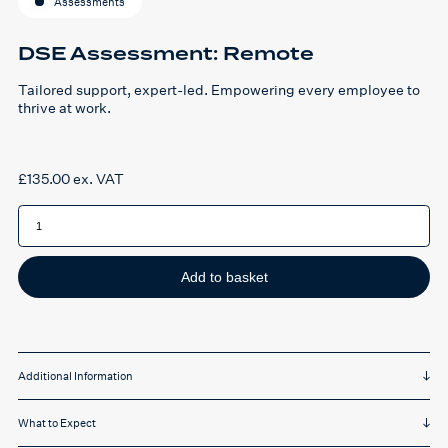
Assessments
DSE Assessment: Remote
Tailored support, expert-led. Empowering every employee to
thrive at work.
£
135.00
ex. VAT
DSE
Assessment:
Remote
quantity
Add to basket
Additional Information
What to Expect