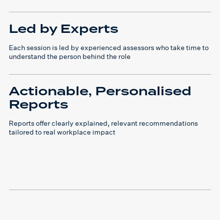
Led by Experts
Each session is led by experienced assessors who take time to
understand the person behind the role
Actionable, Personalised
Reports
Reports offer clearly explained, relevant recommendations
tailored to real workplace impact