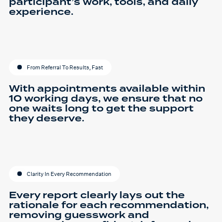
participant’s work, tools, and daily
experience.
From Referral To Results, Fast
With appointments available within
10 working days, we ensure that no
one waits long to get the support
they deserve.
Clarity In Every Recommendation
Every report clearly lays out the
rationale for each recommendation,
removing guesswork and