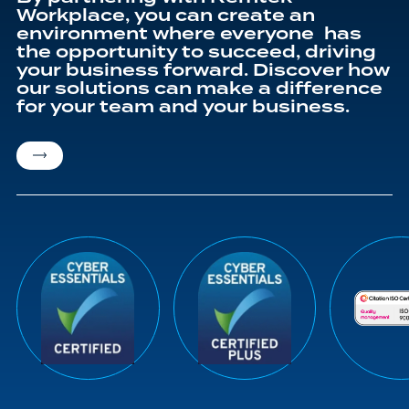
Workplace, you can create an
environment where everyone has
the opportunity to succeed, driving
your business forward. Discover how
our solutions can make a difference
for your team and your business.