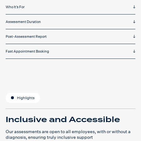
Who It’s For
Assessment Duration
Post-Assessment Report
Fast Appointment Booking
Highlights
Inclusive and Accessible
Our assessments are open to all employees, with or without a
diagnosis, ensuring truly inclusive support