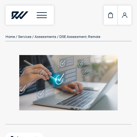
Home
/
Services
/
Assessments
/ DSE Assessment: Remote