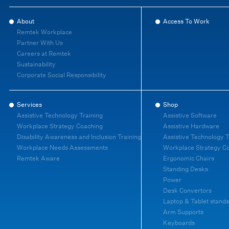
About
Access To Work
Remtek Workplace
Partner With Us
Careers at Remtek
Sustainability
Corporate Social Responsibility
Services
Shop
Assistive Technology Training
Assistive Software
Workplace Strategy Coaching
Assistive Hardware
Disability Awareness and Inclusion Training
Assistive Technology T
Workplace Needs Assessments
Workplace Strategy C
Remtek Aware
Ergonomic Chairs
Standing Desks
Power
Desk Convertors
Laptop & Tablet stands
Arm Supports
Keyboards