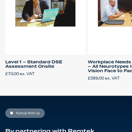
Level 1 – Standard DSE
Workplace Needs
Assessment Onsite
– All Neurotypes 
Vision Face to Fa
£
70.00
ex. VAT
£
589.00
ex. VAT
Partner With Us
By partnering with Remtek