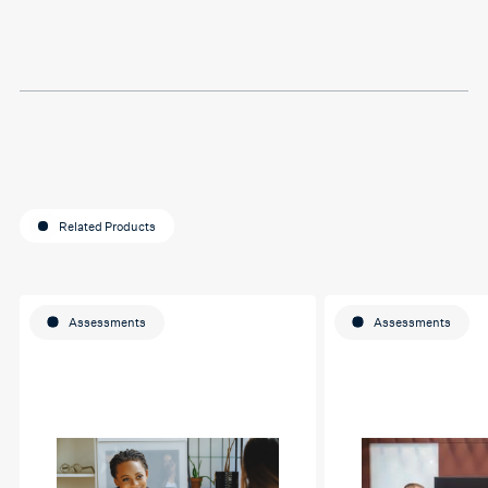
last assignment so much.
Thank you so much Hafsa
for helping me o my
education journey
Related Products
Assessments
Assessments