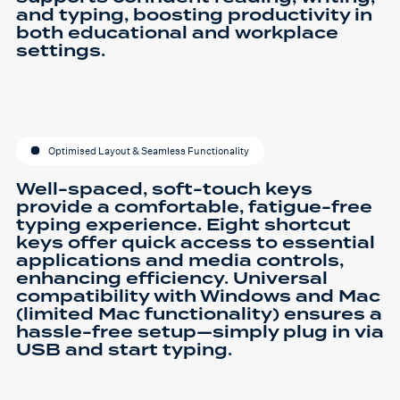
and typing, boosting productivity in
both educational and workplace
settings.
Optimised Layout & Seamless Functionality
Well-spaced, soft-touch keys
provide a comfortable, fatigue-free
typing experience. Eight shortcut
keys offer quick access to essential
applications and media controls,
enhancing efficiency. Universal
compatibility with Windows and Mac
(limited Mac functionality) ensures a
hassle-free setup—simply plug in via
USB and start typing.