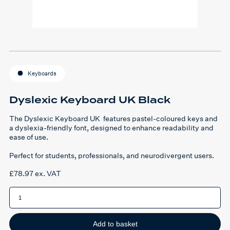
Keyboards
Dyslexic Keyboard UK Black
The Dyslexic Keyboard UK features pastel-coloured keys and
a dyslexia-friendly font, designed to enhance readability and
ease of use.
Perfect for students, professionals, and neurodivergent users.
£
78.97
ex. VAT
Dyslexic
Keyboard
UK
Black
quantity
Add to basket