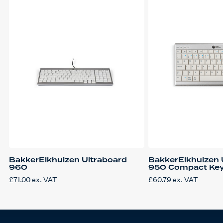
BakkerElkhuizen Ultraboard
BakkerElkhuizen 
960
950 Compact Ke
£
71.00
ex. VAT
£
60.79
ex. VAT