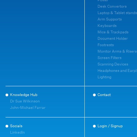
Desk Convertors
Laptop & Tablet stands
Arm Supports
Keyboards
Mice & Trackpads
Document Holder
Footrests
Monitor Arms & Risers
Screen Filters
Scanning Devices
Headphones and Earpl
Lighting
Knowledge Hub
Contact
Dr Sue Wilkinson
John-Michael Farrar
Socials
Login / Signup
LinkedIn