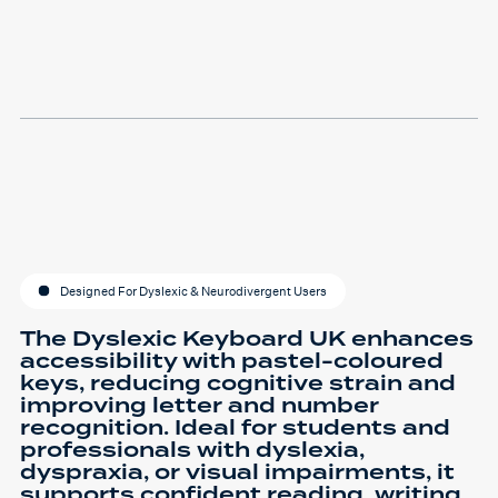
Designed For Dyslexic & Neurodivergent Users
The Dyslexic Keyboard UK enhances
accessibility with pastel-coloured
keys, reducing cognitive strain and
improving letter and number
recognition. Ideal for students and
professionals with dyslexia,
dyspraxia, or visual impairments, it
supports confident reading, writing,