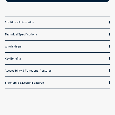
Additional Information
Technical Specifications
Who It Helps
Key Benefits
Accessibility & Functional Features
Ergonomic & Design Features