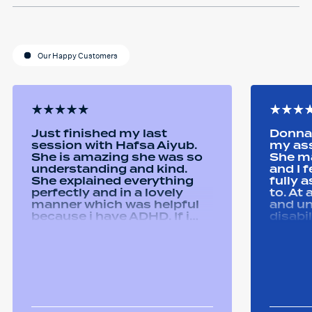
Our Happy Customers
Just finished my last
Donna 
session with Hafsa Aiyub.
my as
She is amazing she was so
She ma
understanding and kind.
and I 
She explained everything
fully 
perfectly and in a lovely
to. At
manner which was helpful
and u
because i have ADHD. If i
disabi
was unsure she would
were a
repeat it and ask if i
good 
understood it. She made me
equipm
feel welcomed and
assist
comfortable She was
abilit
always happy to answer any
successfull
questions i had and we had
Remtek
some giggles throughout
suppor