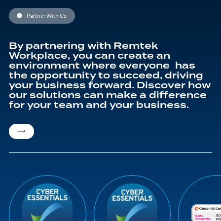
Partner With Us
By partnering with Remtek
Workplace, you can create an
environment where everyone has
the opportunity to succeed, driving
your business forward. Discover how
our solutions can make a difference
for your team and your business.