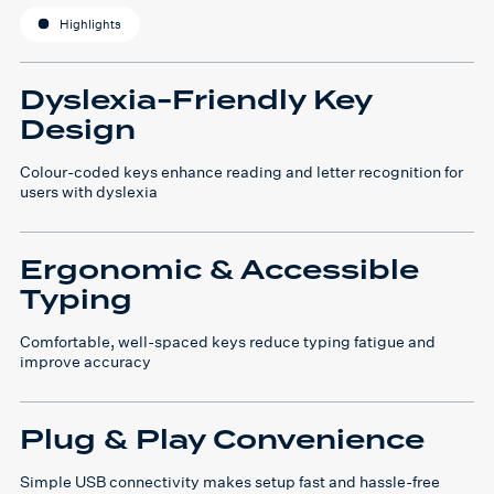
Highlights
Dyslexia-Friendly Key
Design
Colour-coded keys enhance reading and letter recognition for
users with dyslexia
Ergonomic & Accessible
Typing
Comfortable, well-spaced keys reduce typing fatigue and
improve accuracy
Plug & Play Convenience
Simple USB connectivity makes setup fast and hassle-free