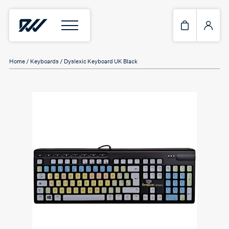
Home
/
Keyboards
/ Dyslexic Keyboard UK Black