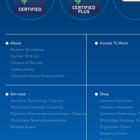
About
Access To Work
Remtek Workplace
Partner With Us
Careers at Remtek
Sustainability
Corporate Social Responsibility
Services
Shop
Assistive Technology Training
Assistive Software
Workplace Strategy Coaching
Assistive Hardware
Disability Awareness and Inclusion Training
Assistive Technology T
Workplace Needs Assessments
Workplace Strategy C
Remtek Aware
Ergonomic Chairs
Standing Desks
Power