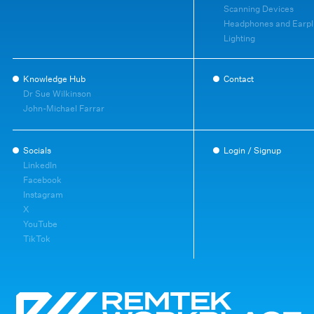
Scanning Devices
Headphones and Earpl
Lighting
Knowledge Hub
Contact
Dr Sue Wilkinson
John-Michael Farrar
Socials
Login / Signup
LinkedIn
Facebook
Instagram
X
YouTube
TikTok