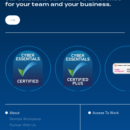
for your team and your business.
About
Access To Work
Remtek Workplace
Partner With Us