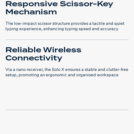
Responsive Scissor-Key
Mechanism
The low-impact scissor structure provides a tactile and quiet
typing experience, enhancing typing speed and accuracy
Reliable Wireless
Connectivity
Via a nano receiver, the Solo X ensures a stable and clutter-free
setup, promoting an ergonomic and organised workspace