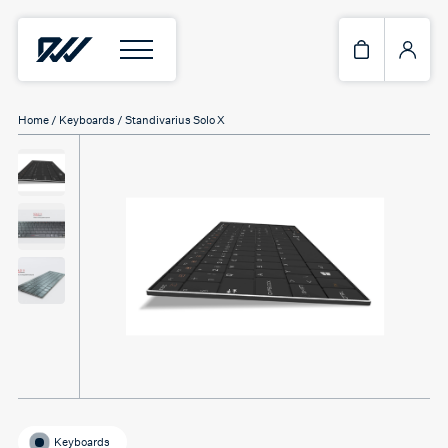
Home
/
Keyboards
/ Standivarius Solo X
Keyboards