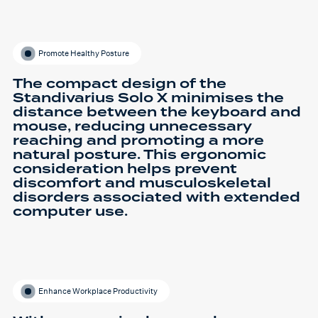
Promote Healthy Posture
The compact design of the
Standivarius Solo X minimises the
distance between the keyboard and
mouse, reducing unnecessary
reaching and promoting a more
natural posture. This ergonomic
consideration helps prevent
discomfort and musculoskeletal
disorders associated with extended
computer use.
Enhance Workplace Productivity