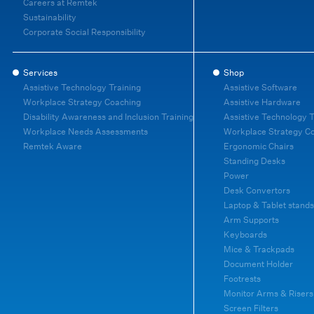
Careers at Remtek
Sustainability
Corporate Social Responsibility
Services
Shop
Assistive Technology Training
Assistive Software
Workplace Strategy Coaching
Assistive Hardware
Disability Awareness and Inclusion Training
Assistive Technology T
Workplace Needs Assessments
Workplace Strategy C
Remtek Aware
Ergonomic Chairs
Standing Desks
Power
Desk Convertors
Laptop & Tablet stands
Arm Supports
Keyboards
Mice & Trackpads
Document Holder
Footrests
Monitor Arms & Risers
Screen Filters