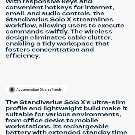
With responsive keys and
convenient hotkeys for internet,
email, and audio controls, the
Standivarius Solo X streamlines
workflow, allowing users to execute
commands swiftly. The wireless
design eliminates cable clutter,
enabling a tidy workspace that
fosters concentration and
efficiency.
Accommodate Diverse Needs
The Standivarius Solo X's ultra-slim
profile and lightweight build make it
suitable for various environments,
from office desks to mobile
workstations. Its rechargeable
battery with extended standby time