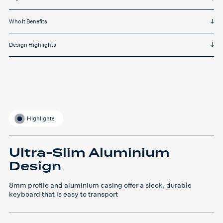
Who It Benefits
Design Highlights
Highlights
Ultra-Slim Aluminium
Design
8mm profile and aluminium casing offer a sleek, durable
keyboard that is easy to transport