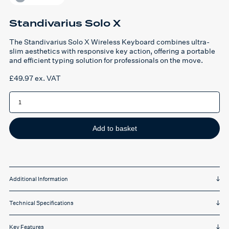
Standivarius Solo X
The Standivarius Solo X Wireless Keyboard combines ultra-
slim aesthetics with responsive key action, offering a portable
and efficient typing solution for professionals on the move.
£
49.97
ex. VAT
Standivarius
Solo
X
quantity
Add to basket
Additional Information
Technical Specifications
Key Features