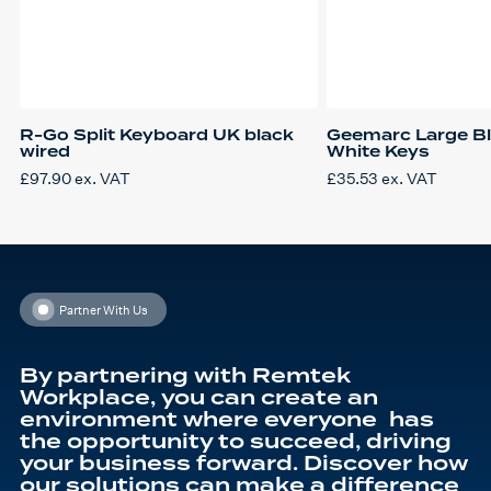
R-Go Split Keyboard UK black
Geemarc Large Bl
wired
White Keys
£
97.90
ex. VAT
£
35.53
ex. VAT
Partner With Us
By partnering with Remtek
Workplace, you can create an
environment where everyone has
the opportunity to succeed, driving
your business forward. Discover how
our solutions can make a difference