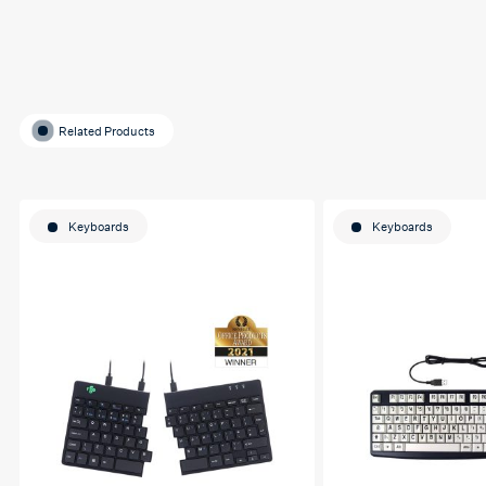
Related Products
Keyboards
Keyboards