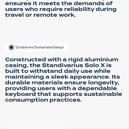
ensures it meets the demands of
users who require reliability during
travel or remote work.
Durable And Sustainable Design
Constructed with a rigid aluminium
casing, the Standivarius Solo X is
built to withstand daily use while
maintaining a sleek appearance. Its
durable materials ensure longevity,
providing users with a dependable
keyboard that supports sustainable
consumption practices.