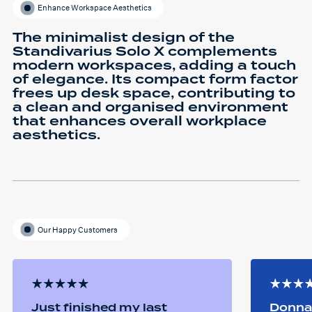
Enhance Workspace Aesthetics
The minimalist design of the
Standivarius Solo X complements
modern workspaces, adding a touch
of elegance. Its compact form factor
frees up desk space, contributing to
a clean and organised environment
that enhances overall workplace
aesthetics.
Our Happy Customers
Just finished my last
Donna 