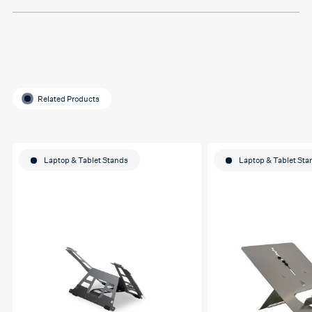
Related Products
Laptop & Tablet Stands
Laptop & Tablet Sta