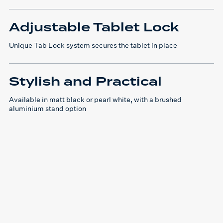
Adjustable Tablet Lock
Unique Tab Lock system secures the tablet in place
Stylish and Practical
Available in matt black or pearl white, with a brushed
aluminium stand option