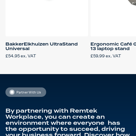
BakkerElkhuizen UltraStand
Ergonomic Café G
Universal
13 laptop stand
£
54.95
ex. VAT
£
59.99
ex. VAT
Partner With Us
By partnering with Remtek
Workplace, you can create an
environment where everyone has
the opportunity to succeed, driving
your business forward. Discover how