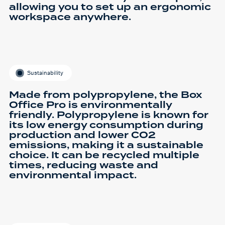
allowing you to set up an ergonomic
workspace anywhere.
Sustainability
Made from polypropylene, the Box
Office Pro is environmentally
friendly. Polypropylene is known for
its low energy consumption during
production and lower CO2
emissions, making it a sustainable
choice. It can be recycled multiple
times, reducing waste and
environmental impact.