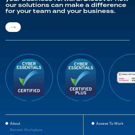
our solutions can make a difference
for your team and your business.
About
Access To Work
Remtek Workplace