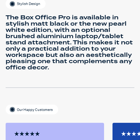
Stylish Design
The Box Office Pro is available in
stylish matt black or the new pearl
white edition, with an optional
brushed aluminium laptop/tablet
stand attachment. This makes it not
only a practical addition to your
workspace but also an aesthetically
pleasing one that complements any
office decor.
Our Happy Customers