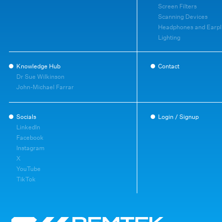
Screen Filters
Scanning Devices
Headphones and Earpl
Lighting
Knowledge Hub
Contact
Dr Sue Wilkinson
John-Michael Farrar
Socials
Login / Signup
LinkedIn
Facebook
Instagram
X
YouTube
TikTok