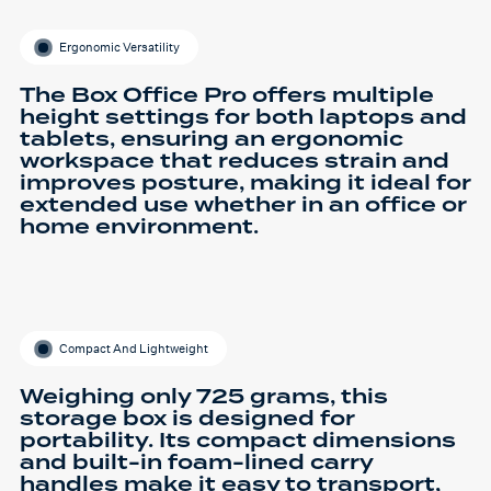
Ergonomic Versatility
The Box Office Pro offers multiple
height settings for both laptops and
tablets, ensuring an ergonomic
workspace that reduces strain and
improves posture, making it ideal for
extended use whether in an office or
home environment.
Compact And Lightweight
Weighing only 725 grams, this
storage box is designed for
portability. Its compact dimensions
and built-in foam-lined carry
handles make it easy to transport,