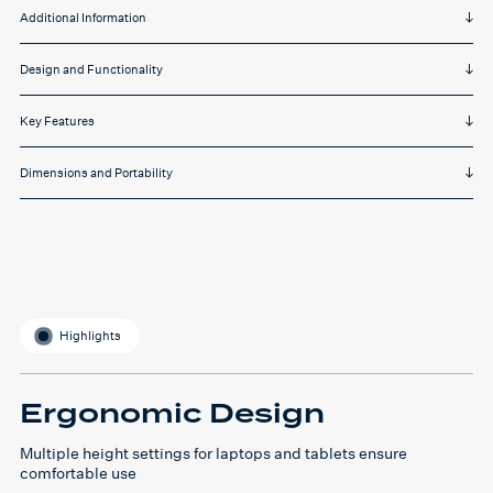
Additional Information
Design and Functionality
Key Features
Dimensions and Portability
Highlights
Ergonomic Design
Multiple height settings for laptops and tablets ensure
comfortable use