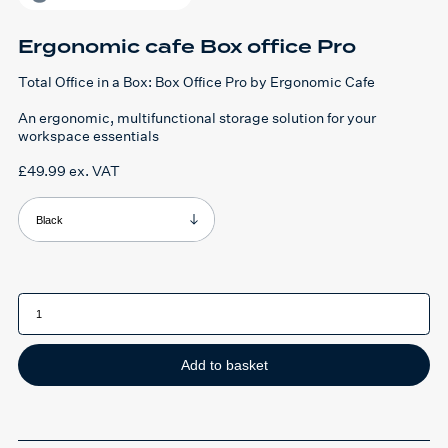
Ergonomic cafe Box office Pro
Total Office in a Box: Box Office Pro by Ergonomic Cafe
An ergonomic, multifunctional storage solution for your
workspace essentials
£
49.99
ex. VAT
Product Colour
Ergonomic
cafe
Box
office
Pro
quantity
Add to basket