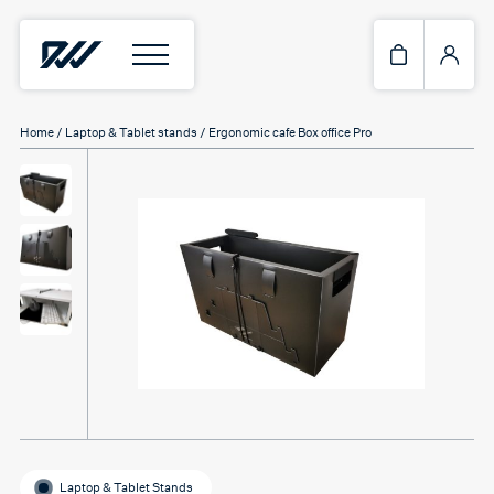
Home
/
Laptop & Tablet stands
/ Ergonomic cafe Box office Pro
Laptop & Tablet Stands