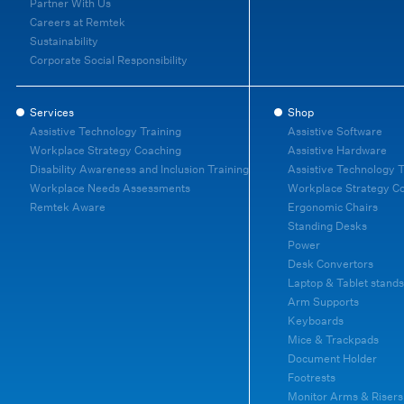
Partner With Us
Careers at Remtek
Sustainability
Corporate Social Responsibility
Services
Shop
Assistive Technology Training
Assistive Software
Workplace Strategy Coaching
Assistive Hardware
Disability Awareness and Inclusion Training
Assistive Technology T
Workplace Needs Assessments
Workplace Strategy C
Remtek Aware
Ergonomic Chairs
Standing Desks
Power
Desk Convertors
Laptop & Tablet stands
Arm Supports
Keyboards
Mice & Trackpads
Document Holder
Footrests
Monitor Arms & Risers