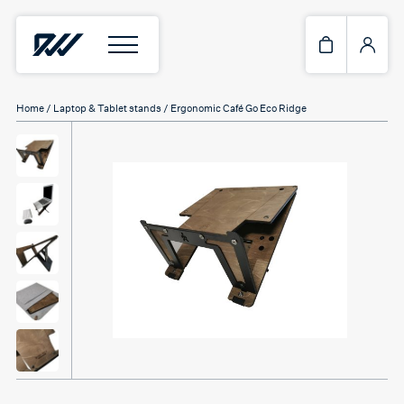
Home
/
Laptop & Tablet stands
/ Ergonomic Café Go Eco Ridge