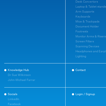
Desk Convertors
Laptop & Tablet stands
Arm Supports
Keyboards
Mice & Trackpads
Document Holder
Footrests
Monitor Arms & Risers
Screen Filters
Scanning Devices
Headphones and Earpl
Lighting
Knowledge Hub
Contact
Dr Sue Wilkinson
John-Michael Farrar
Socials
Login / Signup
LinkedIn
Facebook