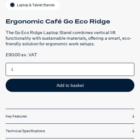
Laptop & Tablet Stands
Ergonomic Café Go Eco Ridge
The Go Eco Ridge Laptop Stand combines vertical lift
functionality with sustainable materials, offering a smart, eco-
friendly solution for ergonomic work setups.
£
90.00
ex. VAT
Ergonomic
Café
Go
Eco
Ridge
quantity
Add to basket
Key Features
Technical Specifications