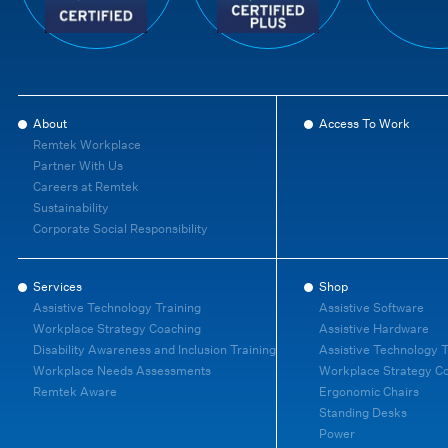
About
Access To Work
Remtek Workplace
Partner With Us
Careers at Remtek
Sustainability
Corporate Social Responsibility
Services
Shop
Assistive Technology Training
Assistive Software
Workplace Strategy Coaching
Assistive Hardware
Disability Awareness and Inclusion Training
Assistive Technology T
Workplace Needs Assessments
Workplace Strategy C
Remtek Aware
Ergonomic Chairs
Standing Desks
Power