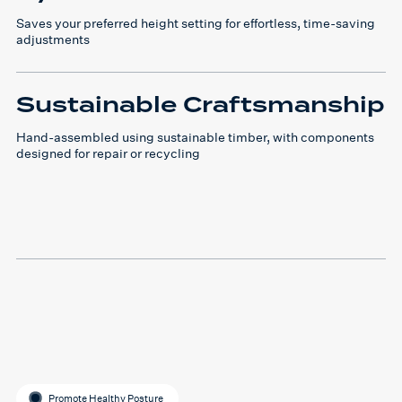
Saves your preferred height setting for effortless, time-saving
adjustments
Sustainable Craftsmanship
Hand-assembled using sustainable timber, with components
designed for repair or recycling
Promote Healthy Posture