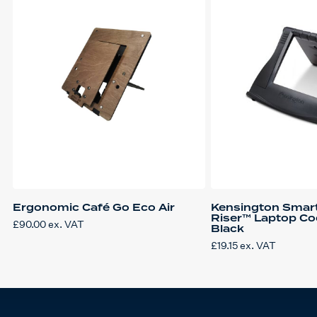
Ergonomic Café Go Eco Air
Kensington Smar
Riser™ Laptop Co
£
90.00
ex. VAT
Black
£
19.15
ex. VAT