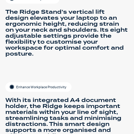
The Ridge Stand’s vertical lift
design elevates your laptop to an
ergonomic height, reducing strain
on your neck and shoulders. Its eight
adjustable settings provide the
flexibility to customise your
workspace for optimal comfort and
posture.
Enhance Workplace Productivity
With its integrated A4 document
holder, the Ridge keeps important
materials within your line of sight,
streamlining tasks and minimising
distractions. This smart design
supports a more organised and