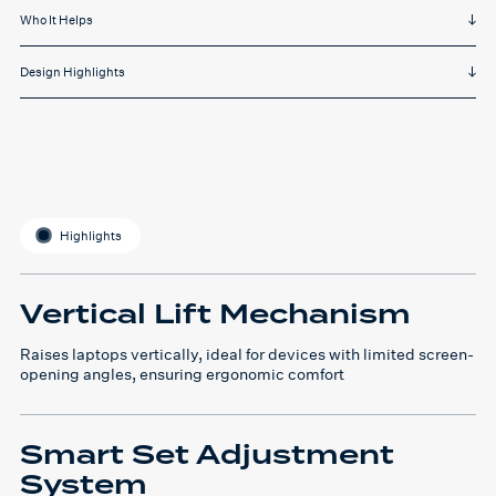
Who It Helps
Design Highlights
Highlights
Vertical Lift Mechanism
Raises laptops vertically, ideal for devices with limited screen-
opening angles, ensuring ergonomic comfort
Smart Set Adjustment
System