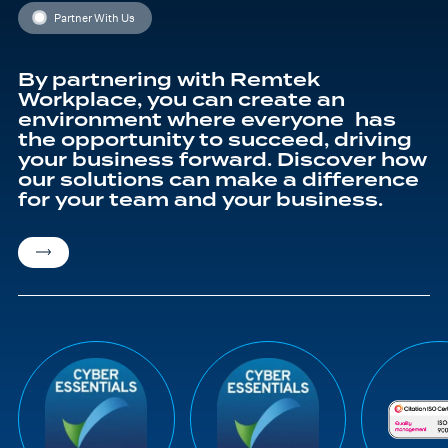
Partner With Us
By partnering with Remtek
Workplace, you can create an
environment where everyone has
the opportunity to succeed, driving
your business forward. Discover how
our solutions can make a difference
for your team and your business.