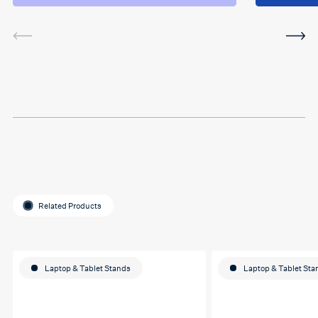
and the sessions. The
service was very helpful and
I've been using the software
in between sessions and it
actually helped me on my
last assignment so much.
Thank you so much Hafsa
for helping me o my
education journey
Related Products
Laptop & Tablet Stands
Laptop & Tablet Sta