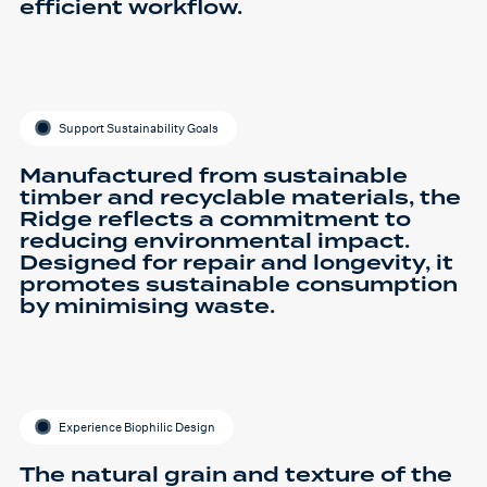
efficient workflow.
Support Sustainability Goals
Manufactured from sustainable
timber and recyclable materials, the
Ridge reflects a commitment to
reducing environmental impact.
Designed for repair and longevity, it
promotes sustainable consumption
by minimising waste.
Experience Biophilic Design
The natural grain and texture of the