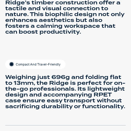
Ridge’s timber construction offer a
tactile and visual connection to
nature. This biophilic design not only
enhances aesthetics but also
fosters a calming workspace that
can boost productivity.
Compact And Travel-Friendly
Weighing just 696g and folding flat
to 13mm, the Ridge is perfect for on-
the-go professionals. Its lightweight
design and accompanying RPET
case ensure easy transport without
sacrificing durability or functionality.