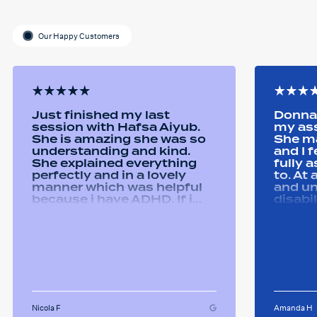
Our Happy Customers
Just finished my last
Donna 
session with Hafsa Aiyub.
my as
She is amazing she was so
She ma
understanding and kind.
and I 
She explained everything
fully 
perfectly and in a lovely
to. At
manner which was helpful
and u
because i have ADHD. If i
disabi
was unsure she would
were a
repeat it and ask if i
good 
understood it. She made me
equipm
feel welcomed and
assist
comfortable She was
abilit
always happy to answer any
successfull
questions i had and we had
Remtek
some giggles throughout
suppor
the sessions. I will miss her
Nicola F
Amanda H