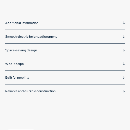
motor,
mfc
top,
silver
frame,
castors
Additional Information
quantity
Smooth electric height adjustment
Space-saving design
Who it helps
Built for mobility
Reliable and durable construction