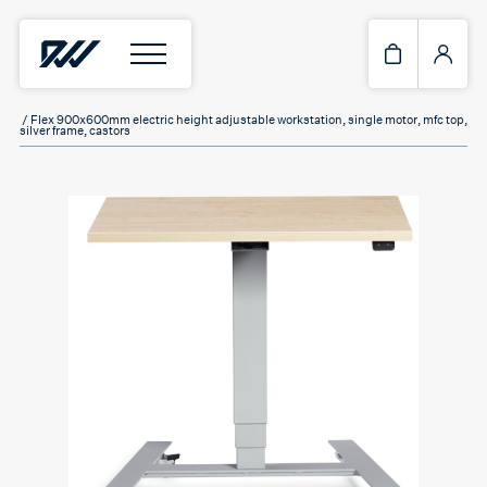
Home
/
Standing Desks
/ Flex 900x600mm electric height adjustable workstation, single motor, mfc top,
silver frame, castors