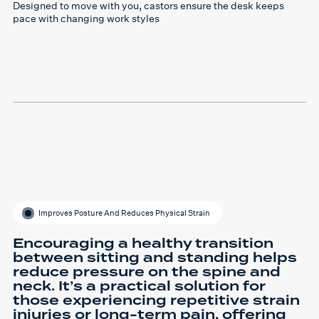
Designed to move with you, castors ensure the desk keeps
pace with changing work styles
Improves Posture And Reduces Physical Strain
Encouraging a healthy transition
between sitting and standing helps
reduce pressure on the spine and
neck. It’s a practical solution for
those experiencing repetitive strain
injuries or long-term pain, offering