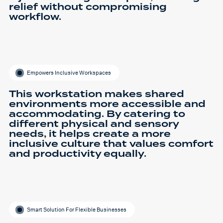
relief without compromising
workflow.
Empowers Inclusive Workspaces
This workstation makes shared
environments more accessible and
accommodating. By catering to
different physical and sensory
needs, it helps create a more
inclusive culture that values comfort
and productivity equally.
Smart Solution For Flexible Businesses