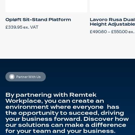
Opløft Sit-Stand Platform
Lavoro Rusa Dual 
Height Adjustabl
£
339.95
ex. VAT
Pri
£
490.60
–
£
550.00
ex.
This
ran
product
£49
has
thr
multiple
£55
variants.
The
options
may
be
chosen
on
Partner With Us
the
product
page
By partnering with Remtek
Workplace, you can create an
environment where everyone has
the opportunity to succeed, driving
your business forward. Discover how
our solutions can make a difference
for your team and your business.