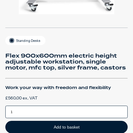
Standing Desks
Flex 900x600mm electric height
adjustable workstation, single
motor, mfc top, silver frame, castors
Work your way with freedom and flexibility
£
560.00
ex. VAT
Flex
900x600mm
electric
height
adjustable
workstation,
Add to basket
single