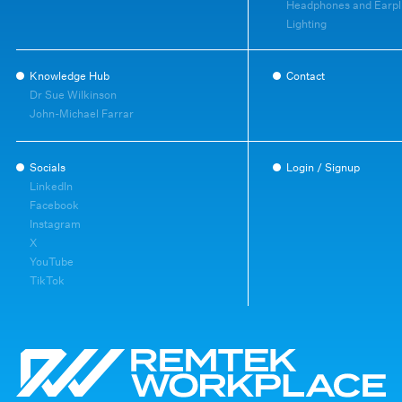
Headphones and Earpl
Lighting
Knowledge Hub
Contact
Dr Sue Wilkinson
John-Michael Farrar
Socials
Login / Signup
LinkedIn
Facebook
Instagram
X
YouTube
TikTok