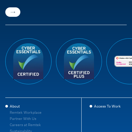
About
Access To Work
Remtek Workplace
Partner With Us
Careers at Remtek
Sustainability