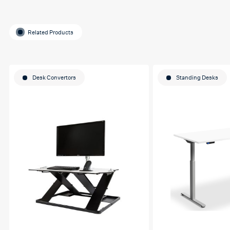
Related Products
Desk Convertors
Standing Desks