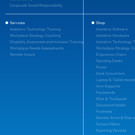
Corporate Social Responsibility
Services
Shop
Assistive Technology Training
Assistive Software
Workplace Strategy Coaching
Assistive Hardware
Disability Awareness and Inclusion Training
Assistive Technology T
Workplace Needs Assessments
Workplace Strategy C
Remtek Aware
Ergonomic Chairs
Standing Desks
Power
Desk Convertors
Laptop & Tablet stands
Arm Supports
Keyboards
Mice & Trackpads
Document Holder
Footrests
Monitor Arms & Risers
Screen Filters
Scanning Devices