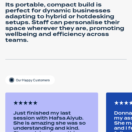
Its portable, compact build is
perfect for dynamic businesses
adapting to hybrid or hotdesking
setups. Staff can personalise their
space wherever they are, promoting
wellbeing and efficiency across
teams.
Our Happy Customers
Just finished my last
Donna 
session with Hafsa Aiyub.
my as
She is amazing she was so
She ma
understanding and kind.
and I 