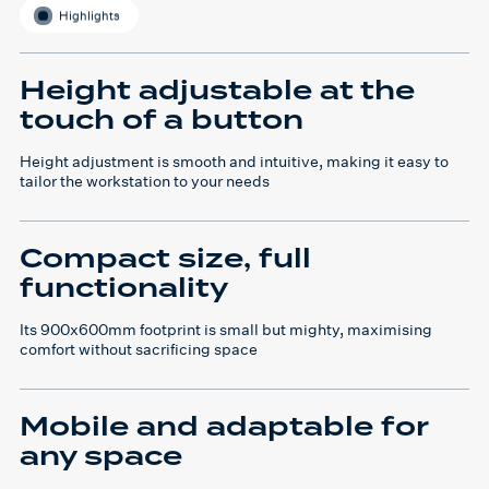
Highlights
Height adjustable at the
touch of a button
Height adjustment is smooth and intuitive, making it easy to
tailor the workstation to your needs
Compact size, full
functionality
Its 900x600mm footprint is small but mighty, maximising
comfort without sacrificing space
Mobile and adaptable for
any space