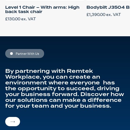
Level 1 Chair – With arms: High
Bodybilt J3504 Big
back task chair
£
1,390.00
ex. VAT
£
130.00
ex. VAT
Partner With Us
By partnering with Remtek
Workplace, you can create an
environment where everyone has
the opportunity to succeed, driving
your business forward. Discover how
our solutions can make a difference
for your team and your business.