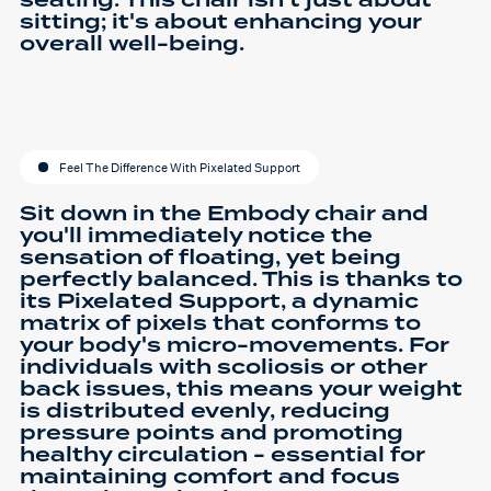
seating. This chair isn't just about
sitting; it's about enhancing your
overall well-being.
Feel The Difference With Pixelated Support
Sit down in the Embody chair and
you'll immediately notice the
sensation of floating, yet being
perfectly balanced. This is thanks to
its Pixelated Support, a dynamic
matrix of pixels that conforms to
your body's micro-movements. For
individuals with scoliosis or other
back issues, this means your weight
is distributed evenly, reducing
pressure points and promoting
healthy circulation - essential for
maintaining comfort and focus