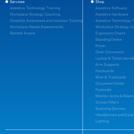
Services
Shop
Assistive Technology Training
Assistive Software
Workplace Strategy Coaching
Assistive Hardware
Disability Awareness and Inclusion Training
Assistive Technology T
Workplace Needs Assessments
Workplace Strategy C
Remtek Aware
Ergonomic Chairs
Standing Desks
Power
Desk Convertors
Laptop & Tablet stands
Arm Supports
Keyboards
Mice & Trackpads
Document Holder
Footrests
Monitor Arms & Risers
Screen Filters
Scanning Devices
Headphones and Earpl
Lighting