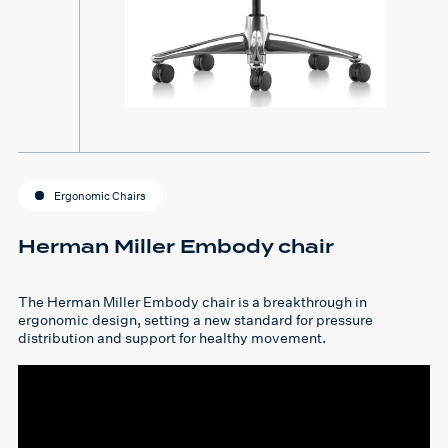
Ergonomic Chairs
Herman Miller Embody chair
The Herman Miller Embody chair is a breakthrough in
ergonomic design, setting a new standard for pressure
distribution and support for healthy movement.