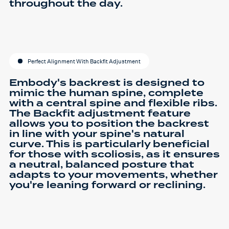
throughout the day.
Perfect Alignment With Backfit Adjustment
Embody's backrest is designed to
mimic the human spine, complete
with a central spine and flexible ribs.
The Backfit adjustment feature
allows you to position the backrest
in line with your spine's natural
curve. This is particularly beneficial
for those with scoliosis, as it ensures
a neutral, balanced posture that
adapts to your movements, whether
you're leaning forward or reclining.