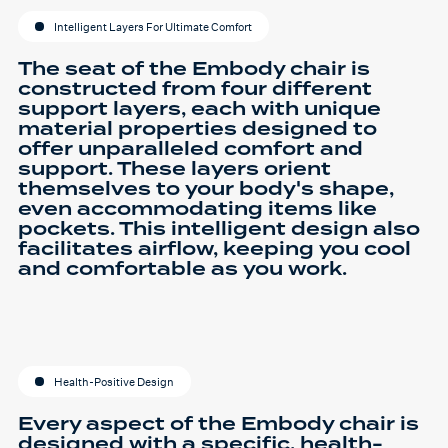
Intelligent Layers For Ultimate Comfort
The seat of the Embody chair is
constructed from four different
support layers, each with unique
material properties designed to
offer unparalleled comfort and
support. These layers orient
themselves to your body's shape,
even accommodating items like
pockets. This intelligent design also
facilitates airflow, keeping you cool
and comfortable as you work.
Health-Positive Design
Every aspect of the Embody chair is
designed with a specific, health-