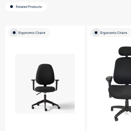
Related Products
Ergonomic Chairs
Ergonomic Chairs