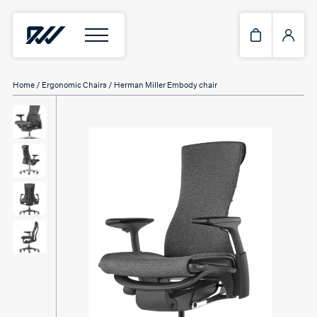
Home
/
Ergonomic Chairs
/ Herman Miller Embody chair