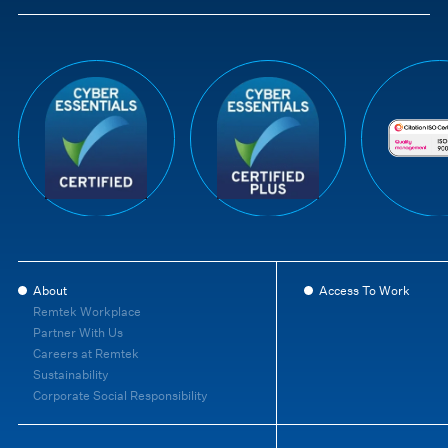
About
Access To Work
Remtek Workplace
Partner With Us
Careers at Remtek
Sustainability
Corporate Social Responsibility