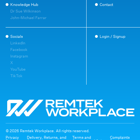
Knowledge Hub
Contact
Dr Sue Wilkinson
John-Michael Farrar
Socials
Login / Signup
LinkedIn
Facebook
Instagram
X
YouTube
TikTok
© 2026 Remtek Workplace. All rights reserved.
Privacy
Delivery, Returns, and
Terms and
Complaints