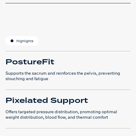
Highlights
PostureFit
Supports the sacrum and reinforces the pelvis, preventing
slouching and fatigue
Pixelated Support
Offers targeted pressure distribution, promoting optimal
weight distribution, blood flow, and thermal comfort