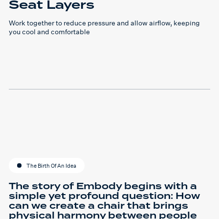
Seat Layers
Work together to reduce pressure and allow airflow, keeping
you cool and comfortable
The Birth Of An Idea
The story of Embody begins with a
simple yet profound question: How
can we create a chair that brings
physical harmony between people