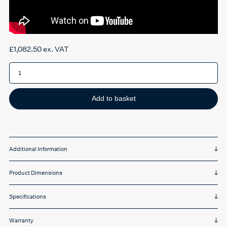
£
1,082.50
ex. VAT
Herman
Miller
Embody
chair
quantity
Add to basket
Additional Information
Product Dimensions
Specifications
Warranty