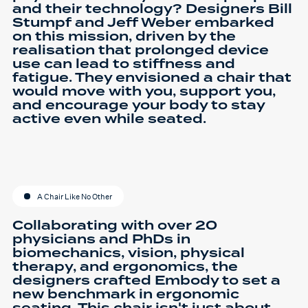
and their technology? Designers Bill
Stumpf and Jeff Weber embarked
on this mission, driven by the
realisation that prolonged device
use can lead to stiffness and
fatigue. They envisioned a chair that
would move with you, support you,
and encourage your body to stay
active even while seated.
A Chair Like No Other
Collaborating with over 20
physicians and PhDs in
biomechanics, vision, physical
therapy, and ergonomics, the
designers crafted Embody to set a
new benchmark in ergonomic