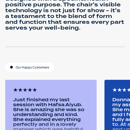
positive purpose. The chair's visible
technology is not just for show - it's
a testament to the blend of form
and function that ensures every part
serves your well-being.
Our Happy Customers
Just finished my last
Donna 
session with Hafsa Aiyub.
my as
She is amazing she was so
She ma
understanding and kind.
and I 
She explained everything
fully 
perfectly and in a lovely
to. At
manner which was helpful
and u