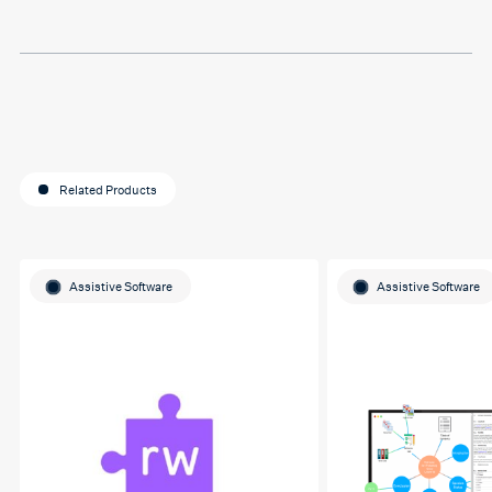
for helping me o my
education journey
Related Products
Assistive Software
Assistive Software