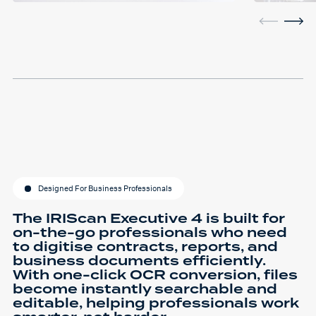
Designed For Business Professionals
The IRIScan Executive 4 is built for
on-the-go professionals who need
to digitise contracts, reports, and
business documents efficiently.
With one-click OCR conversion, files
become instantly searchable and
editable, helping professionals work