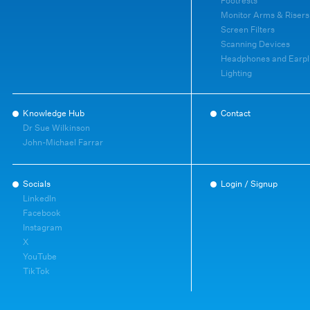
Footrests
Monitor Arms & Risers
Screen Filters
Scanning Devices
Headphones and Earpl
Lighting
Knowledge Hub
Contact
Dr Sue Wilkinson
John-Michael Farrar
Socials
Login / Signup
LinkedIn
Facebook
Instagram
X
YouTube
TikTok