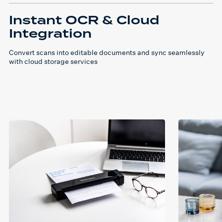
Instant OCR & Cloud
Integration
Convert scans into editable documents and sync seamlessly
with cloud storage services