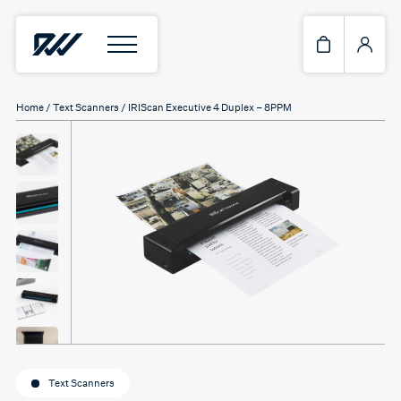
Home
/
Text Scanners
/ IRIScan Executive 4 Duplex – 8PPM
Text Scanners