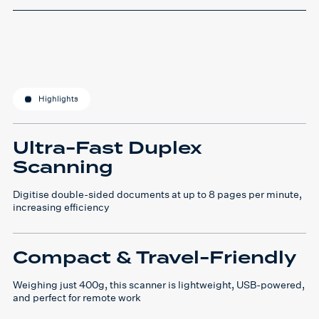
Highlights
Ultra-Fast Duplex
Scanning
Digitise double-sided documents at up to 8 pages per minute,
increasing efficiency
Compact & Travel-Friendly
Weighing just 400g, this scanner is lightweight, USB-powered,
and perfect for remote work