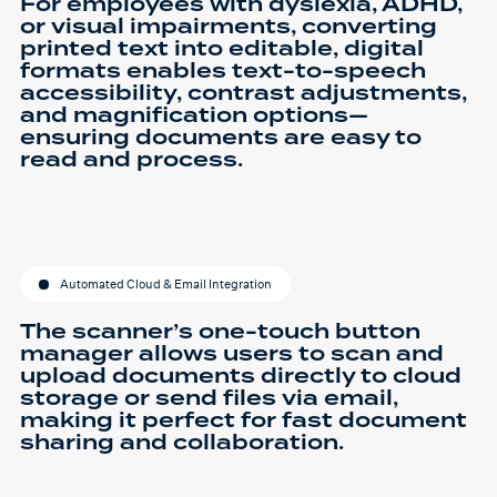
For employees with dyslexia, ADHD,
or visual impairments, converting
printed text into editable, digital
formats enables text-to-speech
accessibility, contrast adjustments,
and magnification options—
ensuring documents are easy to
read and process.
Automated Cloud & Email Integration
The scanner’s one-touch button
manager allows users to scan and
upload documents directly to cloud
storage or send files via email,
making it perfect for fast document
sharing and collaboration.