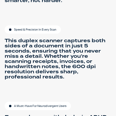
smarter, not harder.
Speed & Precision In Every Scan
This duplex scanner captures both
sides of a document in just 5
seconds, ensuring that you never
miss a detail. Whether you’re
scanning receipts, invoices, or
handwritten notes, the 600 dpi
resolution delivers sharp,
professional results.
A Must-Have For Neurodivergent Users