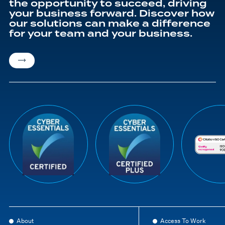
the opportunity to succeed, driving
your business forward. Discover how
our solutions can make a difference
for your team and your business.
About
Access To Work