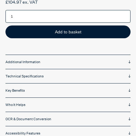
£
104.97
ex. VAT
IRIScan
Executive
4
Duplex
-
8PPM
Add to basket
quantity
Additional Information
Technical Specifications
Key Benefits
Who It Helps
OCR & Document Conversion
Accessibility Features