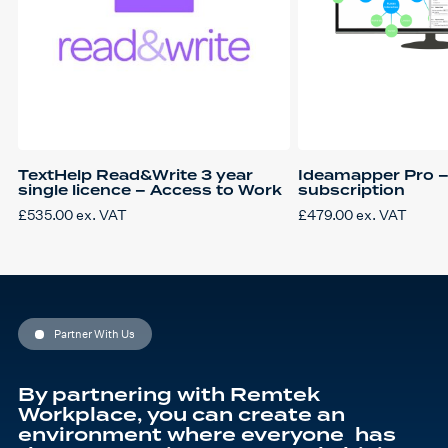
TextHelp Read&Write 3 year
Ideamapper Pro –
single licence – Access to Work
subscription
£
535.00
ex. VAT
£
479.00
ex. VAT
Partner With Us
By partnering with Remtek
Workplace, you can create an
environment where everyone has