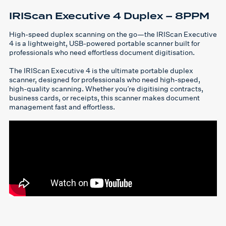
IRIScan Executive 4 Duplex – 8PPM
High-speed duplex scanning on the go—the IRIScan Executive
4 is a lightweight, USB-powered portable scanner built for
professionals who need effortless document digitisation.
The IRIScan Executive 4 is the ultimate portable duplex
scanner, designed for professionals who need high-speed,
high-quality scanning. Whether you’re digitising contracts,
business cards, or receipts, this scanner makes document
management fast and effortless.