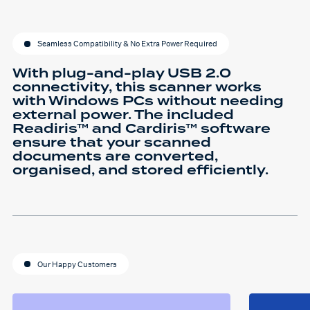
Seamless Compatibility & No Extra Power Required
With plug-and-play USB 2.0
connectivity, this scanner works
with Windows PCs without needing
external power. The included
Readiris™ and Cardiris™ software
ensure that your scanned
documents are converted,
organised, and stored efficiently.
Our Happy Customers