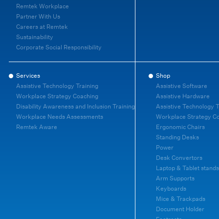
Remtek Workplace
Partner With Us
Careers at Remtek
Sustainability
Corporate Social Responsibility
Services
Shop
Assistive Technology Training
Assistive Software
Workplace Strategy Coaching
Assistive Hardware
Disability Awareness and Inclusion Training
Assistive Technology T
Workplace Needs Assessments
Workplace Strategy C
Remtek Aware
Ergonomic Chairs
Standing Desks
Power
Desk Convertors
Laptop & Tablet stands
Arm Supports
Keyboards
Mice & Trackpads
Document Holder