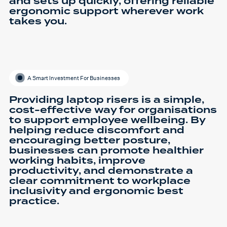
and sets up quickly, offering reliable
ergonomic support wherever work
takes you.
A Smart Investment For Businesses
Providing laptop risers is a simple,
cost-effective way for organisations
to support employee wellbeing. By
helping reduce discomfort and
encouraging better posture,
businesses can promote healthier
working habits, improve
productivity, and demonstrate a
clear commitment to workplace
inclusivity and ergonomic best
practice.