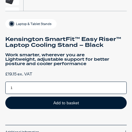
Laptop & Tablet Stands
Kensington SmartFit™ Easy Riser™
Laptop Cooling Stand – Black
Work smarter, wherever you are
Lightweight, adjustable support for better
posture and cooler performance
£
19.15
ex. VAT
Kensington
SmartFit™
Easy
Riser™
Laptop
Cooling
Add to basket
Stand
-
Black
quantity