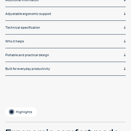
Additional Information
Adjustable ergonomic support
Technical specification
Who it helps
Portable and practical design
Built for everyday productivity
Highlights