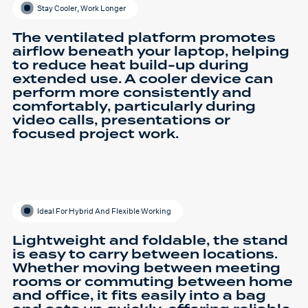
Stay Cooler, Work Longer
The ventilated platform promotes
airflow beneath your laptop, helping
to reduce heat build-up during
extended use. A cooler device can
perform more consistently and
comfortably, particularly during
video calls, presentations or
focused project work.
Ideal For Hybrid And Flexible Working
Lightweight and foldable, the stand
is easy to carry between locations.
Whether moving between meeting
rooms or commuting between home
and office, it fits easily into a bag