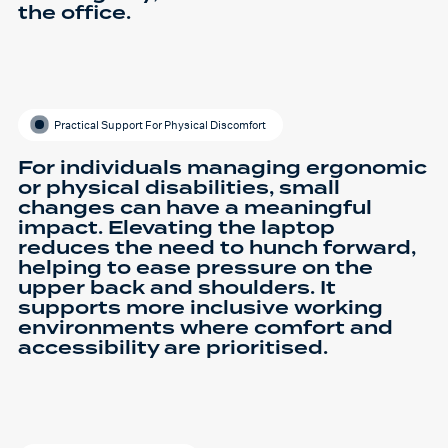
the office.
Practical Support For Physical Discomfort
For individuals managing ergonomic
or physical disabilities, small
changes can have a meaningful
impact. Elevating the laptop
reduces the need to hunch forward,
helping to ease pressure on the
upper back and shoulders. It
supports more inclusive working
environments where comfort and
accessibility are prioritised.