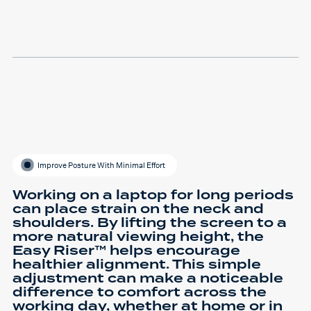
Improve Posture With Minimal Effort
Working on a laptop for long periods
can place strain on the neck and
shoulders. By lifting the screen to a
more natural viewing height, the
Easy Riser™ helps encourage
healthier alignment. This simple
adjustment can make a noticeable
difference to comfort across the
working day, whether at home or in