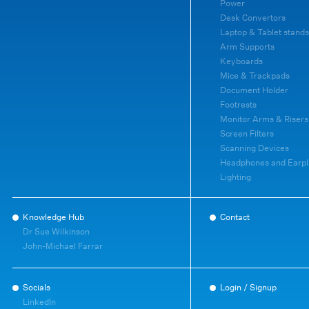
Power
Desk Convertors
Laptop & Tablet stands
Arm Supports
Keyboards
Mice & Trackpads
Document Holder
Footrests
Monitor Arms & Risers
Screen Filters
Scanning Devices
Headphones and Earpl
Lighting
Knowledge Hub
Contact
Dr Sue Wilkinson
John-Michael Farrar
Socials
Login / Signup
LinkedIn