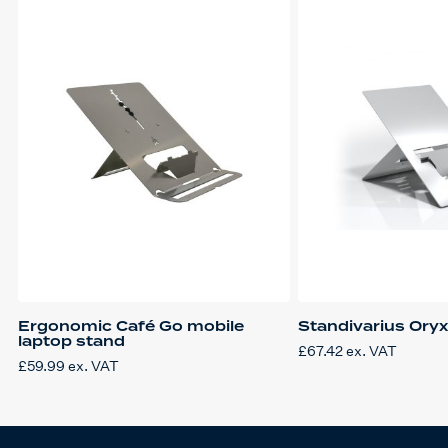
Ergonomic Café Go mobile
Standivarius Ory
laptop stand
£
67.42
ex. VAT
£
59.99
ex. VAT