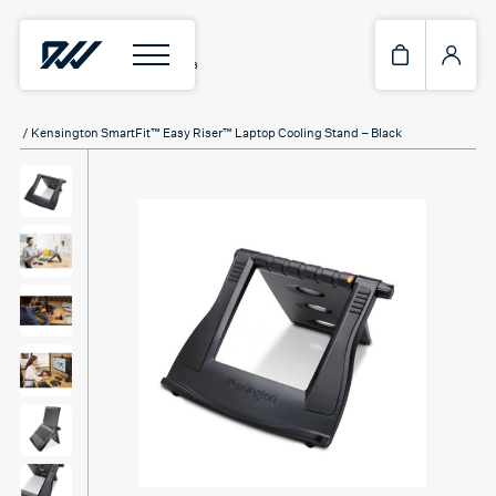
Home
/
Laptop & Tablet stands
/ Kensington SmartFit™ Easy Riser™ Laptop Cooling Stand – Black