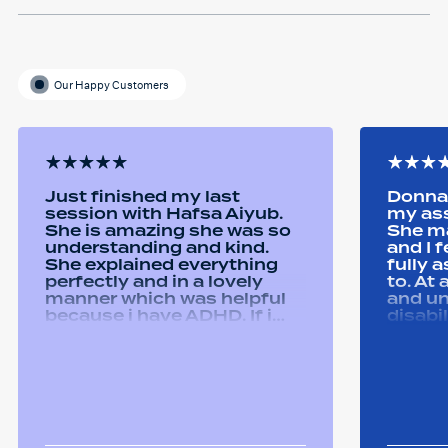
Our Happy Customers
Just finished my last
Donna 
session with Hafsa Aiyub.
my as
She is amazing she was so
She ma
understanding and kind.
and I 
She explained everything
fully 
perfectly and in a lovely
to. At
manner which was helpful
and u
because i have ADHD. If i
disabi
was unsure she would
were a
repeat it and ask if i
good 
understood it. She made me
equipm
feel welcomed and
assist
comfortable She was
abilit
always happy to answer any
successfull
questions i had and we had
Remtek