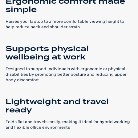
Ergonomic comfort made
simple
Raises your laptop to a more comfortable viewing height to
help reduce neck and shoulder strain
Supports physical
wellbeing at work
Designed to support individuals with ergonomic or physical
disabilities by promoting better posture and reducing upper
body discomfort
Lightweight and travel
ready
Folds flat and travels easily, making it ideal for hybrid working
and flexible office environments