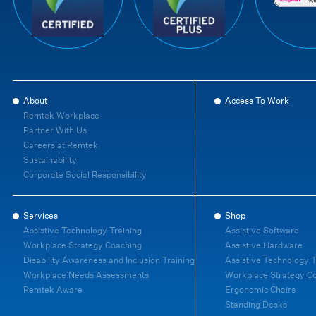
About
Access To Work
Remtek Workplace
Partner With Us
Careers at Remtek
Sustainability
Corporate Social Responsibility
Services
Shop
Assistive Technology Training
Assistive Software
Workplace Strategy Coaching
Assistive Hardware
Disability Awareness and Inclusion Training
Assistive Technology T
Workplace Needs Assessments
Workplace Strategy C
Remtek Aware
Ergonomic Chairs
Standing Desks