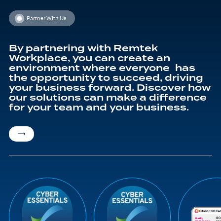
Partner With Us
By partnering with Remtek
Workplace, you can create an
environment where everyone has
the opportunity to succeed, driving
your business forward. Discover how
our solutions can make a difference
for your team and your business.