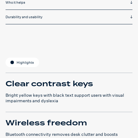
Who it helps
Durability and usability
Highlights
Clear contrast keys
Bright yellow keys with black text support users with visual
impairments and dyslexia
Wireless freedom
Bluetooth connectivity removes desk clutter and boosts