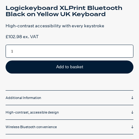
Logickeyboard XLPrint Bluetooth
Black on Yellow UK Keyboard
High-contrast accessibility with every keystroke
£
102.98
ex. VAT
Logickeyboard
XLPrint
Bluetooth
Black
on
Yellow
Add to basket
UK
Keyboard
quantity
Additional Information
High-contrast, accessible design
Wireless Bluetooth convenience