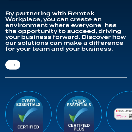
By partnering with Remtek
Workplace, you can create an
environment where everyone has
the opportunity to succeed, driving
your business forward. Discover how
our solutions can make a difference
for your team and your business.