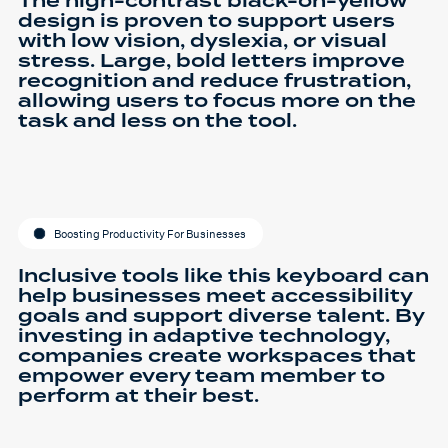
The high-contrast black-on-yellow
design is proven to support users
with low vision, dyslexia, or visual
stress. Large, bold letters improve
recognition and reduce frustration,
allowing users to focus more on the
task and less on the tool.
Boosting Productivity For Businesses
Inclusive tools like this keyboard can
help businesses meet accessibility
goals and support diverse talent. By
investing in adaptive technology,
companies create workspaces that
empower every team member to
perform at their best.