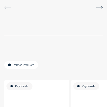
service was very helpful and
I've been using the software
in between sessions and it
actually helped me on my
last assignment so much.
Thank you so much Hafsa
for helping me o my
education journey
Related Products
Keyboards
Keyboards