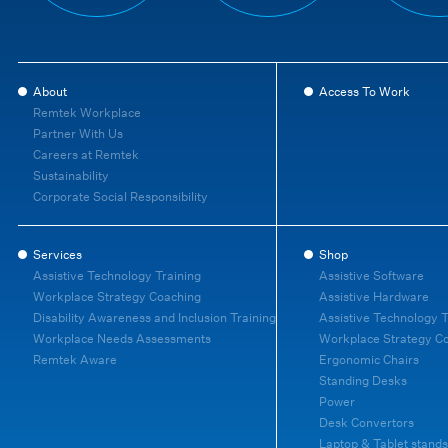
About
Access To Work
Remtek Workplace
Partner With Us
Careers at Remtek
Sustainability
Corporate Social Responsibility
Services
Shop
Assistive Technology Training
Assistive Software
Workplace Strategy Coaching
Assistive Hardware
Disability Awareness and Inclusion Training
Assistive Technology T
Workplace Needs Assessments
Workplace Strategy C
Remtek Aware
Ergonomic Chairs
Standing Desks
Power
Desk Convertors
Laptop & Tablet stands