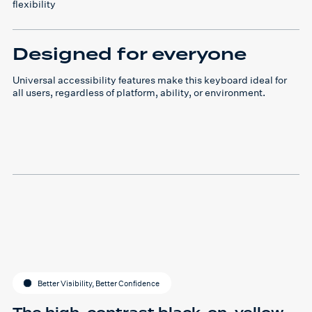
flexibility
Designed for everyone
Universal accessibility features make this keyboard ideal for
all users, regardless of platform, ability, or environment.
Better Visibility, Better Confidence