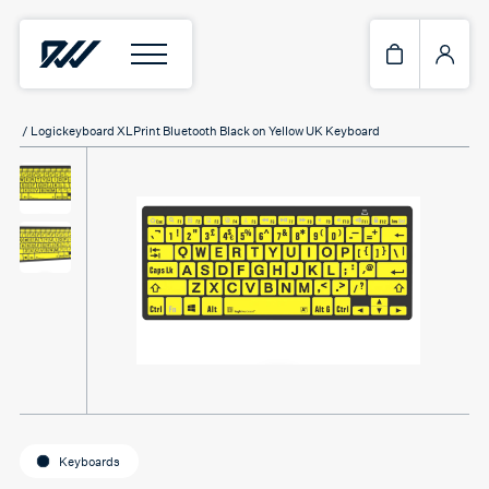
Home
/
Keyboards
/ Logickeyboard XLPrint Bluetooth Black on Yellow UK Keyboard
Keyboards