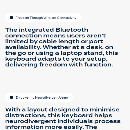
Freedom Through Wireless Connectivity
The integrated Bluetooth
connection means users aren’t
limited by cable length or port
availability. Whether at a desk, on
the go or using a laptop stand, this
keyboard adapts to your setup,
delivering freedom with function.
Empowering Neurodivergent Users
With a layout designed to minimise
distractions, this keyboard helps
neurodivergent individuals process
information more easily. The