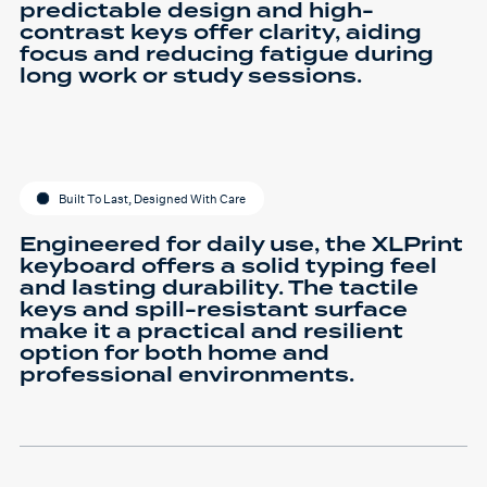
predictable design and high-
contrast keys offer clarity, aiding
focus and reducing fatigue during
long work or study sessions.
Built To Last, Designed With Care
Engineered for daily use, the XLPrint
keyboard offers a solid typing feel
and lasting durability. The tactile
keys and spill-resistant surface
make it a practical and resilient
option for both home and
professional environments.