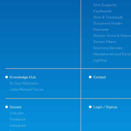
Arm Supports
Keyboards
Mice & Trackpads
Document Holder
Footrests
Monitor Arms & Risers
Screen Filters
Scanning Devices
Headphones and Earpl
Lighting
Knowledge Hub
Contact
Dr Sue Wilkinson
John-Michael Farrar
Socials
Login / Signup
LinkedIn
Facebook
Instagram