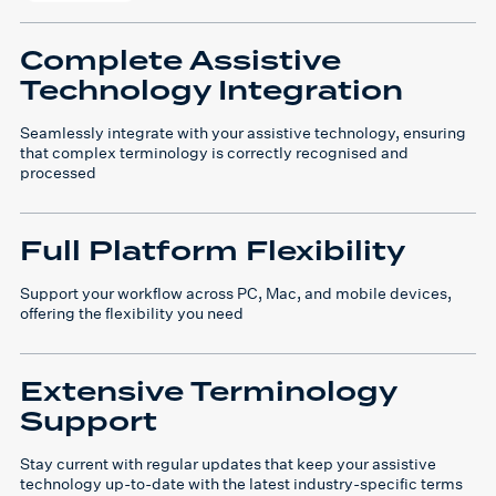
Complete Assistive
Technology Integration
Seamlessly integrate with your assistive technology, ensuring
that complex terminology is correctly recognised and
processed
Full Platform Flexibility
Support your workflow across PC, Mac, and mobile devices,
offering the flexibility you need
Extensive Terminology
Support
Stay current with regular updates that keep your assistive
technology up-to-date with the latest industry-specific terms