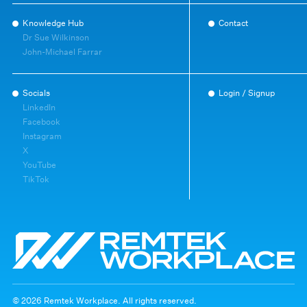
Knowledge Hub
Contact
Dr Sue Wilkinson
John-Michael Farrar
Socials
Login / Signup
LinkedIn
Facebook
Instagram
X
YouTube
TikTok
© 2026 Remtek Workplace. All rights reserved.