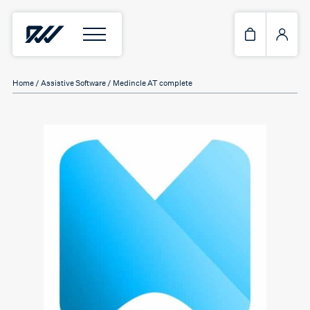
Home
/
Assistive Software
/ Medincle AT complete