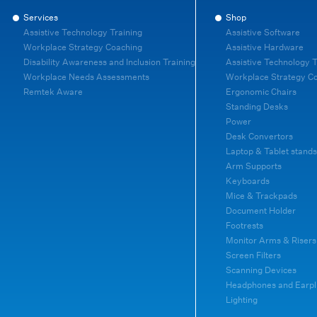
Services
Shop
Assistive Technology Training
Assistive Software
Workplace Strategy Coaching
Assistive Hardware
Disability Awareness and Inclusion Training
Assistive Technology T
Workplace Needs Assessments
Workplace Strategy C
Remtek Aware
Ergonomic Chairs
Standing Desks
Power
Desk Convertors
Laptop & Tablet stands
Arm Supports
Keyboards
Mice & Trackpads
Document Holder
Footrests
Monitor Arms & Risers
Screen Filters
Scanning Devices
Headphones and Earpl
Lighting