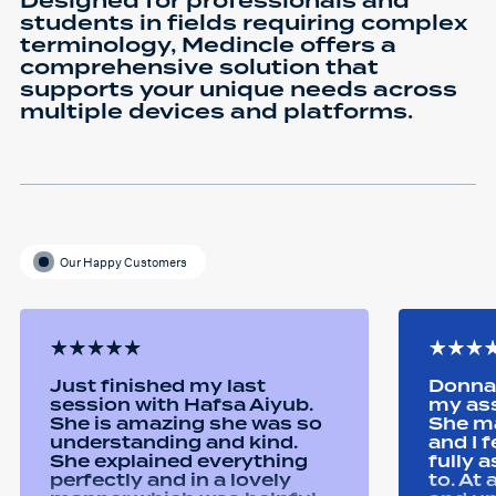
Designed for professionals and
students in fields requiring complex
terminology, Medincle offers a
comprehensive solution that
supports your unique needs across
multiple devices and platforms.
Our Happy Customers
Just finished my last
Donna 
session with Hafsa Aiyub.
my as
She is amazing she was so
She ma
understanding and kind.
and I 
She explained everything
fully 
perfectly and in a lovely
to. At