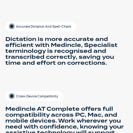
Accurate Dictation And Spell-Check
Dictation is more accurate and
efficient with Medincle, Specialist
terminology is recognised and
transcribed correctly, saving you
time and effort on corrections.
Cross-Device Compatibility
Medincle AT Complete offers full
compatibility across PC, Mac, and
mobile devices. Work wherever you
need with confidence, knowing your
assistive technology will support