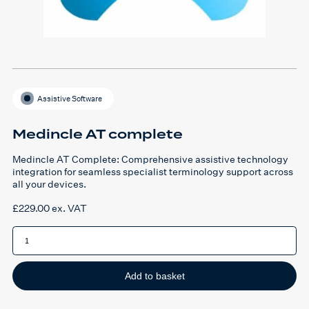
Assistive Software
Medincle AT complete
Medincle AT Complete: Comprehensive assistive technology
integration for seamless specialist terminology support across
all your devices.
£
229.00
ex. VAT
Medincle
AT
complete
quantity
Add to basket