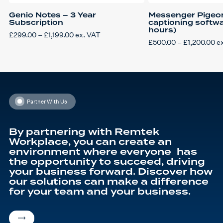
Genio Notes – 3 Year
Messenger Pigeon
Subscription
captioning softwa
hours)
Price
£
299.00
–
£
1,199.00
ex. VAT
This
range:
Pr
£
500.00
–
£
1,200.00
e
product
£299.00
This
ra
has
through
product
£5
multiple
£1,199.00
has
th
variants.
multiple
£1
The
variants.
options
The
may
options
be
may
chosen
be
Partner With Us
on
chosen
the
on
product
the
page
product
By partnering with Remtek
page
Workplace, you can create an
environment where everyone has
the opportunity to succeed, driving
your business forward. Discover how
our solutions can make a difference
for your team and your business.