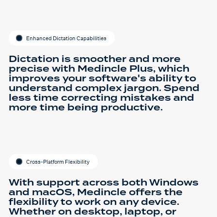
Enhanced Dictation Capabilities
Dictation is smoother and more
precise with Medincle Plus, which
improves your software's ability to
understand complex jargon. Spend
less time correcting mistakes and
more time being productive.
Cross-Platform Flexibility
With support across both Windows
and macOS, Medincle offers the
flexibility to work on any device.
Whether on desktop, laptop, or