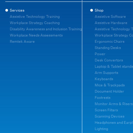
Services
Shop
Assistive Technology Training
Assistive Software
Workplace Strategy Coaching
Assistive Hardware
Disability Awareness and Inclusion Training
Assistive Technology T
Workplace Needs Assessments
Workplace Strategy C
Remtek Aware
Ergonomic Chairs
Standing Desks
Power
Desk Convertors
Laptop & Tablet stands
Arm Supports
Keyboards
Mice & Trackpads
Document Holder
Footrests
Monitor Arms & Risers
Screen Filters
Scanning Devices
Headphones and Earpl
Lighting