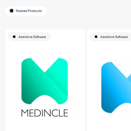
Related Products
Assistive Software
Assistive Software