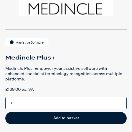
Assistive Software
Medincle Plus+
Medincle Plus: Empower your assistive software with
enhanced specialist terminology recognition across multiple
platforms.
£
189.00
ex. VAT
Medincle
Plus+
quantity
Add to basket