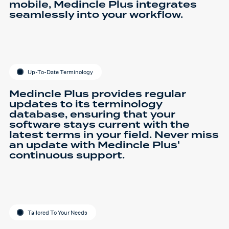
mobile, Medincle Plus integrates
seamlessly into your workflow.
Up-To-Date Terminology
Medincle Plus provides regular
updates to its terminology
database, ensuring that your
software stays current with the
latest terms in your field. Never miss
an update with Medincle Plus'
continuous support.
Tailored To Your Needs