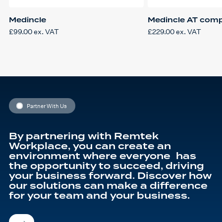
Medincle
Medincle AT comp
£
99.00
ex. VAT
£
229.00
ex. VAT
Partner With Us
By partnering with Remtek
Workplace, you can create an
environment where everyone has
the opportunity to succeed, driving
your business forward. Discover how
our solutions can make a difference
for your team and your business.