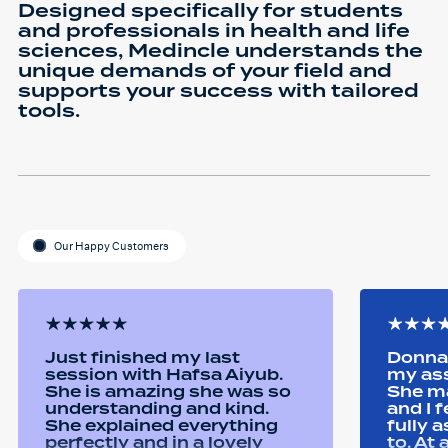
Designed specifically for students
and professionals in health and life
sciences, Medincle understands the
unique demands of your field and
supports your success with tailored
tools.
Our Happy Customers
Just finished my last
Donna 
session with Hafsa Aiyub.
my as
She is amazing she was so
She ma
understanding and kind.
and I 
She explained everything
fully 
perfectly and in a lovely
to. At