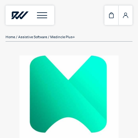
Home
/
Assistive Software
/ Medincle Plus+