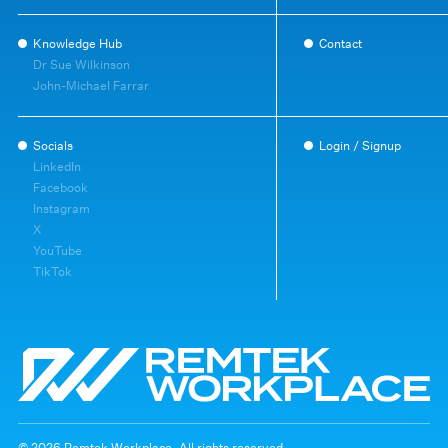
Knowledge Hub
Contact
Dr Sue Wilkinson
John-Michael Farrar
Socials
Login / Signup
LinkedIn
Facebook
Instagram
X
YouTube
TikTok
© 2026 Remtek Workplace. All rights reserved.