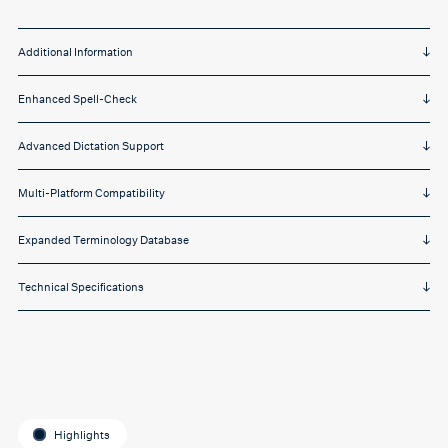
Additional Information
Enhanced Spell-Check
Advanced Dictation Support
Multi-Platform Compatibility
Expanded Terminology Database
Technical Specifications
Highlights