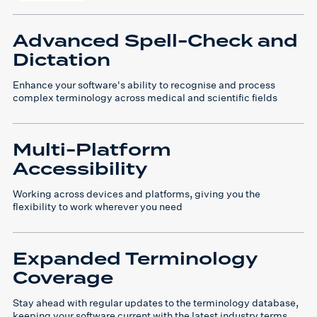
Advanced Spell-Check and
Dictation
Enhance your software's ability to recognise and process
complex terminology across medical and scientific fields
Multi-Platform
Accessibility
Working across devices and platforms, giving you the
flexibility to work wherever you need
Expanded Terminology
Coverage
Stay ahead with regular updates to the terminology database,
keeping your software current with the latest industry terms