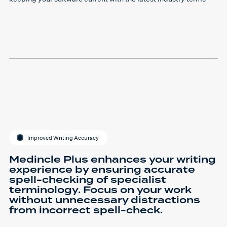
Improved Writing Accuracy
Medincle Plus enhances your writing
experience by ensuring accurate
spell-checking of specialist
terminology. Focus on your work
without unnecessary distractions
from incorrect spell-check.