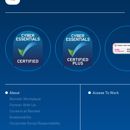
About
Access To Work
Remtek Workplace
Partner With Us
Careers at Remtek
Sustainability
Corporate Social Responsibility