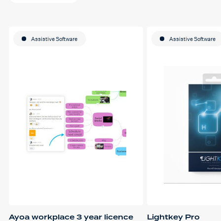
Assistive Software
Assistive Software
Ayoa workplace 3 year licence
Lightkey Pro