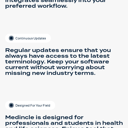
integrates seamlessly into your
preferred workflow.
Continuous Updates
Regular updates ensure that you
always have access to the latest
terminology. Keep your software
current without worrying about
missing new industry terms.
Designed For Your Field
Medincle is designed for
professionals and students in health