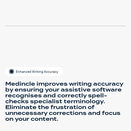
Enhanced Writing Accuracy
Medincle improves writing accuracy
by ensuring your assistive software
recognises and correctly spell-
checks specialist terminology.
Eliminate the frustration of
unnecessary corrections and focus
on your content.