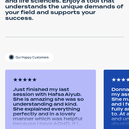
and life sciences. Enjoy a tool that
understands the unique demands of
your field and supports your
success.
Our Happy Customers
Just finished my last
Donna 
session with Hafsa Aiyub.
my as
She is amazing she was so
She ma
understanding and kind.
and I 
She explained everything
fully 
perfectly and in a lovely
to. At
manner which was helpful
and u
because i have ADHD. If i
disabi
was unsure she would
were a