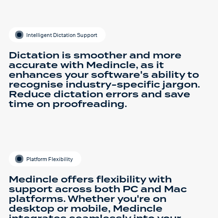
Intelligent Dictation Support
Dictation is smoother and more
accurate with Medincle, as it
enhances your software's ability to
recognise industry-specific jargon.
Reduce dictation errors and save
time on proofreading.
Platform Flexibility
Medincle offers flexibility with
support across both PC and Mac
platforms. Whether you're on
desktop or mobile, Medincle