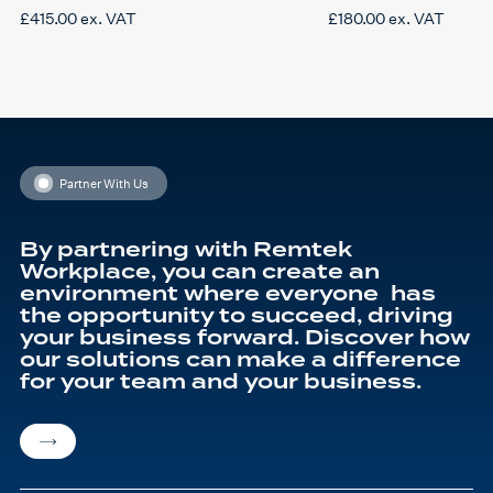
£
415.00
ex. VAT
£
180.00
ex. VAT
Partner With Us
By partnering with Remtek
Workplace, you can create an
environment where everyone has
the opportunity to succeed, driving
your business forward. Discover how
our solutions can make a difference
for your team and your business.