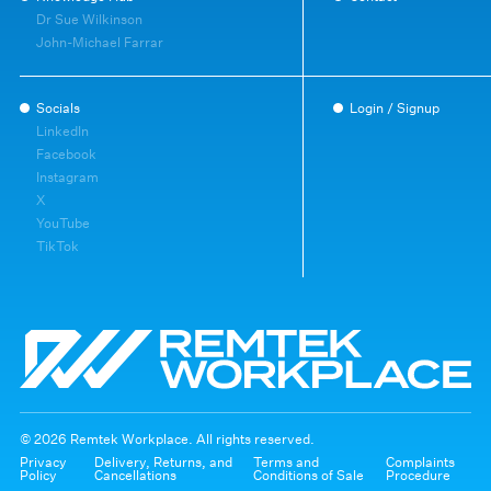
Dr Sue Wilkinson
John-Michael Farrar
Socials
Login / Signup
LinkedIn
Facebook
Instagram
X
YouTube
TikTok
© 2026 Remtek Workplace. All rights reserved.
Privacy
Delivery, Returns, and
Terms and
Complaints
Policy
Cancellations
Conditions of Sale
Procedure