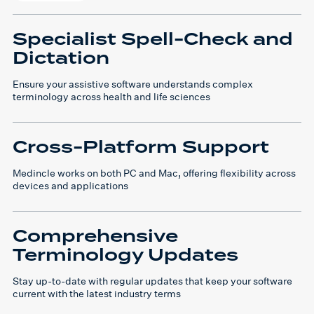
Specialist Spell-Check and
Dictation
Ensure your assistive software understands complex
terminology across health and life sciences
Cross-Platform Support
Medincle works on both PC and Mac, offering flexibility across
devices and applications
Comprehensive
Terminology Updates
Stay up-to-date with regular updates that keep your software
current with the latest industry terms