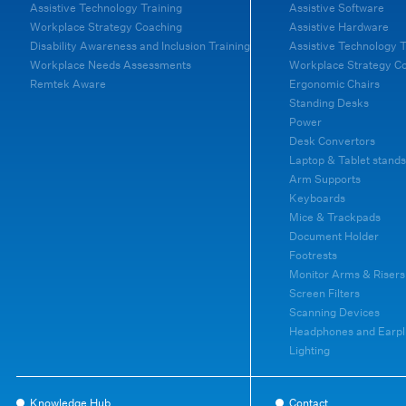
Assistive Technology Training
Assistive Software
Workplace Strategy Coaching
Assistive Hardware
Disability Awareness and Inclusion Training
Assistive Technology T
Workplace Needs Assessments
Workplace Strategy C
Remtek Aware
Ergonomic Chairs
Standing Desks
Power
Desk Convertors
Laptop & Tablet stands
Arm Supports
Keyboards
Mice & Trackpads
Document Holder
Footrests
Monitor Arms & Risers
Screen Filters
Scanning Devices
Headphones and Earpl
Lighting
Knowledge Hub
Contact