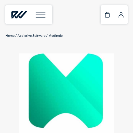
Home
/
Assistive Software
/ Medincle