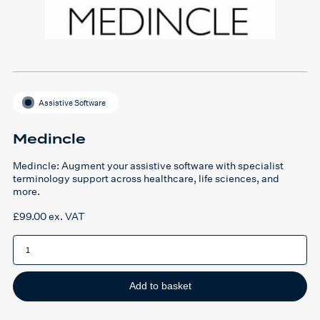
Assistive Software
Medincle
Medincle: Augment your assistive software with specialist
terminology support across healthcare, life sciences, and
more.
£
99.00
ex. VAT
Medincle
quantity
Add to basket