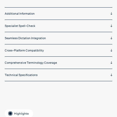
Additional Information
Specialist Spell-Check
Seamless Dictation Integration
Cross-Platform Compatibility
Comprehensive Terminology Coverage
Technical Specifications
Highlights