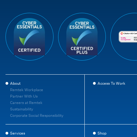
About
Access To Work
Remtek Workplace
Partner With Us
Careers at Remtek
Sustainability
Corporate Social Responsibility
Services
Shop