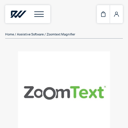
Home
/
Assistive Software
/ Zoomtext Magnifier