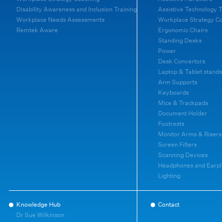
Disability Awareness and Inclusion Training
Assistive Technology T
Workplace Needs Assessments
Workplace Strategy C
Remtek Aware
Ergonomic Chairs
Standing Desks
Power
Desk Convertors
Laptop & Tablet stands
Arm Supports
Keyboards
Mice & Trackpads
Document Holder
Footrests
Monitor Arms & Risers
Screen Filters
Scanning Devices
Headphones and Earpl
Lighting
Knowledge Hub
Contact
Dr Sue Wilkinson