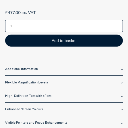
£
477.00
ex. VAT
Zoomtext
Magnifier
quantity
Add to basket
Additional Information
Flexible Magnification Levels
High-Definition Text with xFont
Enhanced Screen Colours
Visible Pointers and Focus Enhancements