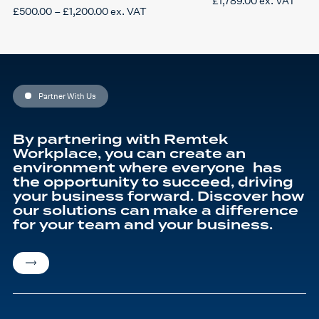
£
1,789.00
ex. VAT
Price
£
500.00
–
£
1,200.00
ex. VAT
This
range:
product
£500.00
has
through
multiple
£1,200.00
variants.
The
options
may
be
Partner With Us
chosen
on
the
product
By partnering with Remtek
page
Workplace, you can create an
environment where everyone has
the opportunity to succeed, driving
your business forward. Discover how
our solutions can make a difference
for your team and your business.