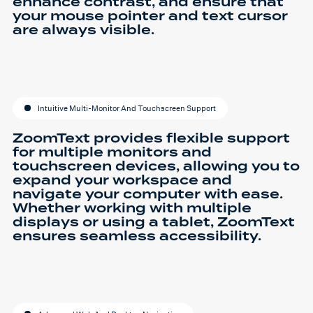
enhance contrast, and ensure that
your mouse pointer and text cursor
are always visible.
Intuitive Multi-Monitor And Touchscreen Support
ZoomText provides flexible support
for multiple monitors and
touchscreen devices, allowing you to
expand your workspace and
navigate your computer with ease.
Whether working with multiple
displays or using a tablet, ZoomText
ensures seamless accessibility.