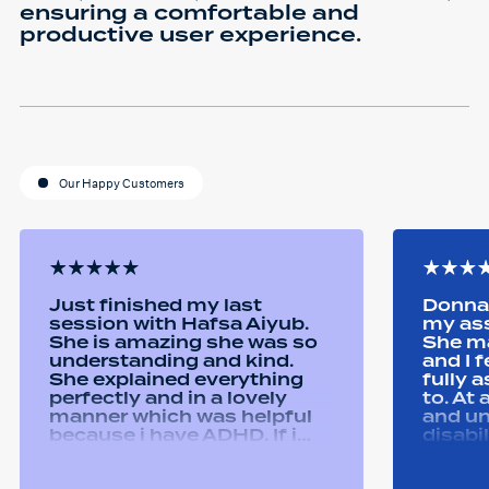
ensuring a comfortable and
productive user experience.
Our Happy Customers
Just finished my last
Donna 
session with Hafsa Aiyub.
my as
She is amazing she was so
She ma
understanding and kind.
and I 
She explained everything
fully 
perfectly and in a lovely
to. At
manner which was helpful
and u
because i have ADHD. If i
disabi
was unsure she would
were a
repeat it and ask if i
good 