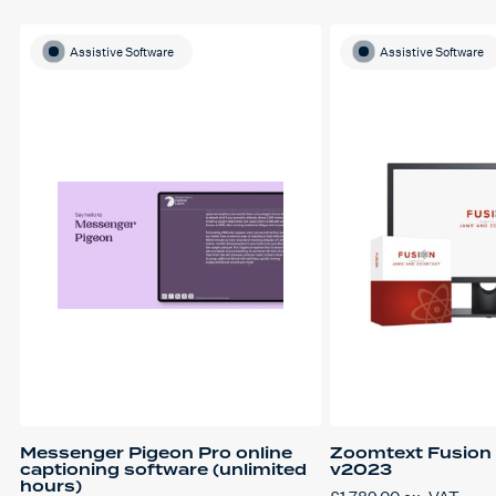
Assistive Software
Assistive Software
Messenger Pigeon Pro online
Zoomtext Fusion 
captioning software (unlimited
v2023
hours)