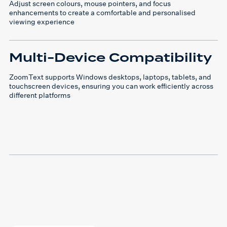
Adjust screen colours, mouse pointers, and focus
enhancements to create a comfortable and personalised
viewing experience
Multi-Device Compatibility
ZoomText supports Windows desktops, laptops, tablets, and
touchscreen devices, ensuring you can work efficiently across
different platforms