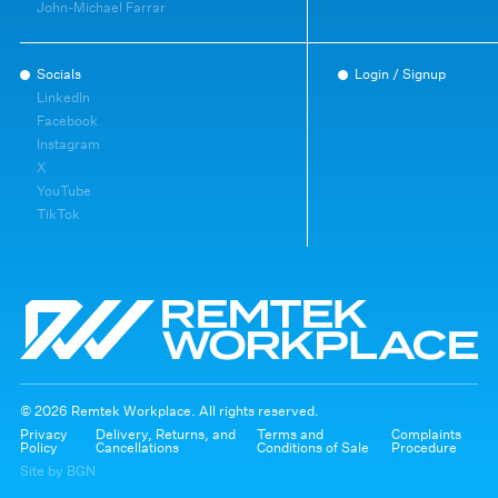
John-Michael Farrar
Socials
Login / Signup
LinkedIn
Facebook
Instagram
X
YouTube
TikTok
© 2026 Remtek Workplace. All rights reserved.
Privacy
Delivery, Returns, and
Terms and
Complaints
Policy
Cancellations
Conditions of Sale
Procedure
Site by BGN