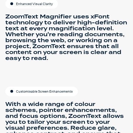
Enhanced Visual Clarity
ZoomText Magnifier uses xFont
technology to deliver high-definition
text at every magnification level.
Whether you're reading documents,
browsing the web, or working on a
project, ZoomText ensures that all
content on your screen is clear and
easy to read.
Customisable Screen Enhancements
With a wide range of colour
schemes, pointer enhancements,
and focus options, ZoomText allows
you to tailor your screen to your
visual preferences. Reduce glare,