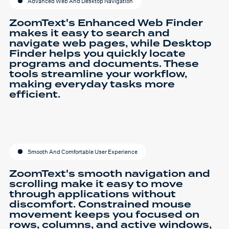
Advanced Web And Desktop Navigation
ZoomText's Enhanced Web Finder
makes it easy to search and
navigate web pages, while Desktop
Finder helps you quickly locate
programs and documents. These
tools streamline your workflow,
making everyday tasks more
efficient.
Smooth And Comfortable User Experience
ZoomText's smooth navigation and
scrolling make it easy to move
through applications without
discomfort. Constrained mouse
movement keeps you focused on
rows, columns, and active windows,