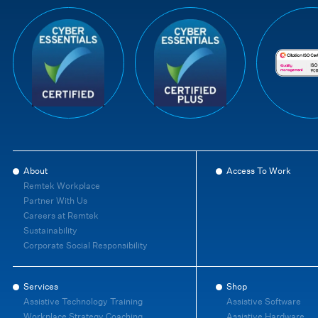
About
Access To Work
Remtek Workplace
Partner With Us
Careers at Remtek
Sustainability
Corporate Social Responsibility
Services
Shop
Assistive Technology Training
Assistive Software
Workplace Strategy Coaching
Assistive Hardware