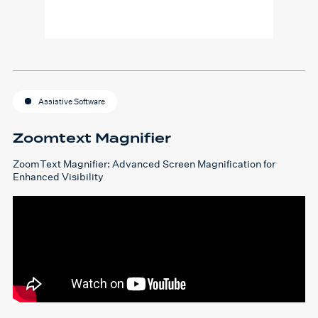
Assistive Software
Zoomtext Magnifier
ZoomText Magnifier: Advanced Screen Magnification for
Enhanced Visibility