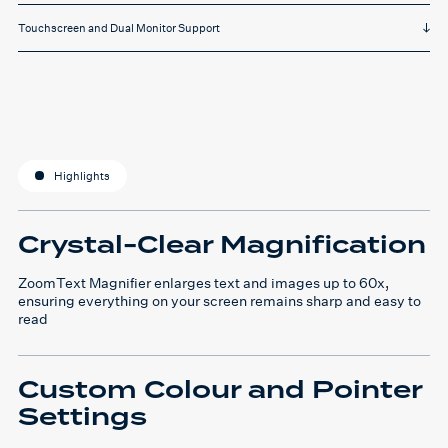
Touchscreen and Dual Monitor Support
Highlights
Crystal-Clear Magnification
ZoomText Magnifier enlarges text and images up to 60x,
ensuring everything on your screen remains sharp and easy to
read
Custom Colour and Pointer
Settings